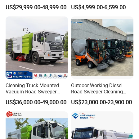
Electric Street Cleaning
Cleaners Road Sweepers
US$29,999.00-48,999.00
US$4,999.00-6,599.00
Vehicle
Street Sweepers for Streets
Parks Industrials
Cleaning Truck Mounted
Outdoor Working Diesel
Vacuum Road Sweeper
Road Sweeper Cleaning
Truck Street Cleaning
Truck Car
US$36,000.00-49,000.00
US$23,000.00-23,900.00
Vehicle Sweeper