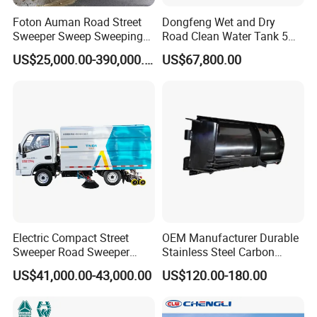
Foton Auman Road Street
Dongfeng Wet and Dry
Sweeper Sweep Sweeping
Road Clean Water Tank 5
Specialization
Vacuum Suction Cleaner
Cbm Waste Water Tank 7
US$25,000.00-390,000.00
US$67,800.00
Cleaning Washing Washer
Cbm High Pressure Road
We can produce according to your demand, the
Truck
Washing Truck Road
Sweeper Truck Street
material,the size, the color and the logo is
Sweeper Cleaning Sweeper
optional for you.
Good quality
Has solid technology, advanced equipments
;Reliant quality and flexible modes of operation
Electric Compact Street
OEM Manufacturer Durable
Sweeper Road Sweeper
Stainless Steel Carbon
also have strict quality control system and
Truck Road Sweep Truck
Snow Plow for Heavy Load
US$41,000.00-43,000.00
US$120.00-180.00
Designed for Urban
Auto Parts Vehicle Part
passed the iso9001-2008 and the 3c (china
Environments and Traffic
Removal Equipment Truck
Road Sweeper
Tractor Skid Steer Loader
compulsory certification),with SGS,BV certifcate