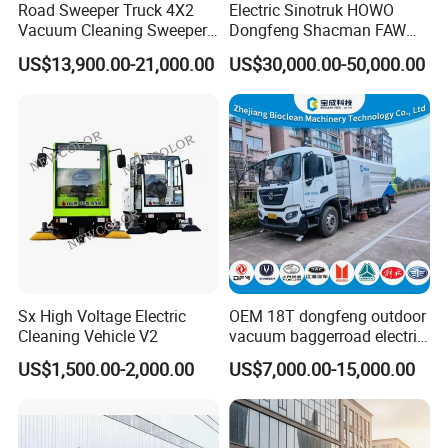
Road Sweeper Truck 4X2
Electric Sinotruk HOWO
Vacuum Cleaning Sweeper
Dongfeng Shacman FAW
Vehicle Dust Suction Brand
Foton Jmc JAC 4X2 5cbm
US$13,900.00-21,000.00
US$30,000.00-50,000.00
New Sweeping Garbage
5m3 8cbm 8m3 15m3
Truck
15cbm Street Road Sweeper
Sweeping Truck with
Vacuum Cleaner
Sx High Voltage Electric
OEM 18T dongfeng outdoor
Cleaning Vehicle V2
vacuum baggerroad electric
city road street sweeper
US$1,500.00-2,000.00
US$7,000.00-15,000.00
truck