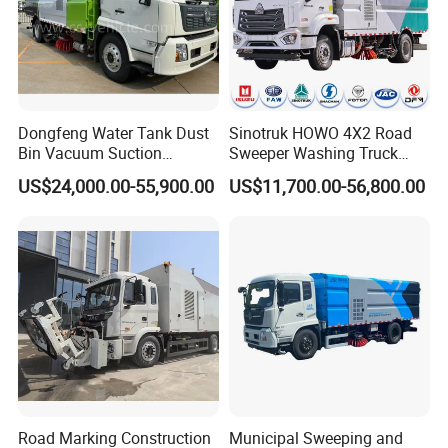
Dongfeng Water Tank Dust
Sinotruk HOWO 4X2 Road
Bin Vacuum Suction
Sweeper Washing Truck
Washing Road Sweeper
Road Sweeping Vehicle
US$24,000.00-55,900.00
US$11,700.00-56,800.00
Truck
Street Cleaning Dust
Suppression Sanitation
Maintenance Truck
Road Marking Construction
Municipal Sweeping and