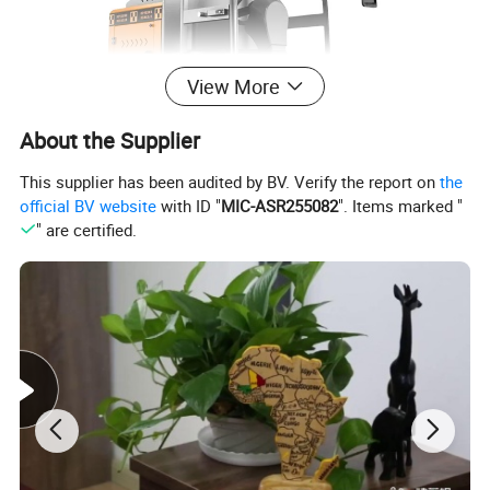
View More
About the Supplier
This supplier has been audited by BV. Verify the report on
the
official BV website
with ID "
MIC-ASR255082
". Items marked "
" are certified.