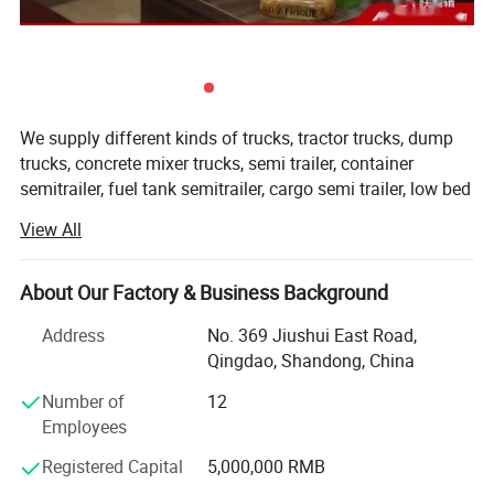
We supply different kinds of trucks, tractor trucks, dump
trucks, concrete mixer trucks, semi trailer, container
semitrailer, fuel tank semitrailer, cargo semi trailer, low bed
semitrailer, dumper semitrailer, refrigertated semi trailer,
View All
etc with high quality and favorable price.
We're pleased to get your Inquiry and we will reply you IN 7
About Our Factory & Business Background
HOURS.
Address
No. 369 Jiushui East Road,
We stick to the principle of " Quality first, service first,
Qingdao, Shandong, China
continuous improvement and innovation to meet the
customers" for the management and " Zero defect, zero
Number of
12
complaints" as the quality objective.
Employees
Registered Capital
5,000,000 RMB
Our products range for semi trailers are ordinary semi