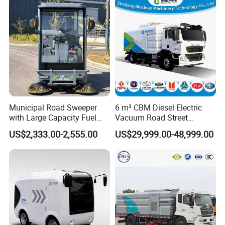
Sweep Brush Street Road
always do our best to solve the problems, and
Washing
put our customers' interests in the first place.
And We can Supply Spare Parts For Many
Brands, Such as SINOTRUK, BEIBEN, FAW, FOTON,
SHACMAN, SHANTUI, CIMC, DONGFENG and so
on.
Municipal Road Sweeper
6 m³ CBM Diesel Electric
with Large Capacity Fuel
Vacuum Road Street
Tank for Long Distance
Sweeping Vehicle Truck
US$2,333.00-2,555.00
US$29,999.00-48,999.00
Cleaning
FAQ
1, How to purchase the trailer
truck
from your
company?