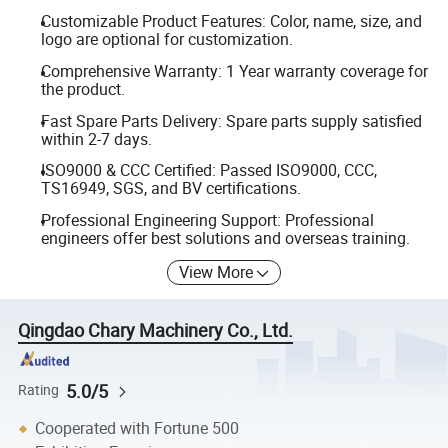
Customizable Product Features: Color, name, size, and
logo are optional for customization.
Comprehensive Warranty: 1 Year warranty coverage for
the product.
Fast Spare Parts Delivery: Spare parts supply satisfied
within 2-7 days.
ISO9000 & CCC Certified: Passed ISO9000, CCC,
TS16949, SGS, and BV certifications.
Professional Engineering Support: Professional
engineers offer best solutions and overseas training.
View More
Qingdao Chary Machinery Co., Ltd.
5.0/5
Rating
Cooperated with Fortune 500