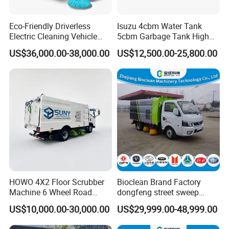
production;
(2) Have professional engineer,can offer the best
Eco-Friendly Driverless
Isuzu 4cbm Water Tank
Electric Cleaning Vehicle
5cbm Garbage Tank High
solutions;
Street Sweeper for Industrial
Pressure Road Washing
US$36,000.00-38,000.00
US$12,500.00-25,800.00
& Commercial Areas
Truck Isuzu 130HP Euro 5
(3) With keeping good relation with SINOTRUK,
Road Sweeper Truck
FOTON,DFAC, FOTON, SHACMAN chassis factory.
(4) Build strict QC team to guarantee the quality;
(5) Own good sales team, can offer warm follow-
up service.
(6) Spare Parts Supply:
We have our own spear parts departments,have
HOWO 4X2 Floor Scrubber
Bioclean Brand Factory
Machine 6 Wheel Road
dongfeng street sweep
strong production and distribution capability.
Sweeper with Pressure
machine wholesale road
US$10,000.00-30,000.00
US$29,999.00-48,999.00
Washing Dust Suction Truck
sweeper truck
We can satisfy your demand within 2-7 days. We
Vacuum Cleaner Cleaning