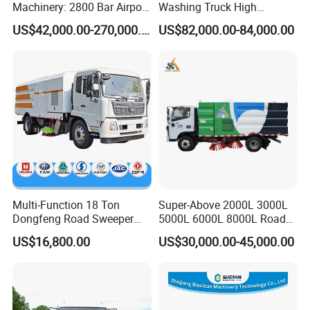
Logistics Serveices
Machinery: 2800 Bar Airport
Washing Truck High
Runway Rubber Removal
Efficiency Road Sweeper
US$42,000.00-270,000.00
US$82,000.00-84,000.00
Hydroblaster with
Truck
Humanized Control Panel
and Intelligent Program
Control
Multi-Function 18 Ton
Super-Above 2000L 3000L
Dongfeng Road Sweeper
5000L 6000L 8000L Road
Truck 6 Wheel 190HP for
Sweeping Truck with Spare
US$16,800.00
US$30,000.00-45,000.00
Municipal Cleaning Street
Parts in Stock
Sweeper Truck