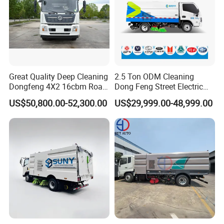
Great Quality Deep Cleaning
2.5 Ton ODM Cleaning
Dongfeng 4X2 16cbm Road
Dong Feng Street Electric
Cleaning Truck
Road Sweeping Truck
US$50,800.00-52,300.00
US$29,999.00-48,999.00
International Exchange