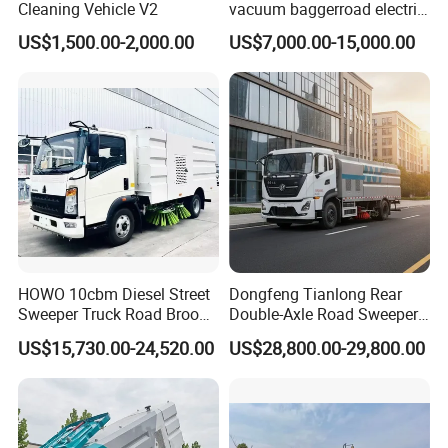
Cleaning Vehicle V2
vacuum baggerroad electric
city road street sweeper
US$1,500.00-2,000.00
US$7,000.00-15,000.00
truck
HOWO 10cbm Diesel Street
Dongfeng Tianlong Rear
Sweeper Truck Road Broom
Double-Axle Road Sweeper,
Truck Vacuumstreet
Urban Road Cleaning
US$15,730.00-24,520.00
US$28,800.00-29,800.00
Cleaning Truck for Sale
Vehicle Truck