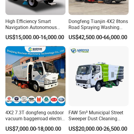
You can choose the model from our website,
also you can tell our sales manger your specific
High Efficiency Smart
Dongfeng Tianjin 4X2 8tons
Navigation Autonomous
Road Spraying Washing
requirements and we will recommend the
Electric Road Sweeper for
Sweeper Vacuum Cleaner
US$15,000.00-16,000.00
US$42,500.00-66,000.00
Industrial & Commercial
Truck Cleaning Sweeping
suitable model to you. After confirming the
Areas Cleaning
Truck Factory Direct Sales
model and price, we can sign the contract.
2,How to ensure product quality?
Firstly,we passed the international quality
system certification. Secondly, Made in China
Group has conducted field certification for our
4X2 7.3T dongfeng outdoor
FAW 5m³ Municipal Street
vacuum baggerroad electric
Sweeper Dust Cleaning
factory. Finally,You can entrust third party
city road street sweeper
Truck
US$7,000.00-18,000.00
US$20,000.00-26,500.00
truck
individuals or organizations to inspect our