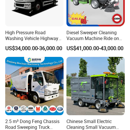
High Pressure Road
Diesel Sweeper Cleaning
Washing Vehicle Highway
Vacuum Machine Ride on
Cleaning Truck with Dust
Street Road Sweeper with
US$34,000.00-36,000.00
US$41,000.00-43,000.00
Suppression Function
CE
2.5 m³ Dong Feng Chassis
Chinese Small Electric
Road Sweeping Truck
Cleaning Small Vacuum