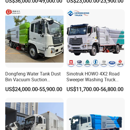
US$36,000.00-49,000.00
US$23,000.00-23,900.00
Vehicle Sweeper
Dongfeng Water Tank Dust
Sinotruk HOWO 4X2 Road
Bin Vacuum Suction
Sweeper Washing Truck
Washing Road Sweeper
Road Sweeping Vehicle
US$24,000.00-55,900.00
US$11,700.00-56,800.00
Truck
Street Cleaning Dust
Suppression Sanitation
Maintenance Truck