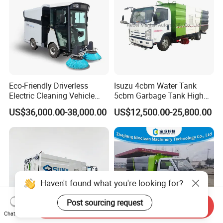
Eco-Friendly Driverless
Isuzu 4cbm Water Tank
Electric Cleaning Vehicle
5cbm Garbage Tank High
Street Sweeper for Industrial
Pressure Road Washing
US$36,000.00-38,000.00
US$12,500.00-25,800.00
& Commercial Areas
Truck Isuzu 130HP Euro 5
Road Sweeper Truck
Haven't found what you're looking for?
Post sourcing request
Send Inquiry
Chat Now