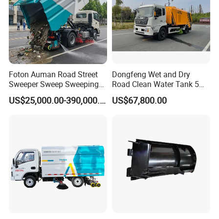
Foton Auman Road Street
Dongfeng Wet and Dry
Sweeper Sweep Sweeping
Road Clean Water Tank 5
Vacuum Suction Cleaner
Cbm Waste Water Tank 7
US$25,000.00-390,000.00
US$67,800.00
Cleaning Washing Washer
Cbm High Pressure Road
Truck
Washing Truck Road
Sweeper Truck Street
Sweeper Cleaning Sweeper