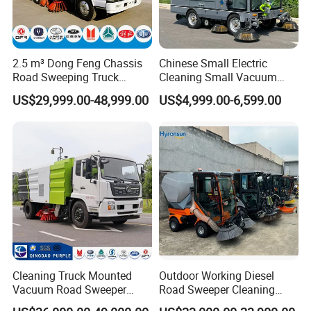
machinery for sale,please feel free to contact
me. Also, welcome to China and
2.5 m³ Dong Feng Chassis
Chinese Small Electric
visit
our
construction machinery
factory for
Road Sweeping Truck
Cleaning Small Vacuum
construction machinery
price
or to discuss more
Electric Street Cleaning
Cleaners Road Sweepers
US$29,999.00-48,999.00
US$4,999.00-6,599.00
Vehicle
Street Sweepers for Streets
details.
Parks Industrials
Cleaning Truck Mounted
Outdoor Working Diesel
Vacuum Road Sweeper
Road Sweeper Cleaning
Truck Street Cleaning
Truck Car