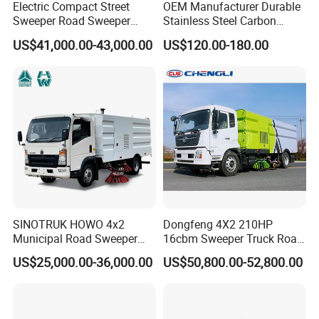
Electric Compact Street
OEM Manufacturer Durable
Sweeper Road Sweeper
Stainless Steel Carbon
Truck Road Sweep Truck
Snow Plow for Heavy Load
US$41,000.00-43,000.00
US$120.00-180.00
Designed for Urban
Auto Parts Vehicle Part
Environments and Traffic
Removal Equipment Truck
Road Sweeper
Tractor Skid Steer Loader
Made in China
SINOTRUK HOWO 4x2
Dongfeng 4X2 210HP
Municipal Road Sweeper
16cbm Sweeper Truck Road
Truck Road Cleaning Truck
Sweeper Road Cleaning
US$25,000.00-36,000.00
US$50,800.00-52,800.00
High-Performance
Vehicle for Sale
Sweeping Brushes and
Intelligent Remote Operation
System Sweeper Truck