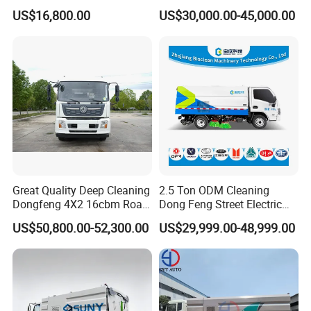
Truck 6 Wheel 190HP for
Sweeping Truck with Spare
US$16,800.00
US$30,000.00-45,000.00
Municipal Cleaning Street
Parts in Stock
Sweeper Truck
Great Quality Deep Cleaning
2.5 Ton ODM Cleaning
Dongfeng 4X2 16cbm Road
Dong Feng Street Electric
Cleaning Truck
Road Sweeping Truck
US$50,800.00-52,300.00
US$29,999.00-48,999.00