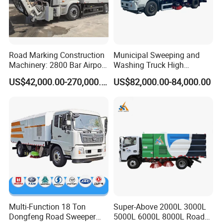
Road Marking Construction
Municipal Sweeping and
Machinery: 2800 Bar Airport
Washing Truck High
Runway Rubber Removal
Efficiency Road Sweeper
US$42,000.00-270,000.00
US$82,000.00-84,000.00
Hydroblaster with
Truck
Humanized Control Panel
and Intelligent Program
Control
Multi-Function 18 Ton
Super-Above 2000L 3000L
Dongfeng Road Sweeper
5000L 6000L 8000L Road