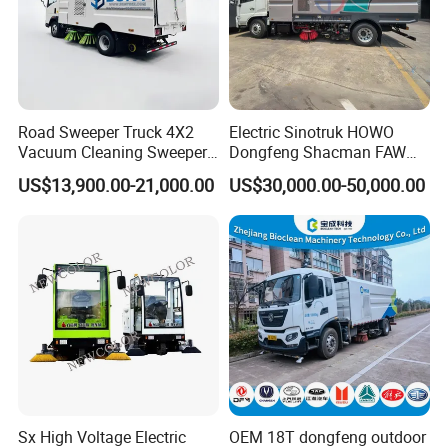
Road Sweeper Truck 4X2
Electric Sinotruk HOWO
Vacuum Cleaning Sweeper
Dongfeng Shacman FAW
Vehicle Dust Suction Brand
Foton Jmc JAC 4X2 5cbm
US$13,900.00-21,000.00
US$30,000.00-50,000.00
New Sweeping Garbage
5m3 8cbm 8m3 15m3
Truck
15cbm Street Road Sweeper
Sweeping Truck with
Vacuum Cleaner
Sx High Voltage Electric
OEM 18T dongfeng outdoor