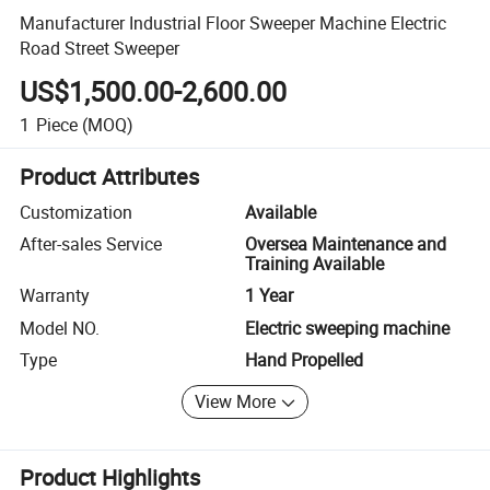
Manufacturer Industrial Floor Sweeper Machine Electric
Road Street Sweeper
US$1,500.00-2,600.00
1
Piece
(MOQ)
Product Attributes
Customization
Available
After-sales Service
Oversea Maintenance and
Training Available
Warranty
1 Year
Model NO.
Electric sweeping machine
Type
Hand Propelled
View More
Product Highlights