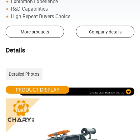
Exhibition Experience
R&D Capabilities
High Repeat Buyers Choice
More products
Company details
Details
Detailed Photos