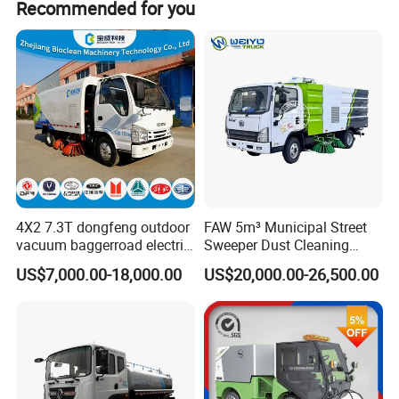
with options of RORO, BULK, CONTAINER, and FLAT RACK
Recommended for you
CONTAINER.
7. Insurance for the transportation inland or shipping.
If you give us a chance, we will give you best purchasing
experience ever.
4X2 7.3T dongfeng outdoor
FAW 5m³ Municipal Street
vacuum baggerroad electric
Sweeper Dust Cleaning
city road street sweeper
Truck
US$7,000.00-18,000.00
US$20,000.00-26,500.00
truck
Our Advantages