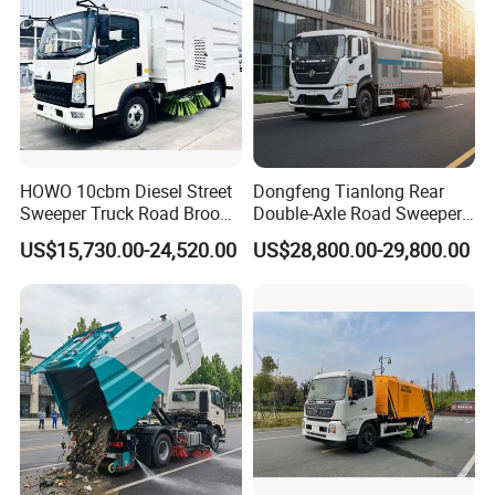
HOWO 10cbm Diesel Street
Dongfeng Tianlong Rear
Sweeper Truck Road Broom
Double-Axle Road Sweeper,
Truck Vacuumstreet
Urban Road Cleaning
US$15,730.00-24,520.00
US$28,800.00-29,800.00
Cleaning Truck for Sale
Vehicle Truck
WHY CHOOSE US?
Experience
10 years experience of production,sales,research
and development in the field of special trucks.