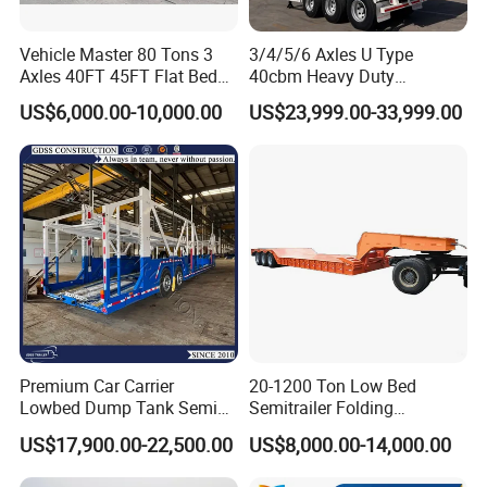
3, How to visit your factory?
Vehicle Master 80 Tons 3
3/4/5/6 Axles U Type
After you arriving at China, you can fly to
Axles 40FT 45FT Flat Bed
40cbm Heavy Duty
Flatbed Container Truck
Hydraulic Cylinder Tipper
Qingdao airport. Qingdao airport is located in
US$6,000.00-10,000.00
US$23,999.00-33,999.00
Semi Trailer Truck Container
Transportation Cargo Dump
Trailer for Sale
Truck Trailer
Qingdao City, Shandong Province. Our driver will
meet you at Qingdao airport and take you to our
factory by car.
WELCOME TO CONTACT US
Premium Car Carrier
20-1200 Ton Low Bed
If you are interested in any of construction
Lowbed Dump Tank Semi
Semitrailer Folding
Trailer for Safe Vehicle
Gooseneck Lowboy Front
machinery for sale,please feel free to contact
US$17,900.00-22,500.00
US$8,000.00-14,000.00
Transport
Load Truck Trailer
me. Also, welcome to China and