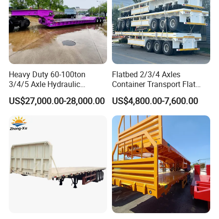
Heavy Duty 60-100ton
Flatbed 2/3/4 Axles
3/4/5 Axle Hydraulic
Container Transport Flat
Detachable Gooseneck
Bed Semi Trailer 20FT 45FT
US$27,000.00-28,000.00
US$4,800.00-7,600.00
Lowboy Lowbed Semi
40FT Container Flatbed
Trailer for Heavy Machinery
Semi Trailer for Sale
Transport