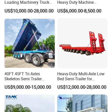
Loading Machinery Truck
Heavy Duty Machine
Trailer Low Bed Semi Trailer
Transport Hydraulic
US$10,000.00-28,000.00
US$6,000.00-8,500.00
Gooseneck Platform Deck
Detachable 3 Axle 4 Axle
Low Bed Trailer Lowboy
Semi Truck Trailer
40FT 45FT Tri Axles
Heavy-Duty Multi-Axle Low
Skeleton Semi Trailer
Bed Semi-Trailer for
Container Chassis at Sale
Oversize Cargo Transport
US$9,000.00-15,000.00
US$12,000.00-28,000.00
Customizable