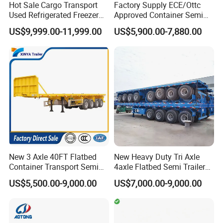
Hot Sale Cargo Transport
Factory Supply ECE/Ottc
Used Refrigerated Freezer
Approved Container Semi
Dump Tipper Cement Mixer
Trailer Flatbed Semi Trailer
US$9,999.00-11,999.00
US$5,900.00-7,880.00
Box Trucks Sinotruk
Full Range 30/50/60/80100
Shacman Truck Tractor
Tons & 2/3/4axles
Flatbed Lowbed Camper Car
Configurations Available
Semi Trailer
New 3 Axle 40FT Flatbed
New Heavy Duty Tri Axle
Container Transport Semi
4axle Flatbed Semi Trailer
Trailer 4 Axle 45FT Heavy
60ton 80ton 100ton
US$5,500.00-9,000.00
US$7,000.00-9,000.00
Duty Flat Deck Platform
20FT/40FT/45FT 12r22.5
Cargo Truck Trailers
Truck Trailers for Steel Coil
Timber Construction
Material Transpo