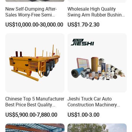
New Self-Dumping After-
Wholesale High Quality
Sales Worry-Free Semi
Swing Arm Rubber Bushing
Trailer Air Transport
48655-33050 Front and
US$10,000.00-30,000.00
US$1.70-2.30
Mechanical Suspension U-
Rear Lower Control Arm
Shaped
Bushing
FAQ
1, How to purchase the trailer
truck
from your
Chinese Top 5 Manufacturer
Jieshi Truck Car Auto
company?
Best Price Best Quality
Construction Machinery
Flatbed Semi Trailer
Agricultural Equipment
You can choose the model from our website,
US$5,900.00-7,880.00
US$1.00-3.00
Container Truck Trailer
Ships Dust Removal
Equipment Air Compressor
also you can tell our sales manger your specific
Engine Hydraulic Oil Fuel Air