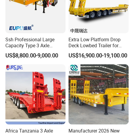
Color
Custom's Requirement
Ssh Professional Large
Extra Low Platform Drop
Capacity Type 3 Axle
Deck Lowbed Trailer for
Flatbed Semi Trailers
Extra High Equipment
US$8,800.00-9,000.00
US$16,900.00-19,100.00
Africa Tanzania 3 Axle
Manufacturer 2026 New