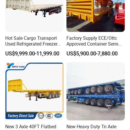
Hot Sale Cargo Transport
Factory Supply ECE/Ottc
Used Refrigerated Freezer
Approved Container Semi
Dump Tipper Cement Mixer
Trailer Flatbed Semi Trailer
US$9,999.00-11,999.00
US$5,900.00-7,880.00
Box Trucks Sinotruk
Full Range 30/50/60/80100
Shacman Truck Tractor
Tons & 2/3/4axles
Flatbed Lowbed Camper Car
Configurations Available
Semi Trailer
New 3 Axle 40FT Flatbed
New Heavy Duty Tri Axle