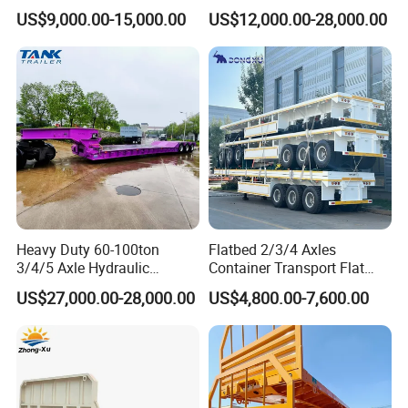
Container Chassis at Sale
Oversize Cargo Transport
US$9,000.00-15,000.00
US$12,000.00-28,000.00
Customizable
Heavy Duty 60-100ton
Flatbed 2/3/4 Axles
3/4/5 Axle Hydraulic
Container Transport Flat
Detachable Gooseneck
Bed Semi Trailer 20FT 45FT
US$27,000.00-28,000.00
US$4,800.00-7,600.00
Lowboy Lowbed Semi
40FT Container Flatbed
Trailer for Heavy Machinery
Semi Trailer for Sale
Transport