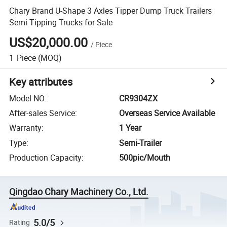
Chary Brand U-Shape 3 Axles Tipper Dump Truck Trailers
Semi Tipping Trucks for Sale
US$20,000.00
/
Piece
1
Piece
(MOQ)
Key attributes
Model NO.
:
CR9304ZX
After-sales Service
:
Overseas Service Available
Warranty
:
1 Year
Type
:
Semi-Trailer
Production Capacity
:
500pic/Mouth
Qingdao Chary Machinery Co., Ltd.
5.0/5
Rating