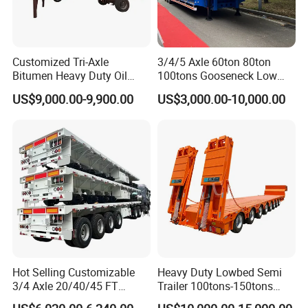
Customized Tri-Axle
3/4/5 Axle 60ton 80ton
Bitumen Heavy Duty Oil
100tons Gooseneck Low
Tanker 50000 Liters 5
Flatbed Bed/Lowboy
US$9,000.00-9,900.00
US$3,000.00-10,000.00
Compartments 35ton
/Lowbed /Low Loader
Asphalt Tank Trailer Vehicle
Transport Truck Semi Trailer
Lowbed Semi Trailer
Hot Selling Customizable
Heavy Duty Lowbed Semi
3/4 Axle 20/40/45 FT
Trailer 100tons-150tons
Heavy Duty Container
Extendable Low Bed Semi