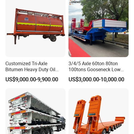
Excavator Transport
Caravan Dump Semi Lorry
Cimc Truck Trailer
Customized Tri-Axle
3/4/5 Axle 60ton 80ton
Bitumen Heavy Duty Oil
100tons Gooseneck Low
Tanker 50000 Liters 5
Flatbed Bed/Lowboy
US$9,000.00-9,900.00
US$3,000.00-10,000.00
Compartments 35ton
/Lowbed /Low Loader
Asphalt Tank Trailer Vehicle
Transport Truck Semi Trailer
Lowbed Semi Trailer