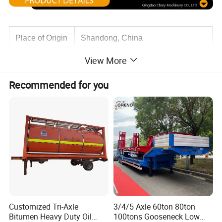
Place of Origin
Shandong, China
View More
Use
Truck Trailer
Recommended for you
Material
Steel
Axle
3 4Axls,13Ton/16Ton
Rim
9.0-22.5 *16PCS
Customized Tri-Axle
3/4/5 Axle 60ton 80ton
Tire
12R22.5*16 Pcs
Bitumen Heavy Duty Oil
100tons Gooseneck Low