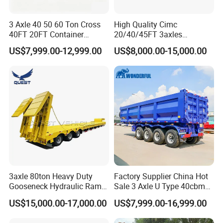
3 Axle 40 50 60 Ton Cross
High Quality Cimc
40FT 20FT Container
20/40/45FT 3axles
Logistics Highbed Platform
Container Cargo Shipping
US$7,999.00-12,999.00
US$8,000.00-15,000.00
Flat Deck Trailer Built for
Flatbed Semi Trailer
Long Distance Heavy
Freight Transport Solution
3axle 80ton Heavy Duty
Factory Supplier China Hot
Gooseneck Hydraulic Ramp
Sale 3 Axle U Type 40cbm
Low Loader/Lowbed/
Heavy Duty Hydraulic
US$15,000.00-17,000.00
US$7,999.00-16,999.00
Lowboy Low Bed Trailer
Cylinder Tipper
Truck Semi Trailers for
Transportation Cargo Used