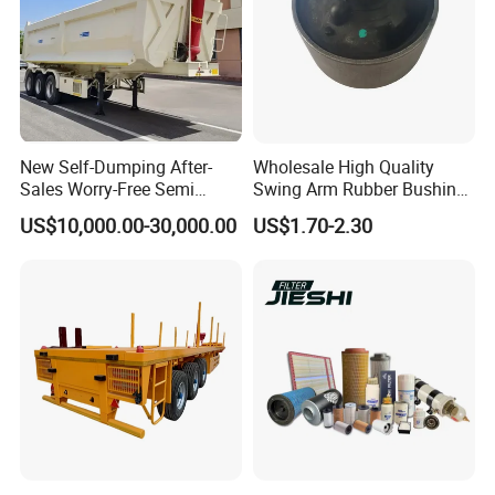
New Self-Dumping After-
Wholesale High Quality
Sales Worry-Free Semi
Swing Arm Rubber Bushing
Trailer Air Transport
48655-33050 Front and
US$10,000.00-30,000.00
US$1.70-2.30
Mechanical Suspension U-
Rear Lower Control Arm
Shaped
Bushing