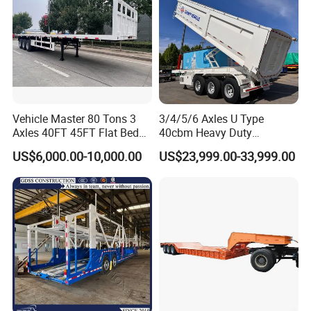
Vehicle Master 80 Tons 3
3/4/5/6 Axles U Type
Axles 40FT 45FT Flat Bed
40cbm Heavy Duty
Flatbed Container Truck
Hydraulic Cylinder Tipper
US$6,000.00-10,000.00
US$23,999.00-33,999.00
Semi Trailer Truck Container
Transportation Cargo Dump
Trailer for Sale
Truck Trailer