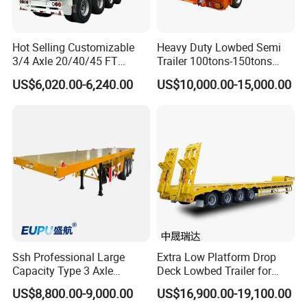
Hot Selling Customizable
Heavy Duty Lowbed Semi
3/4 Axle 20/40/45 FT
Trailer 100tons-150tons
Heavy Duty Container
Extendable Low Bed Semi
US$6,020.00-6,240.00
US$10,000.00-15,000.00
Flatbed Trailer, Load
Trailer
Capacity 50/60/70/80/100
Tons, Factory Direct Sales
Container Chassis
Ssh Professional Large
Extra Low Platform Drop
Capacity Type 3 Axle
Deck Lowbed Trailer for
Flatbed Semi Trailers
Extra High Equipment
US$8,800.00-9,000.00
US$16,900.00-19,100.00