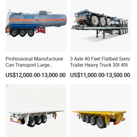
Professional Manufacturer
3 Axle 40 Feet Flatbed Semi
Can Transport Large
Trailer Heavy Truck 30t 40t
Capacity Chemical Liquid
US$12,000.00-13,000.00
US$11,000.00-13,500.00
Acid Chemical 3 Axle Heavy
Cargo Transport Semi-
Trailer Tank Semi-Trailer