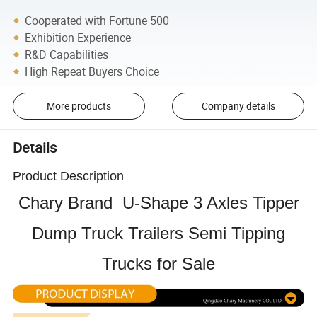
Cooperated with Fortune 500
Exhibition Experience
R&D Capabilities
High Repeat Buyers Choice
More products
Company details
Details
Product Description
Chary Brand U-Shape 3 Axles Tipper
Dump Truck Trailers Semi Tipping
Trucks for Sale