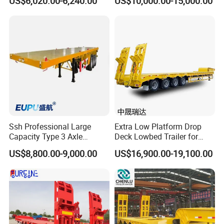
US$6,020.00-6,240.00
US$10,000.00-15,000.00
Flatbed Trailer, Load
Trailer
Capacity 50/60/70/80/100
Tons, Factory Direct Sales
Container Chassis
Ssh Professional Large
Extra Low Platform Drop
Capacity Type 3 Axle
Deck Lowbed Trailer for
Flatbed Semi Trailers
Extra High Equipment
US$8,800.00-9,000.00
US$16,900.00-19,100.00