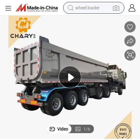
wheel loader
smart phone
human hair wig
crawler excavator
running shoe
electric car
sport shoe
perfume
Video
1
/
6