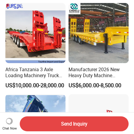
Africa Tanzania 3 Axle
Manufacturer 2026 New
Loading Machinery Truck
Heavy Duty Machine
Trailer Low Bed Semi Trailer
Transport Hydraulic
US$10,000.00-28,000.00
US$6,000.00-8,500.00
Gooseneck Platform Deck
Detachable 3 Axle 4 Axle
Low Bed Trailer Lowboy
Semi Truck Trailer
Send Inquiry
Chat Now