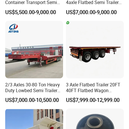
Container Transport Semi
4axle Flatbed Semi Trailer
Trailer 4 Axle 45FT Heavy
60ton 80ton 100ton
US$5,500.00-9,000.00
US$7,000.00-9,000.00
Duty Flat Deck Platform
20FT/40FT/45FT 12r22.5
Cargo Truck Trailers
Truck Trailers for Steel Coil
Timber Construction
Material Transpo
2/3 Axles 30-80 Ton Heavy
3 Axle Flatbed Trailer 20FT
Duty Lowbed Semi Trailer
40FT Flatbed Wagon
Lowboy Low Loader for
Drawbar Platform High Bed
US$7,000.00-10,500.00
US$7,999.00-12,999.00
Excavator Construction
Container Cargo Transport
Machinery Transport
Chassis Commercial Truck
(LAT9405TDP)
Trailer