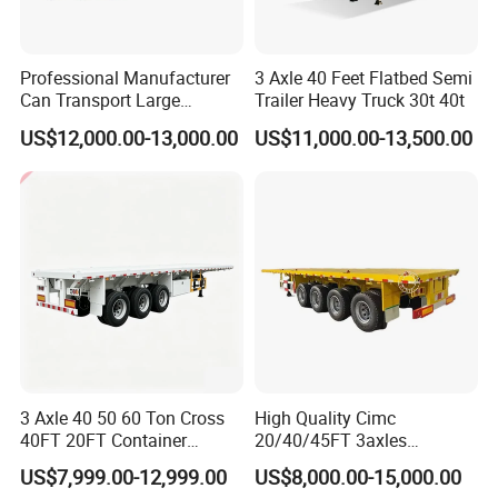
Professional Manufacturer
3 Axle 40 Feet Flatbed Semi
Can Transport Large
Trailer Heavy Truck 30t 40t
Capacity Chemical Liquid
US$12,000.00-13,000.00
US$11,000.00-13,500.00
Acid Chemical 3 Axle Heavy
Cargo Transport Semi-
Trailer Tank Semi-Trailer
3 Axle 40 50 60 Ton Cross
High Quality Cimc
40FT 20FT Container
20/40/45FT 3axles
Logistics Highbed Platform
Container Cargo Shipping
US$7,999.00-12,999.00
US$8,000.00-15,000.00
Flat Deck Trailer Built for
Flatbed Semi Trailer