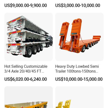
Tanker 50000 Liters 5
Flatbed Bed/Lowboy
US$9,000.00-9,900.00
US$3,000.00-10,000.00
Compartments 35ton
/Lowbed /Low Loader
Asphalt Tank Trailer Vehicle
Transport Truck Semi Trailer
Suspension
Mechanical Suspension Air
Lowbed Semi Trailer
Suspension
Landing Gear
28t Heavy Duty Landing Gear
Main Beam
T700/Q345 Steel
Hot Selling Customizable
Heavy Duty Lowbed Semi
Loading
60T ~ 80T
3/4 Axle 20/40/45 FT
Trailer 100tons-150tons
capacity
Heavy Duty Container
Extendable Low Bed Semi
US$6,020.00-6,240.00
US$10,000.00-15,000.00
Flatbed Trailer, Load
Trailer
Accessory
1 Set Standard Tool Box
Capacity 50/60/70/80/100
Tons, Factory Direct Sales
Container Chassis
Function
Sand Stone Grain Transporting