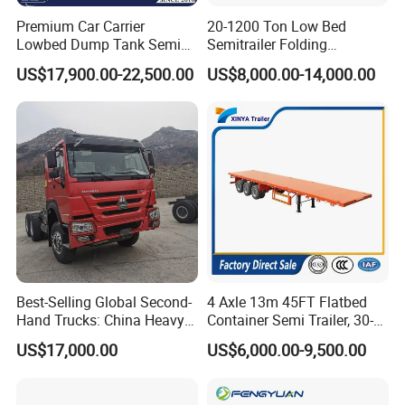
Premium Car Carrier
20-1200 Ton Low Bed
Lowbed Dump Tank Semi
Semitrailer Folding
Trailer for Safe Vehicle
Gooseneck Lowboy Front
US$17,900.00-22,500.00
US$8,000.00-14,000.00
Transport
Load Truck Trailer
Best-Selling Global Second-
4 Axle 13m 45FT Flatbed
Hand Trucks: China Heavy
Container Semi Trailer, 30-
Duty HOWO371, Euro V
80ton Heavy Duty Low Flat
US$17,000.00
US$6,000.00-9,500.00
Emission Standard, 540
Deck Platform Cargo Trailer
Horsepower, Second-Hand
for Sale
Tr