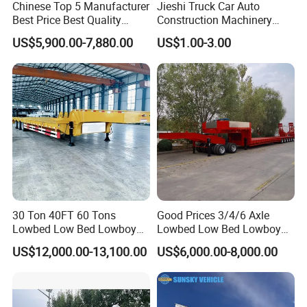
Chinese Top 5 Manufacturer
Jieshi Truck Car Auto
Best Price Best Quality
Construction Machinery
Flatbed Semi Trailer
Agricultural Equipment
US$5,900.00-7,880.00
US$1.00-3.00
Container Truck Trailer
Ships Dust Removal
Equipment Air Compressor
Engine Hydraulic Oil Fuel Air
Filter Spare Part
30 Ton 40FT 60 Tons
Good Prices 3/4/6 Axle
Lowbed Low Bed Lowboy
Lowbed Low Bed Lowboy
Cargo Transport Semi Truck
Flatbed Gooseneck Semi
US$12,000.00-13,100.00
US$6,000.00-8,000.00
Trailer
Trailer /Container
Trailer/Flatbed Truck Trailer