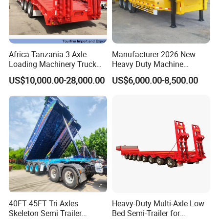
Africa Tanzania 3 Axle
Manufacturer 2026 New
Loading Machinery Truck
Heavy Duty Machine
Trailer Low Bed Semi Trailer
Transport Hydraulic
US$10,000.00-28,000.00
US$6,000.00-8,500.00
Gooseneck Platform Deck
Detachable 3 Axle 4 Axle
Low Bed Trailer Lowboy
Semi Truck Trailer
40FT 45FT Tri Axles
Heavy-Duty Multi-Axle Low
Skeleton Semi Trailer
Bed Semi-Trailer for