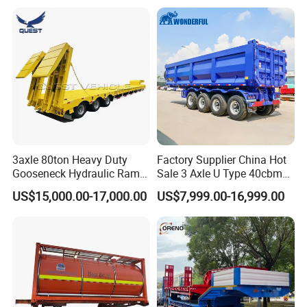
Long Distance Heavy
Freight Transport Solution
3axle 80ton Heavy Duty
Factory Supplier China Hot
Gooseneck Hydraulic Ramp
Sale 3 Axle U Type 40cbm
Low Loader/Lowbed/
Heavy Duty Hydraulic
US$15,000.00-17,000.00
US$7,999.00-16,999.00
Lowboy Low Bed Trailer
Cylinder Tipper
Truck Semi Trailers for
Transportation Cargo Used
Excavator Transport
Caravan Dump Semi Lorry
Cimc Truck Trailer