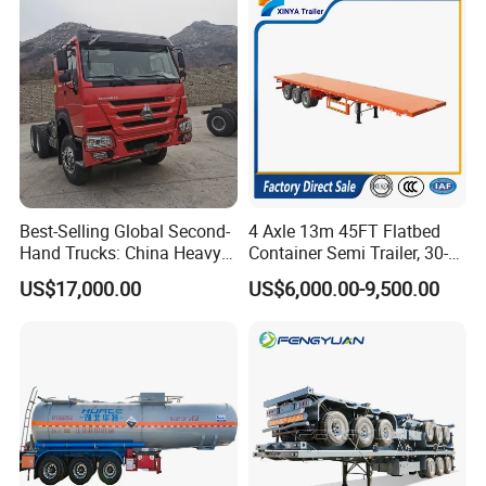
visit
our
construction machinery
factory for
construction machinery
price
or to discuss
more details.
Qingdao Chary Machinery C
O.,
LTD
Best-Selling Global Second-
4 Axle 13m 45FT Flatbed
Hand Trucks: China Heavy
Container Semi Trailer, 30-
Duty HOWO371, Euro V
80ton Heavy Duty Low Flat
US$17,000.00
US$6,000.00-9,500.00
Emission Standard, 540
Deck Platform Cargo Trailer
Horsepower, Second-Hand
for Sale
Tr