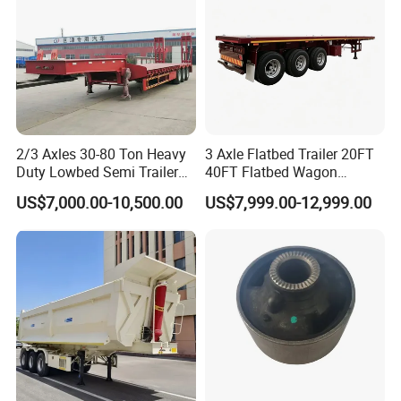
2/3 Axles 30-80 Ton Heavy
3 Axle Flatbed Trailer 20FT
Duty Lowbed Semi Trailer
40FT Flatbed Wagon
Lowboy Low Loader for
Drawbar Platform High Bed
US$7,000.00-10,500.00
US$7,999.00-12,999.00
Excavator Construction
Container Cargo Transport
Machinery Transport
Chassis Commercial Truck
(LAT9405TDP)
Trailer