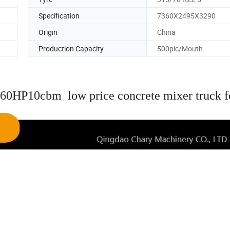
Specification
7360X2495X3290
Origin
China
Production Capacity
500pic/Mouth
60HP10cbm low price concrete mixer truck f