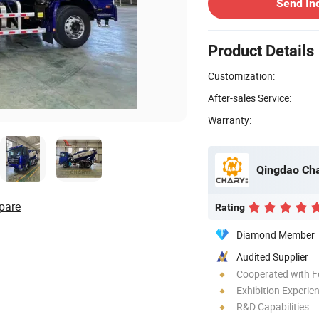
Send In
Product Details
Customization:
After-sales Service:
Warranty:
Qingdao Cha
pare
Rating
Diamond Member
Audited Supplier
Cooperated with F
Exhibition Experie
R&D Capabilities