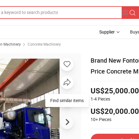
Supplier
Buye
on Machinery
Concrete Machinery
Brand New Font
Price Concrete Mi
US$25,000.00
1-4
Pieces
Find similar items
US$20,000.00
10+
Pieces