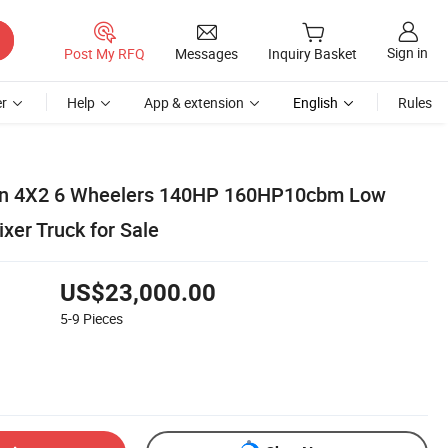
Sign in
Post My RFQ
Messages
Inquiry Basket
r
Help
App & extension
English
Rules
on 4X2 6 Wheelers 140HP 160HP10cbm Low
xer Truck for Sale
US$23,000.00
5-9
Pieces