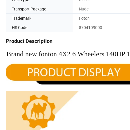
Transport Package
Nude
Trademark
Foton
HS Code
8704109000
Product Description
Brand new fonton 4X2 6 Wheelers 140HP 1