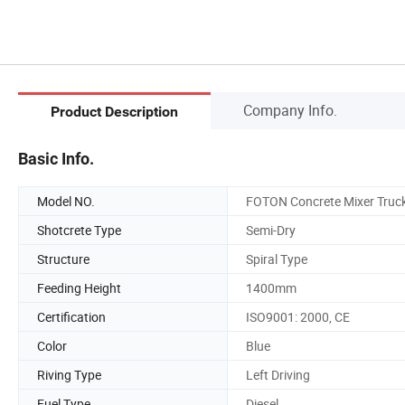
Company Info.
Product Description
Basic Info.
Model NO.
FOTON Concrete Mixer Truc
Shotcrete Type
Semi-Dry
Structure
Spiral Type
Feeding Height
1400mm
Certification
ISO9001: 2000, CE
Color
Blue
Riving Type
Left Driving
Fuel Type
Diesel