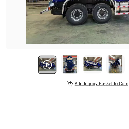
Add Inquiry Basket to Com