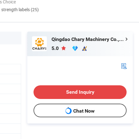
s Choice
d strength labels (25)
Qingdao Chary Machinery Co., Ltd.
5.0
Send Inquiry
Chat Now