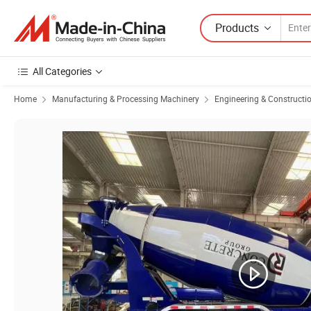
Products
All Categories
Home
Manufacturing & Processing Machinery
Engineering & Constructi