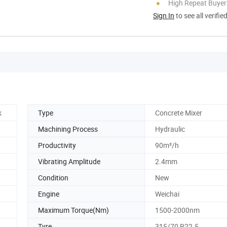
High Repeat Buyer
Sign In
to see all verifie
k
Type
Concrete Mixer
Machining Process
Hydraulic
Productivity
90m²/h
Vibrating Amplitude
2.4mm
Condition
New
Engine
Weichai
Maximum Torque(Nm)
1500-2000nm
Tyre
315/70 R22.5