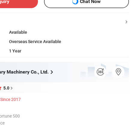
quiry
Chat Now
Available
Overseas Service Available
1 Year
ry Machinery Co., Ltd.
5.0
Since 2017
ortune 500
nce