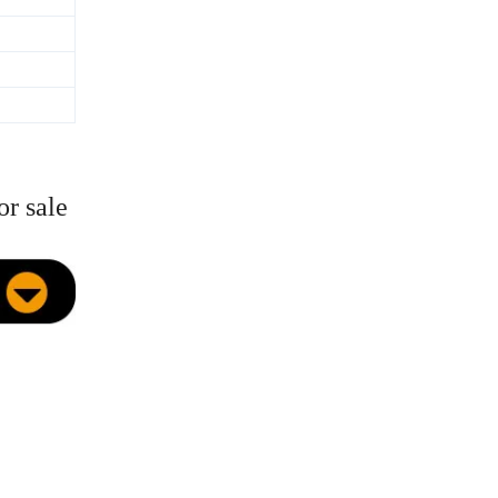
or sale