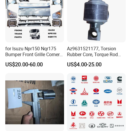
for Isuzu Npr150 Nqr175
Az9631521177, Torsion
Bumper Front Grille Corner
Rubber Core, Torque Rod
Panel Head Lamps Mirrors
Bushing, Thrust Rod Rubber
US$20.00-60.00
US$4.00-25.00
Tail Lamps Tanks Steps
Core, Heavy Duty Truck
Truck Spare Body Parts
Spare Parts, Sinotruk HOWO
A7 Parts, Trailer Suspension
Parts, J