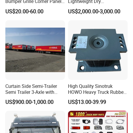
Bumper Grille Corner Panel
Lightweight Dry
Head Lamps Mirrors Tail
Cargo/Freight Van Box
US$20.00-60.00
US$2,000.00-3,000.00
Lamps Tanks Steps
Japanese Truck Spare Body
Parts
Curtain Side Semi-Trailer
High Quality Sinotruk
Semi Trailer 3-Axle with
HOWO Heavy Truck Rubber
Sliding Roof Curtain Side
Support Rubber Seat
US$900.00-1,000.00
US$13.00-39.99
Truck
Az9725520278
Az9725520276
Az9t3152200011 Axle Steel
Plate Buffer Mount Engine
Support for Trac