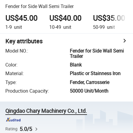
Fender for Side Wall Semi Trailer
US$45.00
US$40.00
US$35.00
1-9
unit
10-49
unit
50-99
unit
Key attributes
Model NO.
:
Fender for Side Wall Semi
Trailer
Color
:
Blank
Material
:
Plastic or Stainness Iron
Type
:
Fender, Carrosserie
Production Capacity
:
50000 Unit/Month
Qingdao Chary Machinery Co., Ltd.
5.0/5
Rating