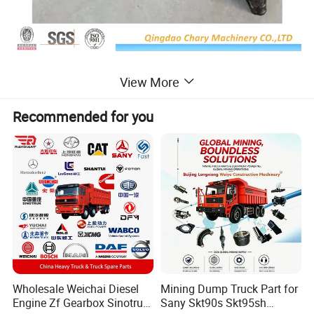
View More
Recommended for you
Wholesale Weichai Diesel
Mining Dump Truck Part for
Engine Zf Gearbox Sinotruk
Sany Skt90s Skt95sh