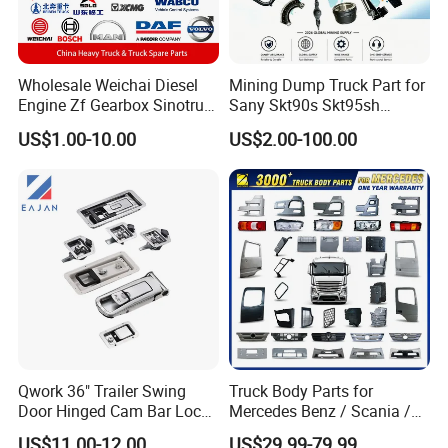
Wholesale Weichai Diesel
Mining Dump Truck Part for
Engine Zf Gearbox Sinotruk
Sany Skt90s Skt95sh
HOWO A7 Truck Spare Parts
Skt105s Skt130s Skt160s
US$1.00-10.00
US$2.00-100.00
Shacman F2000 X3000
Sdlg Mt86 Mt86h Mt95D
X6000 Beiben V3 FAW J6
Mt96L Mt96lf Mt105 Mt106
Foton Tunland JAC K7
Tonly Tl875 Tl885A Tl889e
Truck Auto Parts
Tl890A Tlh105m
Qwork 36" Trailer Swing
Truck Body Parts for
Qingdao Chary Machinery CO.,
LTD
Door Hinged Cam Bar Lock
Mercedes Benz / Scania /
for Enclosed Trailer Door
Volvo / Renault/Daf / Man /
US$11.00-12.00
US$29.99-79.99