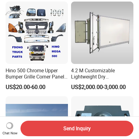
more details.
Qingdao Chary Machinery CO.,
LTD
Hino 500 Chrome Upper
4.2 M Customizable
Bumper Grille Corner Panel
Lightweight Dry
Head Lamps Mirrors Tail
Cargo/Freight Van Box
US$20.00-60.00
US$2,000.00-3,000.00
Lamps Tanks Steps
Japanese Truck Spare Body
Parts
Send Inquiry
Chat Now