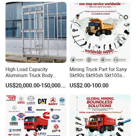
Station service to you!
Qingdao Chary Machinery CO.,
LTD
High Load Capacity
Mining Truck Part for Sany
Aluminum Truck Body
Skt90s Skt95sh Skt105s
Frame
Skt130s Skt160s Sdlg Mt86
US$20,000.00-150,000.00
US$2.00-100.00
Mt86h Mt95D Mt96L Mt96lf
Mt105 Mt106 Tonly Tl875
MULTIPLE SHIPPING WAYS TO SAVE
Tl885A Tl889e Tl890A
Tlh105m
SHIPPING FREIGHT FOR YOU