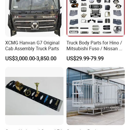
Qingdao Chary Machinery CO.,
LTD
XCMG Hanvan G7 Original
Truck Body Parts for Hino /
Cab Assembly Truck Parts
Mitsubishi Fuso / Nissan Ud
/ Isuzu Truck Parts Over
US$3,000.00-3,850.00
US$29.99-79.99
4000 Items