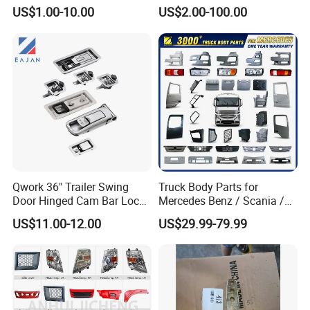
HOWO A7 Truck Spare Parts
Skt105s Skt130s Skt160s
US$1.00-10.00
US$2.00-100.00
Shacman F2000 X3000
Sdlg Mt86 Mt86h Mt95D
X6000 Beiben V3 FAW J6
Mt96L Mt96lf Mt105 Mt106
Foton Tunland JAC K7
Tonly Tl875 Tl885A Tl889e
Truck Auto Parts
Tl890A Tlh105m
Fender for Side Wall Semi Trailer
Qwork 36" Trailer Swing
Truck Body Parts for
Door Hinged Cam Bar Lock
Mercedes Benz / Scania /
for Enclosed Trailer Door
Volvo / Renault/Daf / Man /
Truck Trailer Mudguard:
US$11.00-12.00
US$29.99-79.99
Latch, RV Hauler Fold Down
Daf / Iveco Over 2000 Items
Door
1> Material: Plastic, Steel, Aluminum alloy
2> Various Types are optional:Single & Double
Wheel