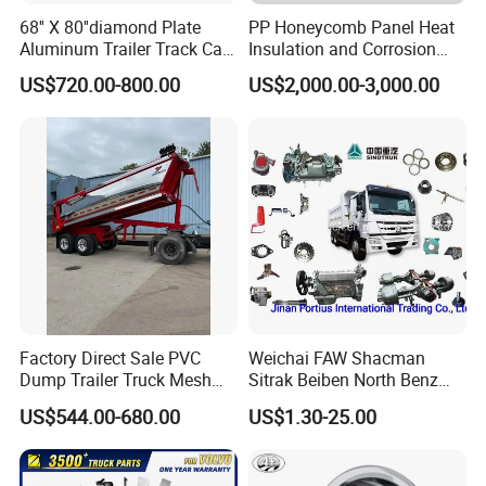
68'' X 80''diamond Plate
PP Honeycomb Panel Heat
Aluminum Trailer Track Cab
Insulation and Corrosion
Heavy Duty Headache Rack
Resistant Dry Cargo Truck
US$720.00-800.00
US$2,000.00-3,000.00
Body
Factory Direct Sale PVC
Weichai FAW Shacman
Dump Trailer Truck Mesh
Sitrak Beiben North Benz
Cable Tarp System
Shantui Xc-Mgsdlg LG
US$544.00-680.00
US$1.30-25.00
Sinotruck HOWO Brake
Lining/ Auto Tipper Dumper
Part Trailer