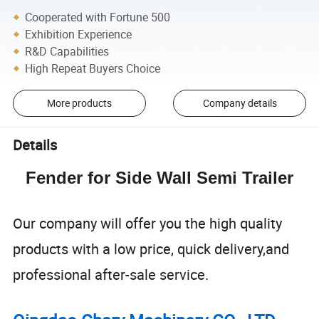
Cooperated with Fortune 500
Exhibition Experience
R&D Capabilities
High Repeat Buyers Choice
More products
Company details
Details
Fender for Side Wall Semi Trailer
Our company will offer you the high quality
products with a low price, quick delivery,and
professional after-sale service.