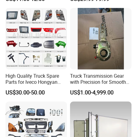
Latch, RV Hauler Fold Down
Daf / Iveco Over 2000 Items
Door
WHY CHOOSE US?
Experience
10 years experience of
production,sales,research and development in
High Quality Truck Spare
Truck Transmission Gear
the field of special trucks.
Parts for Iveco Hongyan
with Precision for Smooth
4X2
Gear Box Shifting
US$30.00-50.00
US$1.00-4,999.00
Specialization
We can produce according to your demand,
the material,the size, the color and the logo is