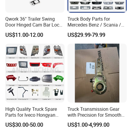
Qwork 36" Trailer Swing
Truck Body Parts for
Door Hinged Cam Bar Lock
Mercedes Benz / Scania /
for Enclosed Trailer Door
Volvo / Renault/Daf / Man /
US$11.00-12.00
US$29.99-79.99
Latch, RV Hauler Fold Down
Daf / Iveco Over 2000 Items
Door
WELCOME TO CONTACT US
If you are interested in any of construction
machinery for sale,please feel free to contact
me. Also, welcome to China and visit our
High Quality Truck Spare
Truck Transmission Gear
construction machinery factory for
Parts for Iveco Hongyan
with Precision for Smooth
4X2
Gear Box Shifting
construction machinery price or to discuss
US$30.00-50.00
US$1.00-4,999.00