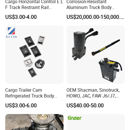
Cargo Horizontal Control E L
Corrosion-Resistant
F Track Restraint Rail
Aluminum Truck Body
Powder Coated (Aluminum,
Frame
US$3.00-4.00
US$20,000.00-150,000.00
Stainless Steel, Galvanized,
Raw Stee)
Cargo Trailer Cam
OEM Shacman, Sinotruck,
Refrigerated Truck Body
HOWO, JAC, FAW J6/J7,
Fender for Side Wall Semi Trailer
Refrigerator Bar Shipping
Daimler, Daf Commercial
US$3.00-6.00
US$40.00-50.00
Container Rear Recessed
Vehicle Heavy Duty Dump
Door Handle T Paddle
Truck Cabin Tilt Manual and
Toolbox Lock
Electric Hydraulic Pump
Product Description :Specification of Our Poly Fenders