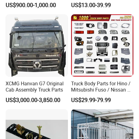
relationship with chassis manufacturer, Such
Sliding Roof Curtain Side
Support Rubber Seat
US$900.00-1,000.00
US$13.00-39.99
Truck
Az9725520278
as SINOTRUK, BEIBEN, FAW, FOTON,
Az9725520276
Az9t3152200011 Axle Steel
SHACMAN, SHANTUI, CIMC, DONGFENG and
Plate Buffer Mount Engine
Support for Trac
so on.
XCMG Hanvan G7 Original
Truck Body Parts for Hino /
Cab Assembly Truck Parts
Mitsubishi Fuso / Nissan Ud
/ Isuzu Truck Parts Over
US$3,000.00-3,850.00
US$29.99-79.99
4000 Items