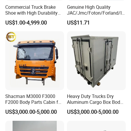
Commercial Truck Brake
Genuine High Quality
Shoe with High Durability
JAC/Jmc/Foton/Forland/Is
for Drum Brake System
uzu/Dongfeng/Yuejin/FAW/
US$1.00-4,999.00
US$11.71
HOWO/Sany/Auman/Fast/
Weichai/Yuchai/Quanchai/
Changan/Shacman/Sinotru
k Truck Spare Parts
Qingdao Chary Machinery CO.,
LTD
Shacman M3000 F3000
Heavy Duty Trucks Dry
F2000 Body Parts Cabin for
Aluminum Cargo Box Body
Dump Trucks
with Corrosion Resistant
US$3,000.00-5,000.00
US$3,000.00-5,000.00
Panels
FAQ