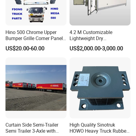
optional for you.
Good quality
Hino 500 Chrome Upper
4.2 M Customizable
Has solid technology, advanced equipments
Bumper Grille Corner Panel
Lightweight Dry
Head Lamps Mirrors Tail
Cargo/Freight Van Box
;Reliant quality and flexible modes of
US$20.00-60.00
US$2,000.00-3,000.00
Lamps Tanks Steps
Japanese Truck Spare Body
operation also have strict quality control
Parts
system and passed the iso9001-2008 and the
3c (china compulsory certification),with
SGS,BV certifcate as well.
Chassis supply
We have a very good long term cooperation
Curtain Side Semi-Trailer
High Quality Sinotruk
Semi Trailer 3-Axle with
HOWO Heavy Truck Rubber