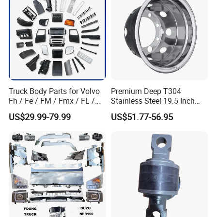
Foton/Machinery Truck
Spare Parts
Qingdao Chary Machinery CO.,
LTD
Truck Body Parts for Volvo
Premium Deep T304
Now we make:
Fh / Fe / FM / Fmx / FL /
Stainless Steel 19.5 Inch
Vnl / Fh16 / Vm / Nh / Nx
Dual Truck Wheel Cover
A. Mechanical suspension: Casting or welded
US$29.99-79.99
US$51.77-56.95
Over 3500 Items
type. American style or Germany style. Design
can be same as BPW, SAF, FUWA, YTE, ROR,
MERITOR
B. Cantilever suspension (bogie), 24, 28, 32
,36tons capacity. Design can be same as BPW,