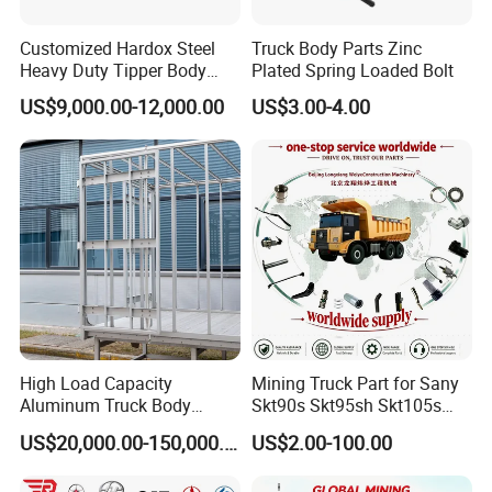
system certification. Secondly, Made in China
Group has conducted field certification for our
Customized Hardox Steel
Truck Body Parts Zinc
Heavy Duty Tipper Body
Plated Spring Loaded Bolt
factory. Finally,You can entrust third party
Dump Truck Superstructure
US$9,000.00-12,000.00
US$3.00-4.00
for Concrete Work
individuals or organizations to inspect our
products before delivery.
3, How to visit your factory?
After you arriving at China, you can fly to
Qingdao airport. Qingdao airport is located in
Qingdao City, Shandong Province. Our driver
High Load Capacity
Mining Truck Part for Sany
will meet you at Qingdao airport and take you
Aluminum Truck Body
Skt90s Skt95sh Skt105s
Frame
Skt130s Skt160s Sdlg Mt86
US$20,000.00-150,000.00
US$2.00-100.00
to our factory by car.
Mt86h Mt95D Mt96L Mt96lf
Mt105 Mt106 Tonly Tl875