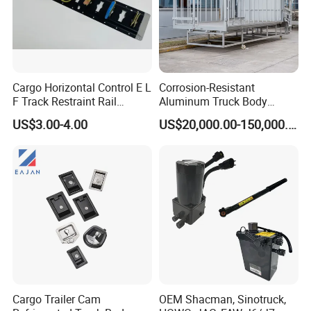
Cargo Horizontal Control E L
Corrosion-Resistant
F Track Restraint Rail
Aluminum Truck Body
Powder Coated (Aluminum,
Frame
US$3.00-4.00
US$20,000.00-150,000.00
Stainless Steel, Galvanized,
Raw Stee)
Qingdao Chary Machinery CO.,
LTD
Cargo Trailer Cam
OEM Shacman, Sinotruck,