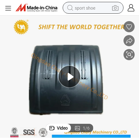
sport shoe
earbud
reagent
man watch
container house
electric tricycle
living room sofa
electric car
Video
1
/
6