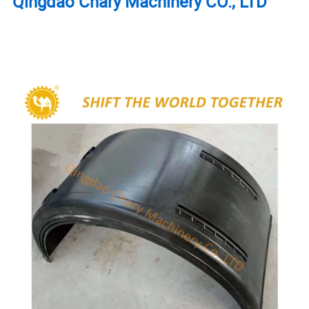
Qingdao Chary Machinery CO.,
LTD