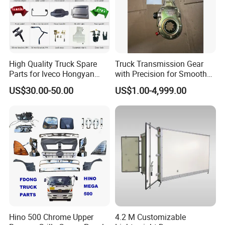
For 8inch wheel,
For 10inch wheel,
For 13inch wheel,
For 14inch wheel,
High Quality Truck Spare
Truck Transmission Gear
Parts for Iveco Hongyan
with Precision for Smooth
Can be made by your drawing
4X2
Gear Box Shifting
US$30.00-50.00
US$1.00-4,999.00
3> With Bracket or Without Bracket
4> Allowed temperature condition: -30 degree
Celsius~+70 degree Celsius
5> Nice Surface & Easy install
6> High quality, competitive price, fast
delivery
Hino 500 Chrome Upper
4.2 M Customizable