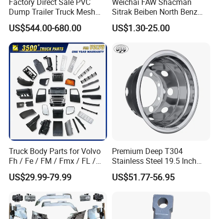
Factory Direct Sale PVC
Weichai FAW Shacman
Dump Trailer Truck Mesh
Sitrak Beiben North Benz
distribution capability. We can satisfy your
Cable Tarp System
Shantui Xc-Mgsdlg LG
US$544.00-680.00
US$1.30-25.00
Sinotruck HOWO Brake
demand within 2-7 days. We always do our
Lining/ Auto Tipper Dumper
Part Trailer
best to solve the problems, and put our
Foton/Machinery Truck
customers' interests in the first place. And We
Spare Parts
can Supply Spare Parts For Many Brands,
Such as SINOTRUK, BEIBEN, FAW, FOTON,
SHACMAN, SHANTUI, CIMC, DONGFENG and
so on.
Truck Body Parts for Volvo
Premium Deep T304
Fh / Fe / FM / Fmx / FL /
Stainless Steel 19.5 Inch
Vnl / Fh16 / Vm / Nh / Nx
Dual Truck Wheel Cover
US$29.99-79.99
US$51.77-56.95
Over 3500 Items