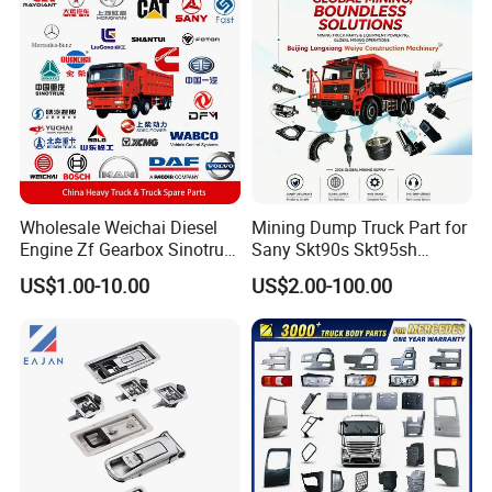
Tl885A Tl889e Tl890A
Tlh105m
Wholesale Weichai Diesel
Mining Dump Truck Part for
Engine Zf Gearbox Sinotruk
Sany Skt90s Skt95sh
HOWO A7 Truck Spare Parts
Skt105s Skt130s Skt160s
US$1.00-10.00
US$2.00-100.00
Shacman F2000 X3000
Sdlg Mt86 Mt86h Mt95D
X6000 Beiben V3 FAW J6
Mt96L Mt96lf Mt105 Mt106
Foton Tunland JAC K7
Tonly Tl875 Tl885A Tl889e
Truck Auto Parts
Tl890A Tlh105m