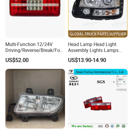
Multi-Function 12/24V
Head Lamp Head Light
Driving/Reverse/Break/Fog/
Assembly Lights Lamps
Stop/Turn Signal/Flowing
Dz96189722010/Dz961897
US$52.00
US$13.90-14.90
Indicator LED Combination
22020 Dz93189723010
Tail Light
Dz93189723020 Head
Lamps Use for
Shacman/J6/J7/Jh6/J6p