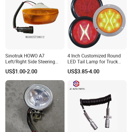
XCMG HANVAN truck parts
Sinotruk HOWO A7
4 Inch Customized Round
Left/Right Side Steering
LED Tail Lamp for Truck
Light Wg9925720012
LED Rear Light
US$1.00-2.00
US$3.85-4.00
Wg9925720013