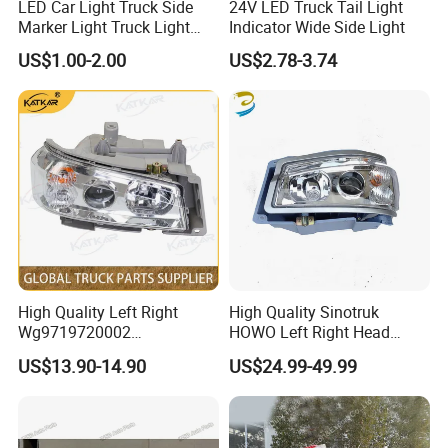
LED Car Light Truck Side
24V LED Truck Tail Light
Marker Light Truck Light
Indicator Wide Side Light
Systems Truck Tail Light
US$1.00-2.00
US$2.78-3.74
Q8: How do you make our business long-term
and good relationship?
A:1. We keep good quality and competitive
price to ensure our customers benefit ;
2. We respect every customer as our friend
High Quality Left Right
High Quality Sinotruk
and we sincerely do business and make
Wg9719720002
HOWO Left Right Head
Wg9719720001 Head Lamp
Lamp Light Wg9719720002
friends with them,
US$13.90-14.90
US$24.99-49.99
Front Headlight for Sinotruk
Wg9719720001
HOWO /A7/C7h/Sitrak
no matter where they come from.