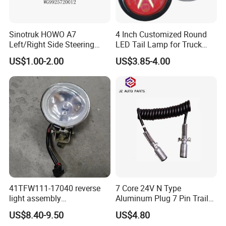
Sinotruk HOWO A7
4 Inch Customized Round
Left/Right Side Steering
LED Tail Lamp for Truck
Light Wg9925720012
LED Rear Light
US$1.00-2.00
US$3.85-4.00
Wg9925720013
41TFW111-17040 reverse
7 Core 24V N Type
light assembly
Aluminum Plug 7 Pin Trailer
41LWFW112-06101 rear
Cable Adapter Plug Coiled
US$8.40-9.50
US$4.80
work light assembly for
Extension Cable OEM