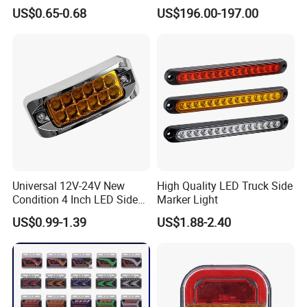
454101659 Right Front
US$0.65-0.68
US$196.00-197.00
Combination Lamp
Group has conducted field certification for our
Assembly
factory. Finally,You can entrust third party
individuals or organizations to inspect our
products before delivery.
3, How to visit your factory?
After you arriving at China, you can fly to
Universal 12V-24V New
High Quality LED Truck Side
Qingdao airport. Qingdao airport is located in
Condition 4 Inch LED Side
Marker Light
Marker Strobe Light Stop
Qingdao City, Shandong Province. Our driver
US$0.99-1.39
US$1.88-2.40
Function for Cars Trucks
Trailers Vehicles
will meet you at Qingdao airport and take you
to our factory by car.