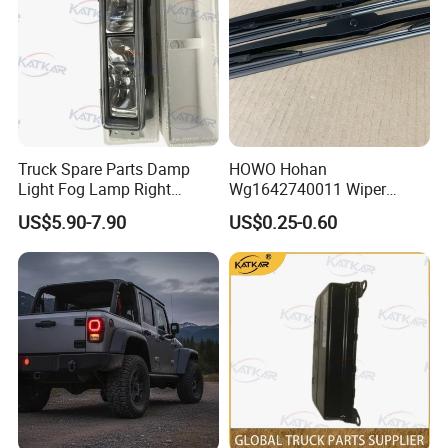
Truck Spare Parts Damp
HOWO Hohan
Light Fog Lamp Right
Wg1642740011 Wiper
3732020-53A for FAW J6
Blade
US$5.90-7.90
US$0.25-0.60
Jh6 J6p J7