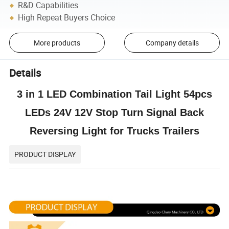
R&D Capabilities
High Repeat Buyers Choice
More products
Company details
Details
3 in 1 LED Combination Tail Light 54pcs
LEDs 24V 12V Stop Turn Signal Back
Reversing Light for Trucks Trailers
PRODUCT DISPLAY