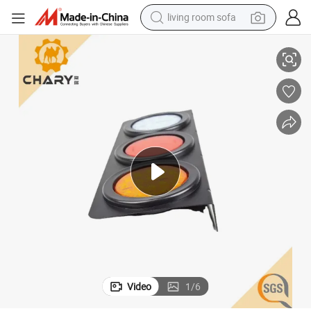
living room sofa
running shoe
n Signal Back Reversing Light for Trucks Trailers
Low Price 3 in 1 LED Combination Tail Light 54PCS LEDs 24V 12V Stop Tur
crawler excavator
human hair wig
shoulder bag
farm tractor
basketball shoe
tote bag
Video
1
/
6