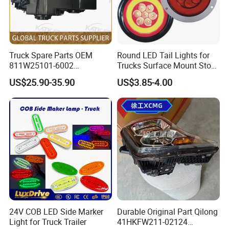
1, How to purchase spare parts from your
company?
Truck Spare Parts OEM
Round LED Tail Lights for
You can choose the model from our website,
811W25101-6002
Trucks Surface Mount Stop
Headlamp Assembly Right
LED Lighting
US$25.90-35.90
US$3.85-4.00
also you can tell our sales manger your
for Foton Auman Gtl Est
Heavy Truck Wholesale
specific requirements and we will recommend
the suitable model to you. After confirming the
model and price, we can sign the contract.
2,How to ensure product quality?
Firstly,we passed the international quality
24V COB LED Side Marker
Durable Original Part Qilong
Light for Truck Trailer
41HKFW211-02124
system certification. Secondly, Made in China