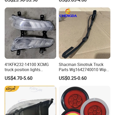
for Foton Auman Gtl Est
Heavy Truck Wholesale
41KFK232-14100 XCMG
Shacman Sinotruk Truck
truck position lights
Parts Wg1642740010 Wiper
41KFK232-14200 XCMG
Arm
US$4.70-5.60
US$0.25-0.60
parking lights 41WLAM111-
14210 41WLAM111-14220
XCMG truck lamp PW15SD
41-307002