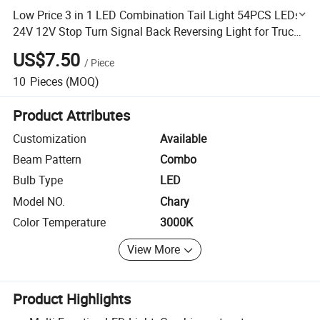
Low Price 3 in 1 LED Combination Tail Light 54PCS LEDs
24V 12V Stop Turn Signal Back Reversing Light for Trucks
Trailers
US$7.50
/
Piece
10
Pieces
(MOQ)
Product Attributes
Customization
Available
Beam Pattern
Combo
Bulb Type
LED
Model NO.
Chary
Color Temperature
3000K
View More
Product Highlights