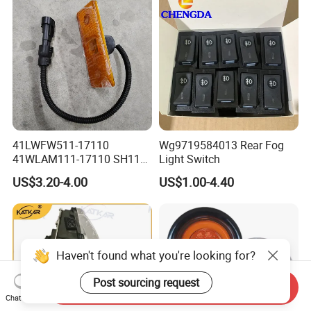
41LWFW511-17110
Wg9719584013 Rear Fog
41WLAM111-17110 SH110
Light Switch
Side Marker Light
US$3.20-4.00
US$1.00-4.40
Haven't found what you're looking for?
Post sourcing request
Send Inquiry
Chat Now