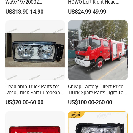
Wg9719720002
HOWO Left Right Head
Wg9719720001 Head Lamp
Lamp Light Wg9719720002
US$13.90-14.90
US$24.99-49.99
Front Headlight for Sinotruk
Wg9719720001
HOWO /A7/C7h/Sitrak
Headlamp Truck Parts for
Cheap Factory Direct Price
Iveco Truck Part European
Truck Spare Parts Light Tail
Truck Parts 504020193
Lamp Headlight
US$20.00-60.00
US$100.00-260.00
504020189