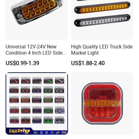
ready parts in stock, but the customers have
to pay the sample cost and
the courier cost.
Universal 12V-24V New
High Quality LED Truck Side
Condition 4 Inch LED Side
Marker Light
Marker Strobe Light Stop
US$0.99-1.39
US$1.88-2.40
Function for Cars Trucks
Trailers Vehicles
Q7. Do you test all your goods before
delivery?
A: Yes, we have 100% test before delivery