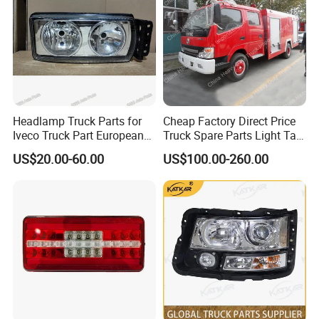
Headlamp Truck Parts for
Cheap Factory Direct Price
Iveco Truck Part European
Truck Spare Parts Light Tail
Truck Parts 504020193
Lamp Headlight
US$20.00-60.00
US$100.00-260.00
504020189