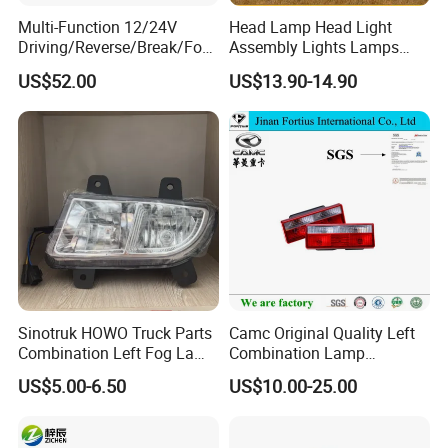
Multi-Function 12/24V
Head Lamp Head Light
Driving/Reverse/Break/Fog/
Assembly Lights Lamps
Stop/Turn Signal/Flowing
Dz96189722010/Dz961897
US$52.00
US$13.90-14.90
Indicator LED Combination
22020 Dz93189723010
Tail Light
Dz93189723020 Head
Lamps Use for
Shacman/J6/J7/Jh6/J6p
Sinotruk HOWO Truck Parts
Camc Original Quality Left
Combination Left Fog Lamp
Combination Lamp
Wg9719720025 for Sale
Assembly 37ad-73010
US$5.00-6.50
US$10.00-25.00
Truck/Spare/Auto/Cabin
Parts on 5% off on Discount