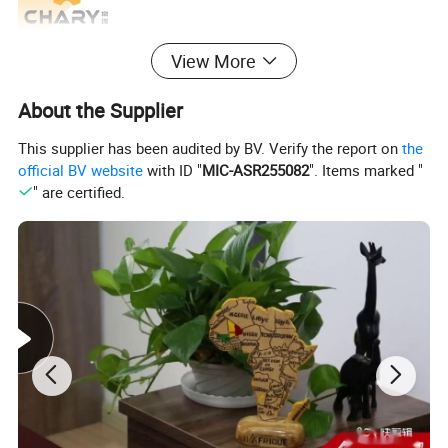
View More
About the Supplier
This supplier has been audited by BV. Verify the report on
the
official BV website
with ID "
MIC-ASR255082
". Items marked "
" are certified.
Model Number
DB-5078A
Voltage
12V/24V