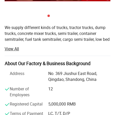
Warranty
2 years
Function
Stop/Turn/Reversing/Running Light
Color
Red+Amber+White
Q1. What is your terms of packing?
We supply different kinds of trucks, tractor trucks, dump
trucks, concrete mixer trucks, semi trailer, container
semitrailer, fuel tank semitrailer, cargo semi trailer, low bed
A: Generally, we pack our goods in neutral
semitrailer, dumper semitrailer, refrigertated semi trailer,
View All
white boxes and brown cartons. If you have
etc with high quality and favorable price.
legally registered patent,
We're pleased to get your Inquiry and we will reply you IN 7
About Our Factory & Business Background
HOURS.
Address
No. 369 Jiushui East Road,
We stick to the principle of " Quality first, service first,
we can pack the goods in your branded boxes
Qingdao, Shandong, China
continuous improvement and innovation to meet the
after getting your authorization letters.
customers" for the management and " Zero defect, zero
Number of
12
complaints" as the quality objective.
Employees
Registered Capital
5,000,000 RMB
Our products range for semi trailers are ordinary semi
trailer, container semi trailer (flatbed /skeletal for different
Q2. What is your terms of payment?
Terms of Payment
LC, T/T, D/P