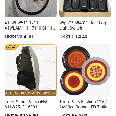
41LWFW511-17110
Wg9719584013 Rear Fog
41WLAM111-17110 SH110
Light Switch
Side Marker Light
US$3.20-4.00
US$1.00-4.40
Truck Spare Parts OEM
Truck Parts Fashion 12V /
811W25101-6001
24V Red Round LED Trailer
Headlamp Assembly Left
Tail Light Waterproof
US$25.90-35.90
US$3.85-4.00