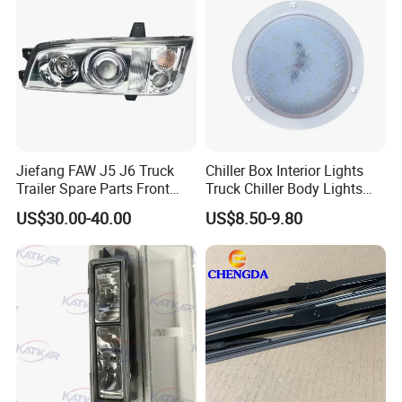
WHY CHOOSE US?
Experience
10 years experience of
production,sales,research and development in
Jiefang FAW J5 J6 Truck
Chiller Box Interior Lights
the field of special trucks, machinery and their
Trailer Spare Parts Front
Truck Chiller Body Lights
Head Lamp 3711015A487
Truck LED Light
spare parts.
US$30.00-40.00
US$8.50-9.80
Specialization
We can produce according to your demand,
the material,the size, the color and the logo is
optional for you.