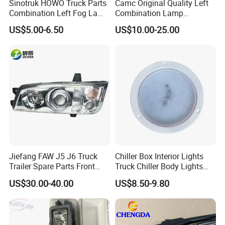
Sinotruk HOWO Truck Parts
Camc Original Quality Left
Combination Left Fog Lamp
Combination Lamp
Wg9719720025 for Sale
Assembly 37ad-73010
US$5.00-6.50
US$10.00-25.00
Truck/Spare/Auto/Cabin
Parts on 5% off on Discount
Jiefang FAW J5 J6 Truck
Chiller Box Interior Lights
Trailer Spare Parts Front
Truck Chiller Body Lights
Head Lamp 3711015A487
Truck LED Light
US$30.00-40.00
US$8.50-9.80