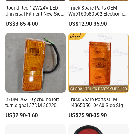
Round Red 12V/24V LED
Truck Spare Parts OEM
Universal Fitment New Side
Wg9160580502 Electronic
Marker Light
Control Unit for Foton
US$3.85-4.00
US$12.90-35.90
Auman Gtl Est Heavy Truck
Wholesale
37DM-26210 genuine left
Truck Spare Parts OEM
turn signal 37DM-26220
H4365050104A0 Side Sign
genuine right turn signal
Light Assembly for Foton
US$2.90-3.60
US$25.90-35.90
41WLAM111-11110
Auman Gtl Est Heavy Truck
41WLAM111-11120
Wholesale
aftermarket turn signal for