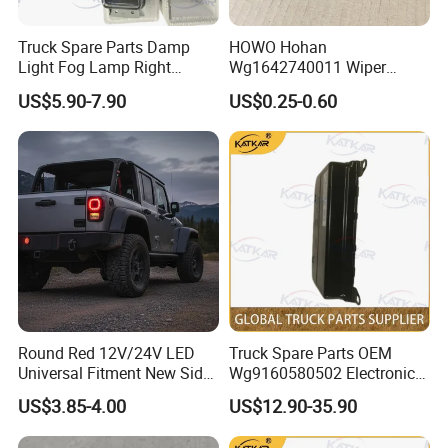
Truck Spare Parts Damp
HOWO Hohan
Good quality
Light Fog Lamp Right
Wg1642740011 Wiper
Has solid technology, advanced equipments
3732020-53A for FAW J6
Blade
US$5.90-7.90
US$0.25-0.60
Jh6 J6p J7
;Reliant quality and flexible modes of
operation also have strict quality control
system and passed the iso9001-2008 and the
3c (china compulsory certification),with
SGS,BV certifcate as well.
Chassis supply
Round Red 12V/24V LED
Truck Spare Parts OEM
Universal Fitment New Side
Wg9160580502 Electronic
We have a very good long term cooperation
Marker Light
Control Unit for Foton
US$3.85-4.00
US$12.90-35.90
relationship with chassis manufacturer, Such
Auman Gtl Est Heavy Truck
Wholesale
as SINOTRUK, BEIBEN, FAW, FOTON,