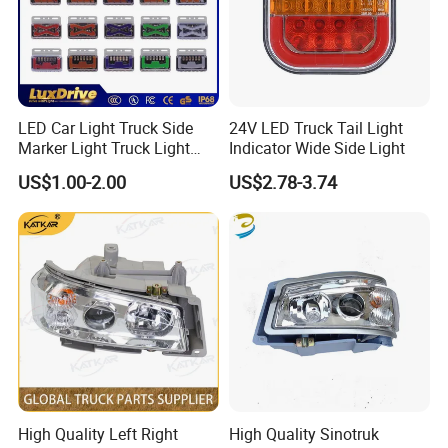
LED Car Light Truck Side
24V LED Truck Tail Light
Marker Light Truck Light
Indicator Wide Side Light
Systems Truck Tail Light
US$1.00-2.00
US$2.78-3.74
High Quality Left Right
High Quality Sinotruk