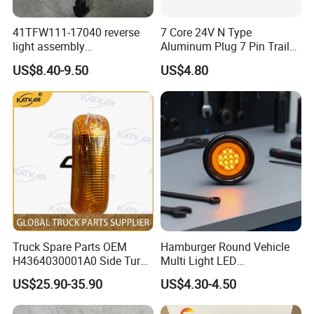
41TFW111-17040 reverse
7 Core 24V N Type
light assembly
Aluminum Plug 7 Pin Trailer
41LWFW112-06101 rear
Cable Adapter Plug Coiled
US$8.40-9.50
US$4.80
work light assembly for
Extension Cable OEM
XCMG truck genuine truck
244621
spare parts
Truck Spare Parts OEM
Hamburger Round Vehicle
H4364030001A0 Side Turn
Multi Light LED
Signals for Foton Auman
Combination Rear Lamp
US$25.90-35.90
US$4.30-4.50
Gtl Est Heavy Truck
Truck Parts
Wholesale