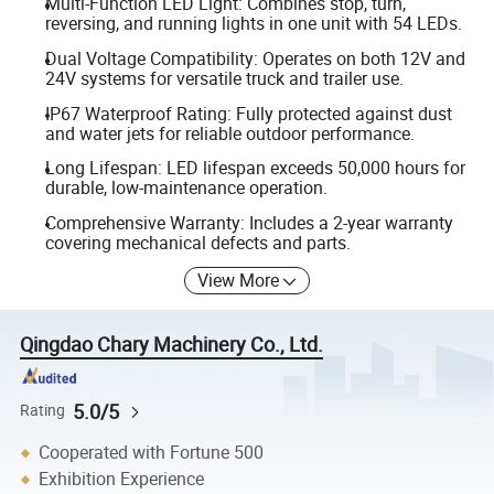
Multi-Function LED Light: Combines stop, turn,
reversing, and running lights in one unit with 54 LEDs.
Dual Voltage Compatibility: Operates on both 12V and
24V systems for versatile truck and trailer use.
IP67 Waterproof Rating: Fully protected against dust
and water jets for reliable outdoor performance.
Long Lifespan: LED lifespan exceeds 50,000 hours for
durable, low-maintenance operation.
Comprehensive Warranty: Includes a 2-year warranty
covering mechanical defects and parts.
View More
Qingdao Chary Machinery Co., Ltd.
5.0/5
Rating
Cooperated with Fortune 500
Exhibition Experience