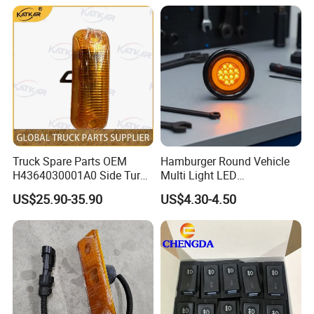
XCMG truck genuine truck
244621
spare parts
Truck Spare Parts OEM
Hamburger Round Vehicle
H4364030001A0 Side Turn
Multi Light LED
Signals for Foton Auman
Combination Rear Lamp
US$25.90-35.90
US$4.30-4.50
Gtl Est Heavy Truck
Truck Parts
Wholesale