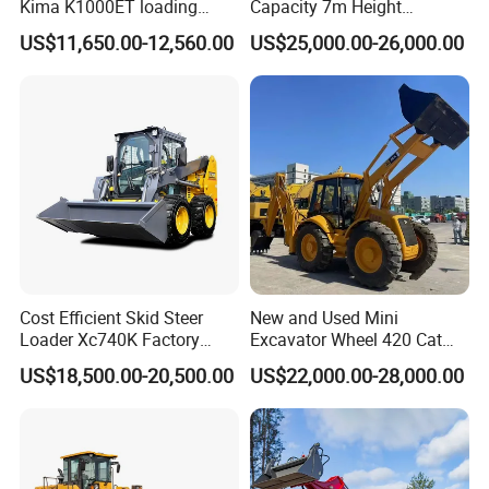
Kima K1000ET loading
Capacity 7m Height
1000kg Lithium Battery
Telescopic Loader Forklift
US$11,650.00-12,560.00
US$25,000.00-26,000.00
Telehandler
Cost Efficient Skid Steer
New and Used Mini
Loader Xc740K Factory
Excavator Wheel 420 Cat
Direct Supply Digger
416 420f 420e 430 Second
US$18,500.00-20,500.00
US$22,000.00-28,000.00
Hand Jcb 3cx 4cx 4WD
Bobcat Towable Backhoe
Loader