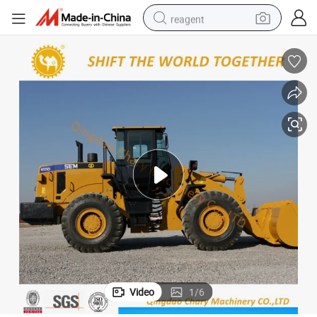
reagent
earbud
weight loss capsule
pullover hoody
electric tricycle
basketball shoe
crawler excavator
shoulder bag
Video
1
/
6