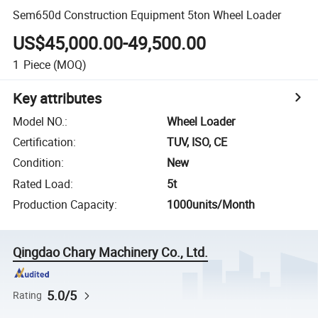
Sem650d Construction Equipment 5ton Wheel Loader
US$45,000.00-49,500.00
1
Piece
(MOQ)
Key attributes
Model NO.
:
Wheel Loader
Certification
:
TUV, ISO, CE
Condition
:
New
Rated Load
:
5t
Production Capacity
:
1000units/Month
Qingdao Chary Machinery Co., Ltd.
5.0/5
Rating