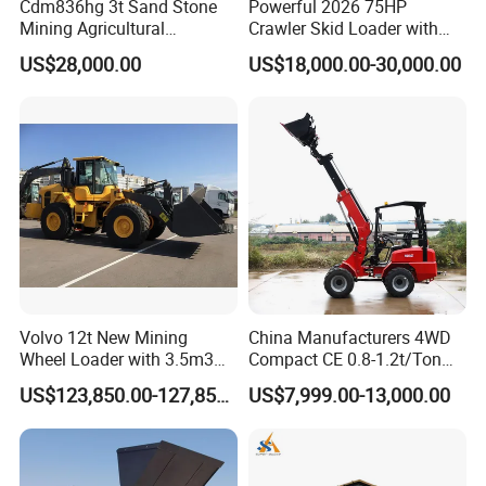
Cdm836hg 3t Sand Stone
Powerful 2026 75HP
Mining Agricultural
Crawler Skid Loader with
Compact Hydraulic Front
Kohler Engine
US$28,000.00
US$18,000.00-30,000.00
Small Wheel Loader
Volvo 12t New Mining
China Manufacturers 4WD
Wheel Loader with 3.5m3
Compact CE 0.8-1.2t/Ton
Bucket L120gz L120h
Farm/Construction/Garden
US$123,850.00-127,850.00
US$7,999.00-13,000.00
Telescopic Mini Loader