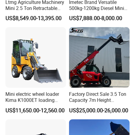
Ltmg Agriculture Machinery
Imetec Brand Versatile
Mini 2.5 Ton Retractable
500kg-1200kg Diesel Mini
Shovel Telescopic Loader
Skid Steer Loader for
US$8,549.00-13,395.00
US$7,888.00-8,000.00
Construction
WHY CHOOSE US?
Experience
10 years experience of production,sales,research and
development in the field of special trucks.
Specialization
We can produce according to your demand, the material,the
Mini electric wheel loader
Factory Direct Sale 3.5 Ton
size, the color and the logo is optional for you.
Kima K1000ET loading
Capacity 7m Height
1000kg Lithium Battery
Telescopic Loader Forklift
US$11,650.00-12,560.00
US$25,000.00-26,000.00
Telehandler
Good quality
Has solid technology, advanced equipments ;Reliant quality and
flexible modes of operation also have strict quality control system