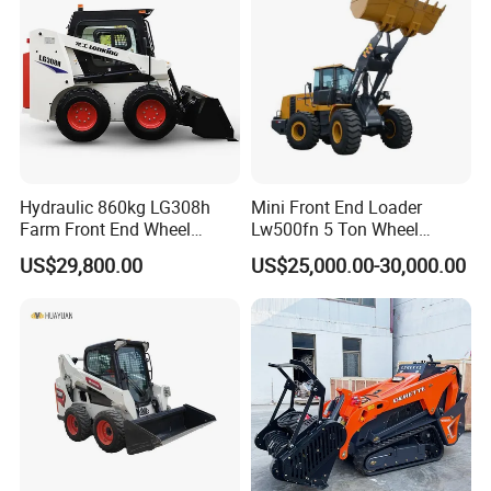
Agricultural
Hydraulic 860kg LG308h
Mini Front End Loader
Farm Front End Wheel
Lw500fn 5 Ton Wheel
Compact Mini Skid Steer
Loader Chinese Loaders
US$29,800.00
US$25,000.00-30,000.00
Loader