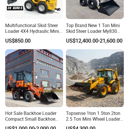
Multifunctional Skid Steer
Top Brand New 1 Ton Mini
Loader 4X4 Hydraulic Mini
Skid Steer Loader My830
Loader Indoor and Outdoor
Wheel Front End Loader
US$850.00
US$12,400.00-21,600.00
Farm Handling Machine
Skid Steer Loader CE
Hot Sale Backhoe Loader
Topsense 1ton 1.5ton 2ton
Compact Small Backhoe
2.5 Ton Mini Wheel Loader
Mr15-10 Wheel Loader
Backhoe Electric Joystick
US$1,000.00-2,000.00
US$4,300.00