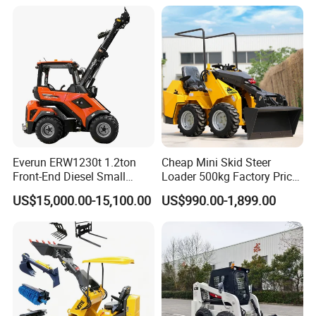
Forestry Mulcher for Sale
Everun ERW1230t 1.2ton
Cheap Mini Skid Steer
Front-End Diesel Small
Loader 500kg Factory Price
Telescopic Loader Boom
1 Ton Multifunctional Small
US$15,000.00-15,100.00
US$990.00-1,899.00
Wheel Loader
Loader EPA Euro 5 Crawler
Skid Loaders for Sale