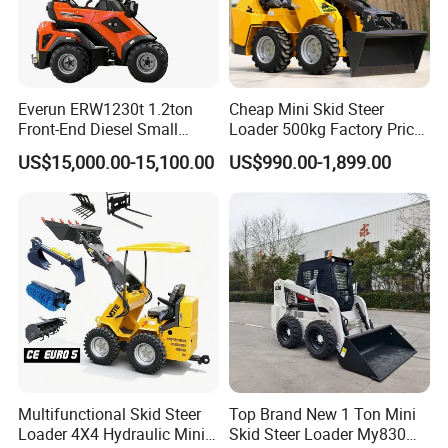
radius
· Commonality premium
· C series WL cab & hood
Everun ERW1230t 1.2ton
Cheap Mini Skid Steer
· Upgraded seat
Front-End Diesel Small
Loader 500kg Factory Price
Telescopic Loader Boom
1 Ton Multifunctional Small
US$15,000.00-15,100.00
US$990.00-1,899.00
Wheel Loader
Loader EPA Euro 5 Crawler
Skid Loaders for Sale
Multifunctional Skid Steer
Top Brand New 1 Ton Mini
Loader 4X4 Hydraulic Mini
Skid Steer Loader My830