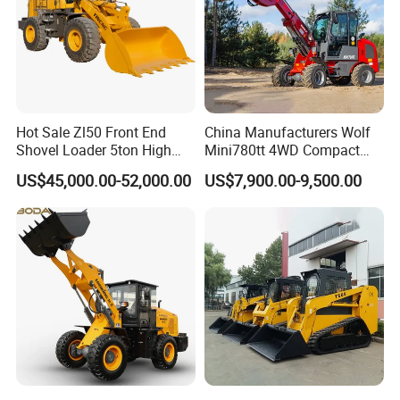
Hot Sale Zl50 Front End
China Manufacturers Wolf
Shovel Loader 5ton High
Mini780tt 4WD Compact
Quality Wheel Loader
with CE 0.8-1t/Ton Small
US$45,000.00-52,000.00
US$7,900.00-9,500.00
Telescopic Mini Wheel
Loader for
Farm/Construction/Garden