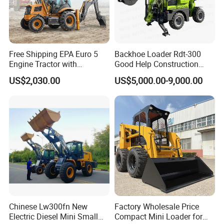
Free Shipping EPA Euro 5
Backhoe Loader Rdt-300
Engine Tractor with
Good Help Construction
Backhoe and Front Loader
Equipment Diesel Loader
US$2,030.00
US$5,000.00-9,000.00
Tractor Backhoe Loader 4X4
Excavator
Attachment
Chinese Lw300fn New
Factory Wholesale Price
Electric Diesel Mini Small
Compact Mini Loader for