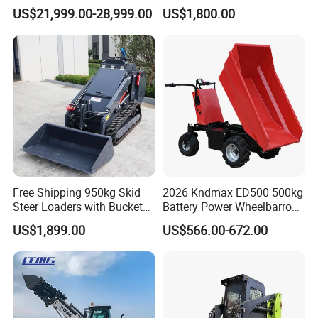
3ton Transmission Front
Snow Removal Solutions
US$21,999.00-28,999.00
US$1,800.00
End Shovel Loader Machine
Loading Bucket Teeth
Articulated Compact
Backhoe Wheel Loader
Free Shipping 950kg Skid
2026 Kndmax ED500 500kg
Steer Loaders with Bucket
Battery Power Wheelbarrow
Mixer CE Euro5 EPA Japan
Wheel Electric Barrow
US$1,899.00
US$566.00-672.00
Engine 400kg 600kg Stand
on Loader for Sale