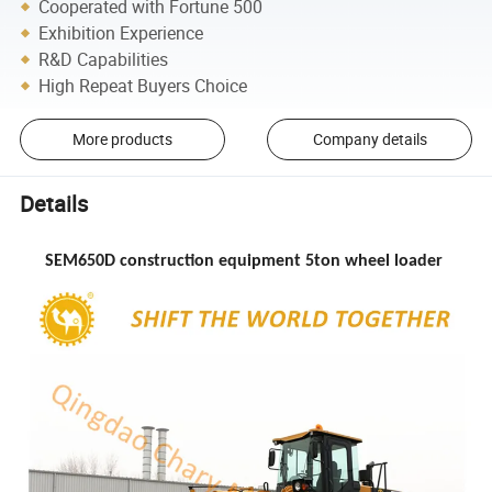
Cooperated with Fortune 500
Exhibition Experience
R&D Capabilities
High Repeat Buyers Choice
More products
Company details
Details
SEM650D construction equipment 5ton wheel loader