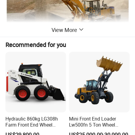
View More
Recommended for you
SEM650D construction equipment 5ton wheel loader
-- Fuel efficiency
Hydraulic 860kg LG308h
Mini Front End Loader
· WDEC 162KW@2000rpm
Farm Front End Wheel
Lw500fn 5 Ton Wheel
Compact Mini Skid Steer
Loader Chinese Loaders
· engine E-Fan standard configuration
US$29,800.00
US$25,000.00-30,000.00