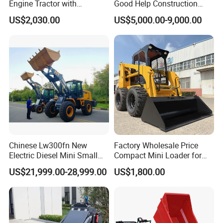
Engine Tractor with
Good Help Construction
Brake System
Backhoe and Front Loader
Equipment Diesel Loader
Service Brake
Dry & caliper, air to oil control
US$2,030.00
US$5,000.00-9,000.00
Tractor Backhoe Loader 4X4
Excavator
Parking Brake
Drum type shoe brake,spring applied & oil released
Attachment
Steering System
System Type
Flow amplifying
Steering Pump Type
Gear pump
System Presure Setting
Mpa
16
Steering Angle (L/R)
°
38±1
Tires
Size
23.5-25
Type
Bias
Layer
16
Textured Type
L3
Chinese Lw300fn New
Factory Wholesale Price
Electric Diesel Mini Small
Compact Mini Loader for
3ton Transmission Front
Snow Removal Solutions
MULTIPLE SHIPPING WAYS TO
US$21,999.00-28,999.00
US$1,800.00
End Shovel Loader Machine
Loading Bucket Teeth
SAVE SHIPPING FREIGHT FOR
Articulated Compact
Backhoe Wheel Loader
YOU