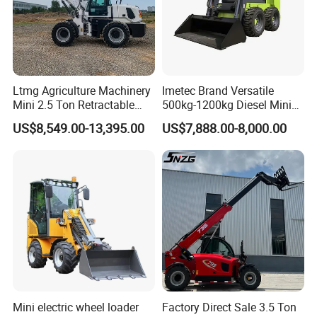
Ltmg Agriculture Machinery
Imetec Brand Versatile
Mini 2.5 Ton Retractable
500kg-1200kg Diesel Mini
Shovel Telescopic Loader
Skid Steer Loader for
US$8,549.00-13,395.00
US$7,888.00-8,000.00
Construction
Mini electric wheel loader
Factory Direct Sale 3.5 Ton