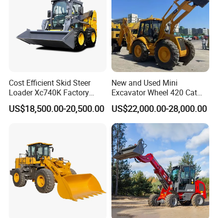
and passed the iso9001-2008 and the 3c (china compulsory
certification),with SGS,BV certifcate as well.
Chassis supply
We have a very good long term cooperation relationship with
chassis manufacturer, Such as SINOTRUK, BEIBEN, FAW,
Cost Efficient Skid Steer
New and Used Mini
FOTON, SHACMAN, SHANTUI, CIMC, DONGFENG and so on.
Loader Xc740K Factory
Excavator Wheel 420 Cat
Direct Supply Digger
416 420f 420e 430 Second
US$18,500.00-20,500.00
US$22,000.00-28,000.00
Hand Jcb 3cx 4cx 4WD
Bobcat Towable Backhoe
Loader