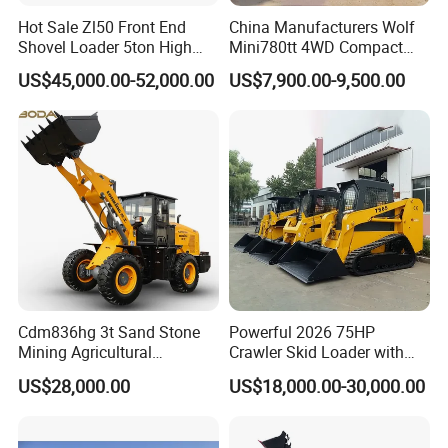
Hot Sale Zl50 Front End
China Manufacturers Wolf
Shovel Loader 5ton High
Mini780tt 4WD Compact
Quality Wheel Loader
with CE 0.8-1t/Ton Small
US$45,000.00-52,000.00
US$7,900.00-9,500.00
Telescopic Mini Wheel
Loader for
Farm/Construction/Garden
OUR SERVICE
(1) More than 300 workers ,large and advanced production;
(2) Have professional engineer,can offer the best solutions;
Cdm836hg 3t Sand Stone
Powerful 2026 75HP
(3) With keeping good relation with SINOTRUK, FOTON, DFAC,
Mining Agricultural
Crawler Skid Loader with
FOTON, SHACMAN chassis factory.
Compact Hydraulic Front
Kohler Engine
US$28,000.00
US$18,000.00-30,000.00
Small Wheel Loader
(4) Build strict QC team to guarantee the quality;
(5) Own good sales team, can offer warm follow-up service.
(6) Spare Parts Supply: