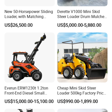
New 50-Horsepower Sliding
Derette V1000 Mini Skid
Loader, with Matching
Steer Loader Drum Mulcher
Attachments Small Loader
Vegetation Clearing
US$26,500.00
US$5,000.00-5,880.00
Reclamation Machine
Forestry Mulcher for Sale
Everun ERW1230t 1.2ton
Cheap Mini Skid Steer
Front-End Diesel Small
Loader 500kg Factory Price
Telescopic Loader Boom
1 Ton Multifunctional Small
US$15,000.00-15,100.00
US$990.00-1,899.00
Wheel Loader
Loader EPA Euro 5 Crawler
Skid Loaders for Sale