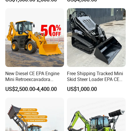
Front End Shovel Excavator
Loader with Log Grab Quick
Hitch
New Diesel CE EPA Engine
Free Shipping Tracked Mini
Mini Retroexcavadora
Skid Steer Loader EPA CE
Backhoe Excavator Loader
Engine with Attachment
US$2,500.00-4,400.00
US$1,000.00
4X4 Backhoe