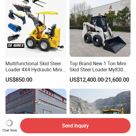
Multifunctional Skid Steer
Top Brand New 1 Ton Mini
Loader 4X4 Hydraulic Mini
Skid Steer Loader My830
Loader Indoor and Outdoor
Wheel Front End Loader
US$850.00
US$12,400.00-21,600.00
Farm Handling Machine
Skid Steer Loader CE
Send Inquiry
Chat Now