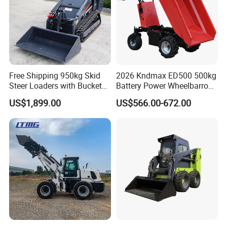
Free Shipping 950kg Skid
2026 Kndmax ED500 500kg
Steer Loaders with Bucket
Battery Power Wheelbarrow
Mixer CE Euro5 EPA Japan
Wheel Electric Barrow
US$1,899.00
US$566.00-672.00
Engine 400kg 600kg Stand
on Loader for Sale