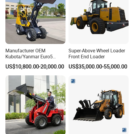
Manufacturer OEM
Super-Above Wheel Loader
Kubota/Yanmar Euro5
Front End Loader
Engine Hydraulic Articulated
US$10,800.00-20,000.00
US$35,000.00-55,000.00
Front End Bucket Telescopic
4WD Compact Mini Wheel
Loader with CE/EPA/ISO for
Farm/Home/Garden