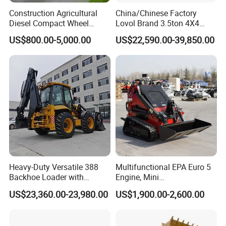
Construction Agricultural
China/Chinese Factory
Diesel Compact Wheel
Lovol Brand 3.5ton 4X4
Cargadoras Skid Steer
1m3 110HP Articulated
US$800.00-5,000.00
US$22,590.00-39,850.00
350kg Load Wheel Mini
Hydraulic New Small/Mini
Skid Steer Loader with Seat
Backhoe Loader Price for
Bucket Attachments
Wheel/Sale/Excavator/Trac
tor
Heavy-Duty Versatile 388
Multifunctional EPA Euro 5
Backhoe Loader with
Engine, Mini
46.5kN Digging Power
Tracked/Wheeled Diesel-
US$23,360.00-23,980.00
US$1,900.00-2,600.00
Excavator and Front Loader
Electric Loader for Sale
for Road Building
Construction Mining