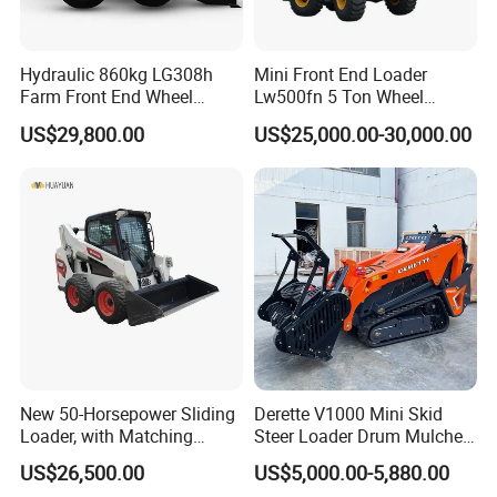
Qingdao Chary Machinery C
O.,
LTD
Call:
+86 150 5328 9929
Hydraulic 860kg LG308h
Mini Front End Loader
Farm Front End Wheel
Lw500fn 5 Ton Wheel
Compact Mini Skid Steer
Loader Chinese Loaders
US$29,800.00
US$25,000.00-30,000.00
Loader
New 50-Horsepower Sliding
Derette V1000 Mini Skid
Loader, with Matching
Steer Loader Drum Mulcher
Attachments Small Loader
Vegetation Clearing
US$26,500.00
US$5,000.00-5,880.00
Reclamation Machine