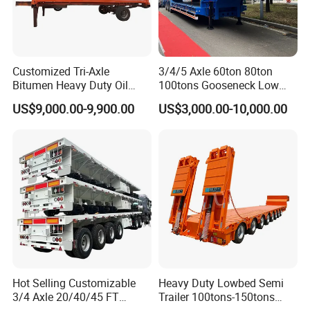
International Exchange
Customized Tri-Axle
3/4/5 Axle 60ton 80ton
Bitumen Heavy Duty Oil
100tons Gooseneck Low
Tanker 50000 Liters 5
Flatbed Bed/Lowboy
US$9,000.00-9,900.00
US$3,000.00-10,000.00
Compartments 35ton
/Lowbed /Low Loader
Asphalt Tank Trailer Vehicle
Transport Truck Semi Trailer
Lowbed Semi Trailer
Hot Selling Customizable
Heavy Duty Lowbed Semi
3/4 Axle 20/40/45 FT
Trailer 100tons-150tons