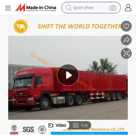
sport shoe
dirt bike
electric motorcycle
powder
pullover hoody
basketball shoe
wheel loader
electric tricycle
Video
1
/
6