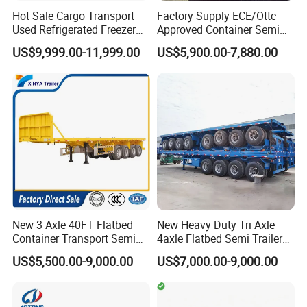
Hot Sale Cargo Transport
Factory Supply ECE/Ottc
Our Advantages
Used Refrigerated Freezer
Approved Container Semi
Dump Tipper Cement Mixer
Trailer Flatbed Semi Trailer
US$9,999.00-11,999.00
US$5,900.00-7,880.00
Box Trucks Sinotruk
Full Range 30/50/60/80100
Shacman Truck Tractor
Tons & 2/3/4axles
Flatbed Lowbed Camper Car
Configurations Available
Semi Trailer
New 3 Axle 40FT Flatbed
New Heavy Duty Tri Axle
Container Transport Semi
4axle Flatbed Semi Trailer
Trailer 4 Axle 45FT Heavy
60ton 80ton 100ton
US$5,500.00-9,000.00
US$7,000.00-9,000.00
Duty Flat Deck Platform
20FT/40FT/45FT 12r22.5
Cargo Truck Trailers
Truck Trailers for Steel Coil
Timber Construction