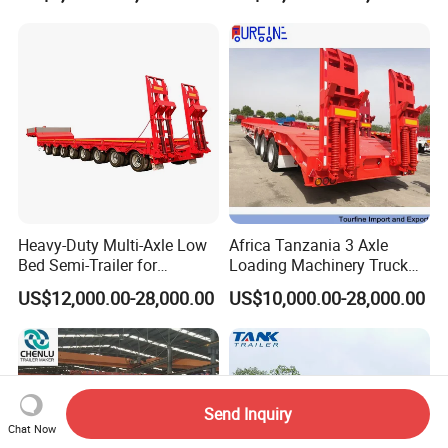
Heavy-Duty Multi-Axle Low
Africa Tanzania 3 Axle
Bed Semi-Trailer for
Loading Machinery Truck
Oversize Cargo Transport
Trailer Low Bed Semi Trailer
US$12,000.00-28,000.00
US$10,000.00-28,000.00
Customizable
Send Inquiry
Chat Now