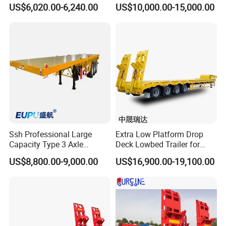
Heavy Duty Container
Extendable Low Bed Semi
US$6,020.00-6,240.00
US$10,000.00-15,000.00
Flatbed Trailer, Load
Trailer
Capacity 50/60/70/80/100
Tons, Factory Direct Sales
Container Chassis
Ssh Professional Large
Extra Low Platform Drop
Capacity Type 3 Axle
Deck Lowbed Trailer for
Flatbed Semi Trailers
Extra High Equipment
US$8,800.00-9,000.00
US$16,900.00-19,100.00