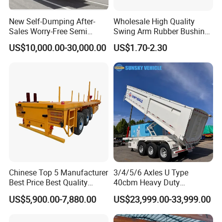
New Self-Dumping After-
Wholesale High Quality
WHY CHOOSE US?
Sales Worry-Free Semi
Swing Arm Rubber Bushing
Trailer Air Transport
48655-33050 Front and
US$10,000.00-30,000.00
US$1.70-2.30
Mechanical Suspension U-
Rear Lower Control Arm
Shaped
Bushing
Experience
10 years experience of
production,sales,research and development in
the field of special trucks.
Specialization
Chinese Top 5 Manufacturer
3/4/5/6 Axles U Type
We can produce according to your demand,
Best Price Best Quality
40cbm Heavy Duty
Flatbed Semi Trailer
Hydraulic Cylinder Tipper
the material,the size, the color and the logo is
US$5,900.00-7,880.00
US$23,999.00-33,999.00
Container Truck Trailer
Transportation Cargo Dump
Truck Trailer
optional for you.