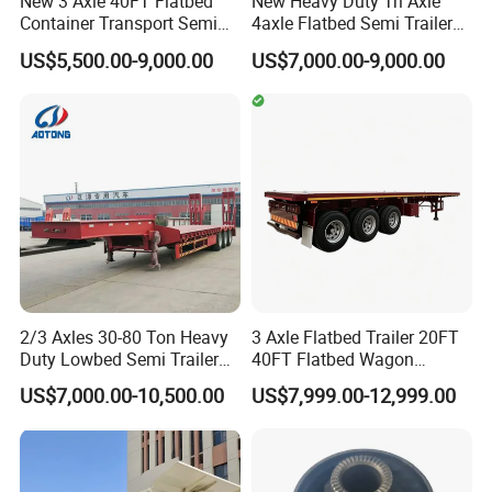
New 3 Axle 40FT Flatbed
New Heavy Duty Tri Axle
individuals or organizations to inspect our
Container Transport Semi
4axle Flatbed Semi Trailer
Trailer 4 Axle 45FT Heavy
60ton 80ton 100ton
products before delivery.
US$5,500.00-9,000.00
US$7,000.00-9,000.00
Duty Flat Deck Platform
20FT/40FT/45FT 12r22.5
Cargo Truck Trailers
Truck Trailers for Steel Coil
Timber Construction
Material Transpo
3, How to visit your factory?
After you arriving at China, you can fly to
Qingdao airport. Qingdao airport is located in
Qingdao City, Shandong Province. Our driver
will meet you at Qingdao airport and take you
2/3 Axles 30-80 Ton Heavy
3 Axle Flatbed Trailer 20FT
to our factory by car.
Duty Lowbed Semi Trailer
40FT Flatbed Wagon
Lowboy Low Loader for
Drawbar Platform High Bed
US$7,000.00-10,500.00
US$7,999.00-12,999.00
Excavator Construction
Container Cargo Transport
WELCOME TO CONTACT US
Machinery Transport
Chassis Commercial Truck
(LAT9405TDP)
Trailer