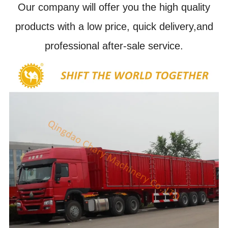
Our company will offer you the high quality
products with a low price, quick delivery,and
professional after-sale service.