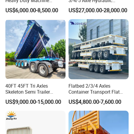
Heavy Duty Machine
3/4/5 Axle Hydraulic
Transport Hydraulic
Detachable Gooseneck
US$6,000.00-8,500.00
US$27,000.00-28,000.00
Gooseneck Platform Deck
Lowboy Lowbed Semi
Detachable 3 Axle 4 Axle
Trailer for Heavy Machinery
Low Bed Trailer Lowboy
Transport
Semi Truck Trailer
40FT 45FT Tri Axles
Flatbed 2/3/4 Axles
FAQ
Skeleton Semi Trailer
Container Transport Flat
Container Chassis at Sale
Bed Semi Trailer 20FT 45FT
US$9,000.00-15,000.00
US$4,800.00-7,600.00
40FT Container Flatbed
Semi Trailer for Sale
1, How to purchase the trailer
truck
from your