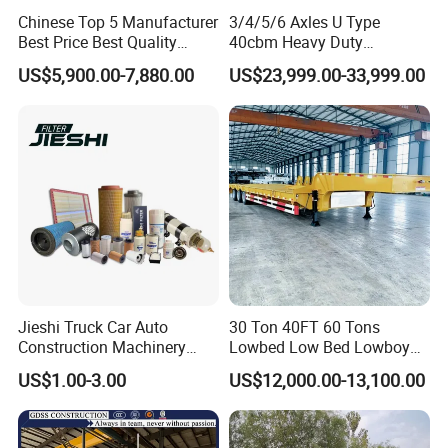
Chinese Top 5 Manufacturer
3/4/5/6 Axles U Type
Best Price Best Quality
40cbm Heavy Duty
Flatbed Semi Trailer
Hydraulic Cylinder Tipper
US$5,900.00-7,880.00
US$23,999.00-33,999.00
Container Truck Trailer
Transportation Cargo Dump
Truck Trailer
Jieshi Truck Car Auto
30 Ton 40FT 60 Tons
Construction Machinery
Lowbed Low Bed Lowboy
Agricultural Equipment
Cargo Transport Semi Truck
US$1.00-3.00
US$12,000.00-13,100.00
Ships Dust Removal
Trailer
Equipment Air Compressor
Engine Hydraulic Oil Fuel Air
Filter Spare Part