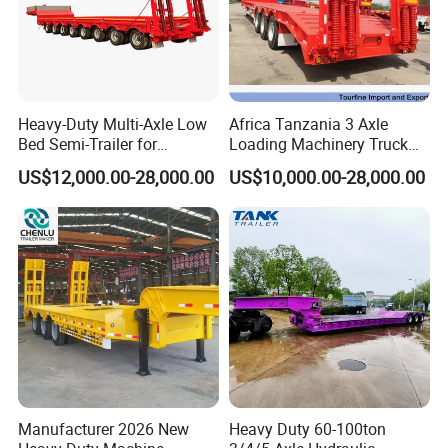
Logistics Services
Heavy-Duty Multi-Axle Low
Africa Tanzania 3 Axle
Bed Semi-Trailer for
Loading Machinery Truck
Oversize Cargo Transport
Trailer Low Bed Semi Trailer
US$12,000.00-28,000.00
US$10,000.00-28,000.00
Customizable
Manufacturer 2026 New
Heavy Duty 60-100ton