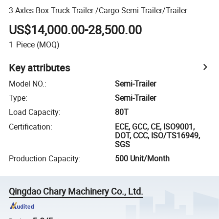
3 Axles Box Truck Trailer /Cargo Semi Trailer/Trailer
US$14,000.00-28,500.00
1
Piece
(MOQ)
Key attributes
Model NO.
:
Semi-Trailer
Type
:
Semi-Trailer
Load Capacity
:
80T
Certification
:
ECE, GCC, CE, ISO9001,
DOT, CCC, ISO/TS16949,
SGS
Production Capacity
:
500 Unit/Month
Qingdao Chary Machinery Co., Ltd.