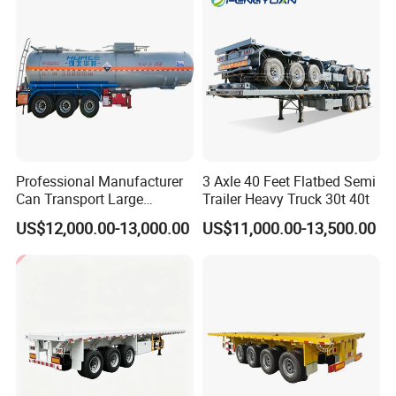
Professional Manufacturer
3 Axle 40 Feet Flatbed Semi
Can Transport Large
Trailer Heavy Truck 30t 40t
Capacity Chemical Liquid
US$12,000.00-13,000.00
US$11,000.00-13,500.00
Acid Chemical 3 Axle Heavy
Cargo Transport Semi-
Trailer Tank Semi-Trailer