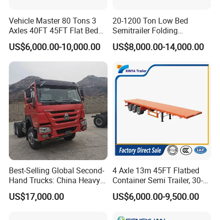
Vehicle Master 80 Tons 3
20-1200 Ton Low Bed
Axles 40FT 45FT Flat Bed
Semitrailer Folding
Flatbed Container Truck
Gooseneck Lowboy Front
US$6,000.00-10,000.00
US$8,000.00-14,000.00
Semi Trailer Truck Container
Load Truck Trailer
Trailer for Sale
Best-Selling Global Second-
4 Axle 13m 45FT Flatbed
Hand Trucks: China Heavy
Container Semi Trailer, 30-
Duty HOWO371, Euro V
80ton Heavy Duty Low Flat
US$17,000.00
US$6,000.00-9,500.00
Emission Standard, 540
Deck Platform Cargo Trailer
Horsepower, Second-Hand
for Sale
Tr