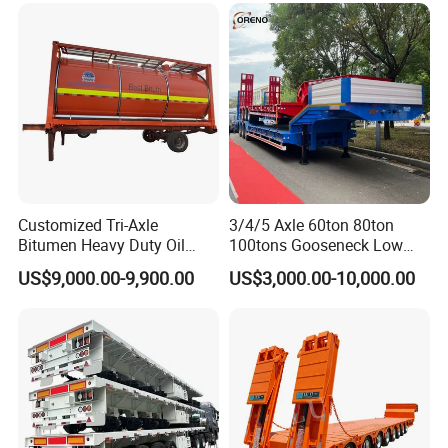
Excavator Transport
Caravan Dump Semi Lorry
Cimc Truck Trailer
Customized Tri-Axle
3/4/5 Axle 60ton 80ton
Bitumen Heavy Duty Oil
100tons Gooseneck Low
Tanker 50000 Liters 5
Flatbed Bed/Lowboy
US$9,000.00-9,900.00
US$3,000.00-10,000.00
Compartments 35ton
/Lowbed /Low Loader
Asphalt Tank Trailer Vehicle
Transport Truck Semi Trailer
Lowbed Semi Trailer