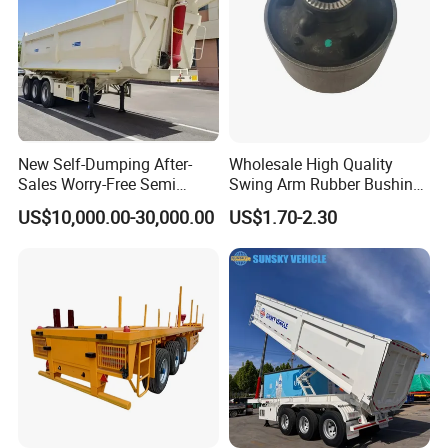
If you are interested in any of construction
machinery for sale,please feel free to contact
me. Also, welcome to China and
visit
our
construction machinery
factory for
construction machinery
price
or to discuss
New Self-Dumping After-
Wholesale High Quality
Sales Worry-Free Semi
Swing Arm Rubber Bushing
more details.
Trailer Air Transport
48655-33050 Front and
US$10,000.00-30,000.00
US$1.70-2.30
Mechanical Suspension U-
Rear Lower Control Arm
Shaped
Bushing