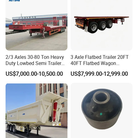
Material Transpo
2/3 Axles 30-80 Ton Heavy
3 Axle Flatbed Trailer 20FT
Duty Lowbed Semi Trailer
40FT Flatbed Wagon
Lowboy Low Loader for
Drawbar Platform High Bed
US$7,000.00-10,500.00
US$7,999.00-12,999.00
Excavator Construction
Container Cargo Transport
Machinery Transport
Chassis Commercial Truck
(LAT9405TDP)
Trailer