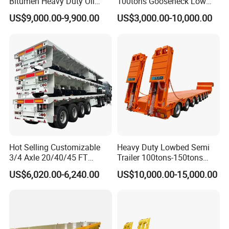
Bitumen Heavy Duty Oil
100tons Gooseneck Low
Tanker 50000 Liters 5
Flatbed Bed/Lowboy
US$9,000.00-9,900.00
US$3,000.00-10,000.00
Compartments 35ton
/Lowbed /Low Loader
Asphalt Tank Trailer Vehicle
Transport Truck Semi Trailer
Lowbed Semi Trailer
Hot Selling Customizable
Heavy Duty Lowbed Semi
3/4 Axle 20/40/45 FT
Trailer 100tons-150tons
Heavy Duty Container
Extendable Low Bed Semi
US$6,020.00-6,240.00
US$10,000.00-15,000.00
Flatbed Trailer, Load
Trailer
Capacity 50/60/70/80/100
Product Details
Tons, Factory Direct Sales
Container Chassis