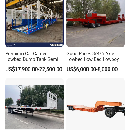
Premium Car Carrier
Good Prices 3/4/6 Axle
Lowbed Dump Tank Semi
Lowbed Low Bed Lowboy
Trailer for Safe Vehicle
Flatbed Gooseneck Semi
US$17,900.00-22,500.00
US$6,000.00-8,000.00
Transport
Trailer /Container
Trailer/Flatbed Truck Trailer