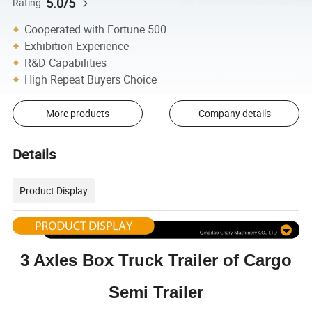
5.0/5
Rating
Cooperated with Fortune 500
Exhibition Experience
R&D Capabilities
High Repeat Buyers Choice
More products
Company details
Details
Product Display
3 Axles Box Truck Trailer of Cargo
Semi Trailer