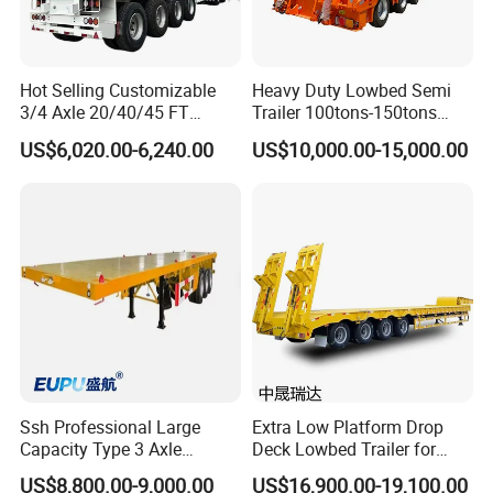
Hot Selling Customizable
Heavy Duty Lowbed Semi
3/4 Axle 20/40/45 FT
Trailer 100tons-150tons
Heavy Duty Container
Extendable Low Bed Semi
US$6,020.00-6,240.00
US$10,000.00-15,000.00
Flatbed Trailer, Load
Trailer
Capacity 50/60/70/80/100
Tons, Factory Direct Sales
Container Chassis
Ssh Professional Large
Extra Low Platform Drop
Capacity Type 3 Axle
Deck Lowbed Trailer for
Flatbed Semi Trailers
Extra High Equipment
US$8,800.00-9,000.00
US$16,900.00-19,100.00