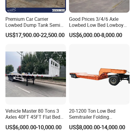
as SINOTRUK, BEIBEN, FAW, FOTON,
Premium Car Carrier
Good Prices 3/4/6 Axle
SHACMAN, SHANTUI, CIMC, DONGFENG
Lowbed Dump Tank Semi
Lowbed Low Bed Lowboy
and so on
Trailer for Safe Vehicle
Flatbed Gooseneck Semi
US$17,900.00-22,500.00
US$6,000.00-8,000.00
Transport
Trailer /Container
Trailer/Flatbed Truck Trailer
OUR SERVICE
(1) More than 300 workers ,large and
advanced production;
(2) Have professional engineer,can offer the
best solutions;
Vehicle Master 80 Tons 3
20-1200 Ton Low Bed
Axles 40FT 45FT Flat Bed
Semitrailer Folding
(3) With keeping good relation with
Flatbed Container Truck
Gooseneck Lowboy Front
US$6,000.00-10,000.00
US$8,000.00-14,000.00
SINOTRUK, FOTON, DFAC, FOTON,
Semi Trailer Truck Container
Load Truck Trailer