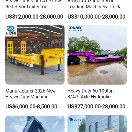
Heavy-Duty Multi-Axle Low
Africa Tanzania 3 Axle
Axle
Fuwa Axle, 16 ton capacity/set,3pcs
Bed Semi-Trailer for
Loading Machinery Truck
Tyre
12.00R20
Oversize Cargo Transport
Trailer Low Bed Semi Trailer
Rim
8.5-20
US$12,000.00-28,000.00
US$10,000.00-28,000.00
Customizable
Dual air brake system, WABCO relay emergency valve, none ABS
Brake System
system.
Brake Chamber
Type 30/30 on all axles
Tool box
1000mm, 1pcs
Spare Tire Carrier
2 units
Voltage
24V
Receptacle
7 holes
Painting
As customer's request
Manufacturer 2026 New
Heavy Duty 60-100ton
Heavy Duty Machine
3/4/5 Axle Hydraulic
Transport Hydraulic
Detachable Gooseneck
US$6,000.00-8,500.00
US$27,000.00-28,000.00
Gooseneck Platform Deck
Lowboy Lowbed Semi
Detachable 3 Axle 4 Axle
Trailer for Heavy Machinery
Low Bed Trailer Lowboy
Transport
Semi Truck Trailer