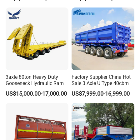
Flat Deck Trailer Built for
Flatbed Semi Trailer
Long Distance Heavy
Freight Transport Solution
3axle 80ton Heavy Duty
Factory Supplier China Hot
Gooseneck Hydraulic Ramp
Sale 3 Axle U Type 40cbm
Low Loader/Lowbed/
Heavy Duty Hydraulic
US$15,000.00-17,000.00
US$7,999.00-16,999.00
Lowboy Low Bed Trailer
Cylinder Tipper
Truck Semi Trailers for
Transportation Cargo Used
Excavator Transport
Caravan Dump Semi Lorry
Cimc Truck Trailer