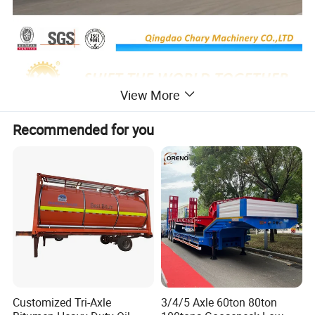
View More
Recommended for you
Customized Tri-Axle
3/4/5 Axle 60ton 80ton