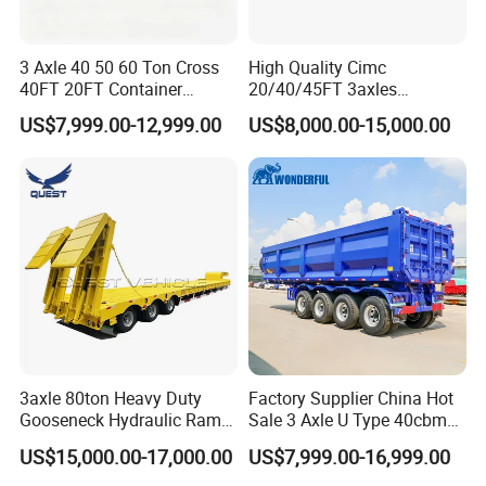
3 Axle 40 50 60 Ton Cross
High Quality Cimc
40FT 20FT Container
20/40/45FT 3axles
Logistics Highbed Platform
Container Cargo Shipping
US$7,999.00-12,999.00
US$8,000.00-15,000.00
Flat Deck Trailer Built for
Flatbed Semi Trailer
Long Distance Heavy
Freight Transport Solution
3axle 80ton Heavy Duty
Factory Supplier China Hot
Gooseneck Hydraulic Ramp
Sale 3 Axle U Type 40cbm
Low Loader/Lowbed/
Heavy Duty Hydraulic
US$15,000.00-17,000.00
US$7,999.00-16,999.00
Lowboy Low Bed Trailer
Cylinder Tipper
Truck Semi Trailers for
Transportation Cargo Used