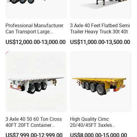
can Supply Spare Parts For Many Brands,
Such as SINOTRUK, BEIBEN, FAW, FOTON,
Professional Manufacturer
3 Axle 40 Feet Flatbed Semi
SHACMAN, SHANTUI, CIMC, DONGFENG
Can Transport Large
Trailer Heavy Truck 30t 40t
Capacity Chemical Liquid
US$12,000.00-13,000.00
US$11,000.00-13,500.00
and so on.
Acid Chemical 3 Axle Heavy
Cargo Transport Semi-
Trailer Tank Semi-Trailer
Company Profile
3 Axle 40 50 60 Ton Cross
High Quality Cimc
40FT 20FT Container
20/40/45FT 3axles
Logistics Highbed Platform
Container Cargo Shipping
US$7,999.00-12,999.00
US$8,000.00-15,000.00