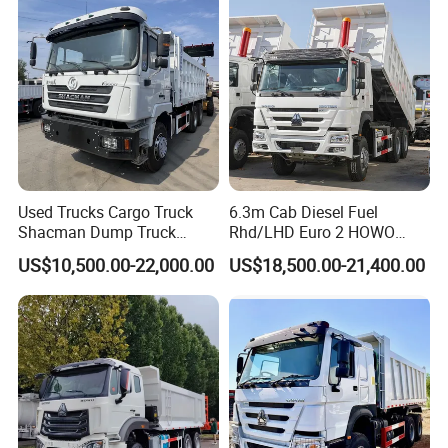
Truck for Sale
Used Trucks Cargo Truck
6.3m Cab Diesel Fuel
Shacman Dump Truck
Rhd/LHD Euro 2 HOWO
Construction Machinery
Heavy Duty Truck
US$10,500.00-22,000.00
US$18,500.00-21,400.00