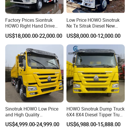
Factory Prices Siontruk
Low Price HOWO Sinotruk
HOWO Right Hand Drive
Nx Tx Sitrak Diesel New
Dump Truck 6X4 10 Wheels
Manufacturer Crawler 10
US$18,000.00-22,000.00
US$8,000.00-12,000.00
371HP Euro2 Diesel Engine
Wheel 6X4 8X4 371 400
Tipper Truck for Sale
430HP Heavy Duty Mining
Cargo Tipping Tipper
Dumper Dump Truck
Sinotruk HOWO Low Price
HOWO Sinotruk Dump Truck
and High Quality
6X4 8X4 Diesel Tipper Truck
371/375/380/400/430/420
New & Used Heavy Duty
US$4,999.00-24,999.00
US$6,988.00-15,888.00
Horsepower Brand New or
Dump Truck Trusted