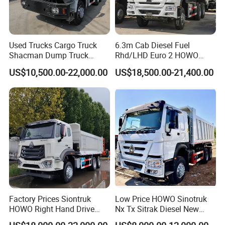
Used Trucks Cargo Truck
6.3m Cab Diesel Fuel
Shacman Dump Truck
Rhd/LHD Euro 2 HOWO
Construction Machinery
Heavy Duty Truck
US$10,500.00-22,000.00
US$18,500.00-21,400.00
Factory Prices Siontruk
Low Price HOWO Sinotruk
HOWO Right Hand Drive
Nx Tx Sitrak Diesel New
Dump Truck 6X4 10 Wheels
Manufacturer Crawler 10