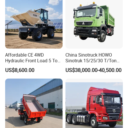
sport/Sale/Ethiopia
Affordable CE 4WD
China Sinotruck HOWO
Hydraulic Front Load 5 Ton
Sinotruk 15/25/30 T/Ton
Fcy50 Articulated
Heavy Duty 20cbm 6X4
US$8,600.00
US$38,000.00-40,500.00
Construction Dumper with
371HP Diesel
Rotary Bucket
Dumper/Dump/Tipper
Trucks Price for Ethiopia
Cargo/Transport/Transport
ation