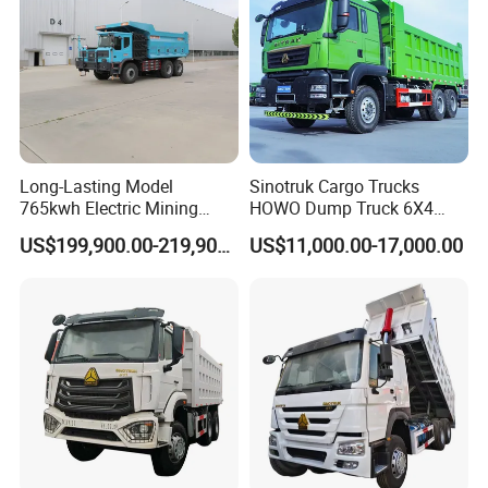
Transport/Diesel/LHD
Long-Lasting Model
Sinotruk Cargo Trucks
765kwh Electric Mining
HOWO Dump Truck 6X4
Dump Truck Gt105e for
8X4 Used Tipper Dumper
US$199,900.00-219,900.00
US$11,000.00-17,000.00
Open-Pit Operations
Truck