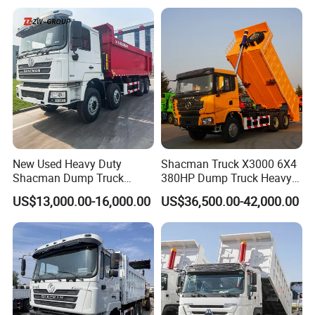
or to discuss more details.
Qingdao Chary Machinery CO., LTD
New Used Heavy Duty
Shacman Truck X3000 6X4
Shacman Dump Truck
380HP Dump Truck Heavy
F3000 X3000 6X4 8X4 Left
Duty Medium Tipper
US$13,000.00-16,000.00
US$36,500.00-42,000.00
Hand Drive Diesel 10
Factory
Wheels 12 Wheels Tipper
Truck for Sale