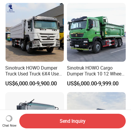
Used Second-Hand Dump
Suppliers/for Sale
Camion Dumper Truck with
10 Wheels/12 Wheels
Sinotruck HOWO Dumper
Sinotruk HOWO Cargo
Truck Used Truck 6X4 Used
Dumper Truck 10 12 Wheels
Dump Trucks 371 Cargo
8X4 G7 Dump Truck Heavy
US$6,000.00-9,900.00
US$6,000.00-9,999.00
Tipper Truck Right Hand
Duty Tipper Truck Used
Drive Truck HOWO Truck
Trucks
Send Inquiry
Chat Now