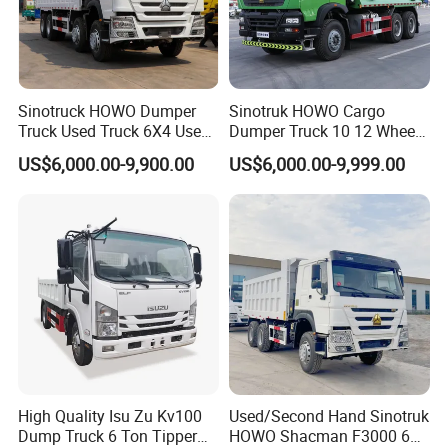
Sinotruck HOWO Dumper
Sinotruk HOWO Cargo
Truck Used Truck 6X4 Used
Dumper Truck 10 12 Wheels
Dump Trucks 371 Cargo
8X4 G7 Dump Truck Heavy
US$6,000.00-9,900.00
US$6,000.00-9,999.00
Tipper Truck Right Hand
Duty Tipper Truck Used
Drive Truck HOWO Truck
Trucks
High Quality Isu Zu Kv100
Used/Second Hand Sinotruk
Dump Truck 6 Ton Tipper
HOWO Shacman F3000 6X4