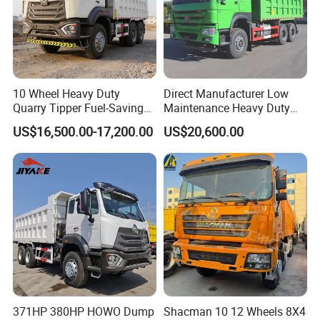
10 Wheel Heavy Duty
Direct Manufacturer Low
Quarry Tipper Fuel-Saving
Maintenance Heavy Duty
System Sinotruk HOWO Tx
Truck Tractor for Cross
US$16,500.00-17,200.00
US$20,600.00
0km 6X4 Dump Truck Euro
Country
V
371HP 380HP HOWO Dump
Shacman 10 12 Wheels 8X4