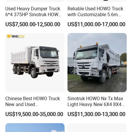
Used Heavy Dumper Truck
Reliable Used HOWO Truck
6*4 375HP Sinotruk HOWO
with Customizable 5.6m
Tipper Truck Dump Truck
Front Cab Options
US$7,500.00-12,500.00
US$11,000.00-17,000.00
Chinese Best HOWO Truck
Sinotruk HOWO Nx Tx Max
New and Used
Light Heavy New 6X4 8X4
Sino/Sinotruk 6X4 290-
Diesel 10 12 Wheel Cargo
US$19,500.00-35,000.00
US$11,300.00-13,300.00
400HP Dumper/Tipper
Box Lorry Trailer Concrete
Truck/Dump Truck Price for
Mixer Tractor Tipper Tipping
Delivery/Cargo/Mining/Tran
Mining Dumper Dump Truck