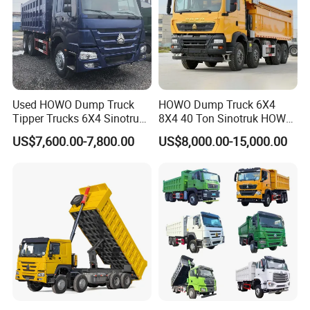
Used HOWO Dump Truck
HOWO Dump Truck 6X4
Tipper Trucks 6X4 Sinotruk
8X4 40 Ton Sinotruk HOWO
371HP 420HP for Sale
Tx Dump Truck 371 375 400
US$7,600.00-7,800.00
US$8,000.00-15,000.00
HP Sand Mining Tipper
Truck