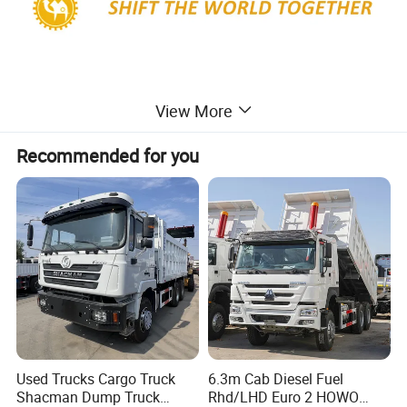
View More
Recommended for you
Used Trucks Cargo Truck
6.3m Cab Diesel Fuel
F2000 Shacman 6X4 Dump Truck 340HP
Shacman Dump Truck
Rhd/LHD Euro 2 HOWO