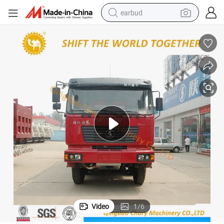
earbud
basketball shoe
electric tricycle
weight loss capsule
smart phone
tshirt
human hair wig
tote bag
Video
1
/
6