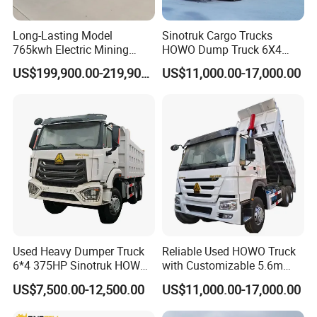
You can choose the model from our website, also you
can tell our sales manger your specific requirements and
Long-Lasting Model
Sinotruk Cargo Trucks
765kwh Electric Mining
HOWO Dump Truck 6X4
we will recommend the suitable model to you. After
Dump Truck Gt105e for
8X4 Used Tipper Dumper
US$199,900.00-219,900.00
US$11,000.00-17,000.00
confirming the model and price, we can sign the
Open-Pit Operations
Truck
contract.
2,How to ensure product quality?
Firstly,we passed the international quality system
certification. Secondly, Made in China Group has
conducted field certification for our factory. Finally,You
can entrust third party individuals or organizations to
Used Heavy Dumper Truck
Reliable Used HOWO Truck
6*4 375HP Sinotruk HOWO
with Customizable 5.6m
inspect our products before delivery.
Tipper Truck Dump Truck
Front Cab Options
US$7,500.00-12,500.00
US$11,000.00-17,000.00