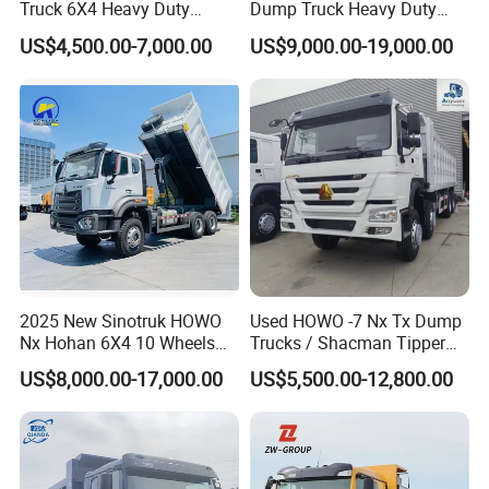
Truck 6X4 Heavy Duty
Dump Truck Heavy Duty
Mining Tipper Truck
Tipper Truck Dump Truck
US$4,500.00-7,000.00
US$9,000.00-19,000.00
2025 New Sinotruk HOWO
Used HOWO -7 Nx Tx Dump
Nx Hohan 6X4 10 Wheels
Trucks / Shacman Tipper
371 380HP 400HP 430HP
Mining Trucks — 6×4 / 8×4
US$8,000.00-17,000.00
US$5,500.00-12,800.00
Mining Tipping Tipper
Heavy-Duty Dump Trucks /
Dumper Dump Truck Used
Tractor Units Best-Seller in
Trucks HOWO Used
Africa
Transport Truck for Sale