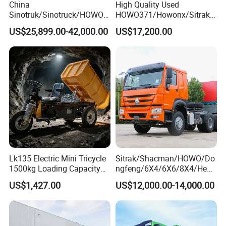
China
High Quality Used
Sinotruk/Sinotruck/HOWO
HOWO371/Howonx/Sitrak
8X4 12wheel 40 T/Ton New
G7/Shacman 6X4 Dump
US$25,899.00-42,000.00
US$17,200.00
Heavy Duty Cargo
Truck
Dumper/Tipper/Dump
371HP/380HP/430HP/480
Truck Price for
HP Weichai/Sinotruk Engine
Sale/Ethiopia/Delivery/Tran
Euro 3/Euro5/ Dump Truck
sport
Dumper Tipper Truck
Lk135 Electric Mini Tricycle
Sitrak/Shacman/HOWO/Do
1500kg Loading Capacity
ngfeng/6X4/6X6/8X4/Heav
Mining Dumper Used in
y-Duty/Dump
US$1,427.00
US$12,000.00-14,000.00
Peru
Trucks/Tractor Heads
(30t/50t/80t/100t) /Cargo
Trucks/Sand and Ore/Long-
Distance