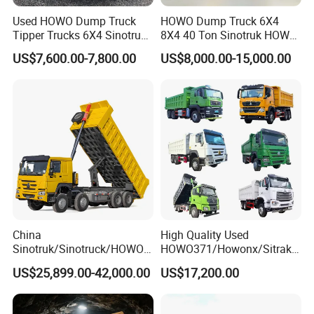
Used HOWO Dump Truck
HOWO Dump Truck 6X4
the 3c (china compulsory certification),with SGS,BV
Tipper Trucks 6X4 Sinotruk
8X4 40 Ton Sinotruk HOWO
certifcate as well.
371HP 420HP for Sale
Tx Dump Truck 371 375 400
US$7,600.00-7,800.00
US$8,000.00-15,000.00
HP Sand Mining Tipper
Truck
Chassis supply
We have a very good long term cooperation relationship
with chassis manufacturer, Such as SINOTRUK, BEIBEN,
FAW, FOTON, SHACMAN, SHANTUI, CIMC, DONGFENG
and so on.
China
High Quality Used
Sinotruk/Sinotruck/HOWO
HOWO371/Howonx/Sitrak
8X4 12wheel 40 T/Ton New
G7/Shacman 6X4 Dump
US$25,899.00-42,000.00
US$17,200.00
Heavy Duty Cargo
Truck
Dumper/Tipper/Dump
371HP/380HP/430HP/480
Truck Price for
HP Weichai/Sinotruk Engine