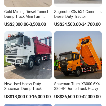
Gold Mining Diesel Tunnel
Sagmoto X3s 6X4 Cummins
Dump Truck Mini Farm
Diesel Duty Tractor
Dump Truck
US$3,000.00-3,500.00
US$34,500.00-34,700.00
New Used Heavy Duty
Shacman Truck X3000 6X4
Shacman Dump Truck
380HP Dump Truck Heavy
F3000 X3000 6X4 8X4 Left
Duty Medium Tipper
US$13,000.00-16,000.00
US$36,500.00-42,000.00
Hand Drive Diesel 10
Factory
Wheels 12 Wheels Tipper