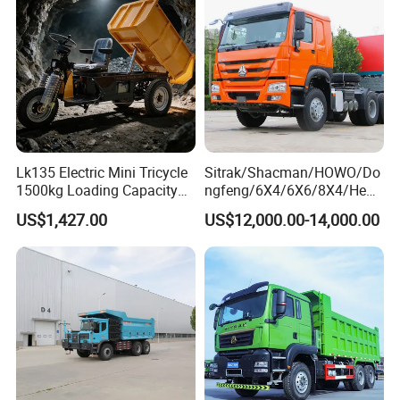
Sale/Ethiopia/Delivery/Tran
Euro 3/Euro5/ Dump Truck
sport
Dumper Tipper Truck
Lk135 Electric Mini Tricycle
Sitrak/Shacman/HOWO/Do
1500kg Loading Capacity
ngfeng/6X4/6X6/8X4/Heav
Mining Dumper Used in
y-Duty/Dump
US$1,427.00
US$12,000.00-14,000.00
Peru
Trucks/Tractor Heads
(30t/50t/80t/100t) /Cargo
Trucks/Sand and Ore/Long-
FAQ
Distance
Transport/Diesel/LHD
1, How to purchase the trailer truck from your
company?