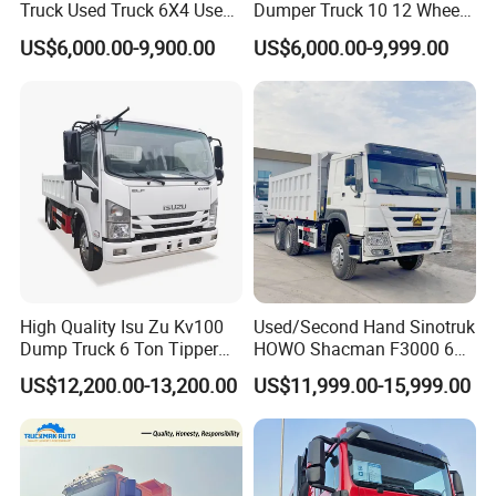
Truck Used Truck 6X4 Used
Dumper Truck 10 12 Wheels
Max. speed
(km/h)
82km/h
Dump Trucks 371 Cargo
8X4 G7 Dump Truck Heavy
US$6,000.00-9,900.00
US$6,000.00-9,999.00
Tipper Truck Right Hand
Duty Tipper Truck Used
Color
Optional
Drive Truck HOWO Truck
Trucks
74
00
×
2300
×
1
50
0
mm(25.5m³)
bottom
8
mm,sid
Cargo b
ox size
(mm)
e
4
mm
L
ifting style
Front
lift
ing(made in china)
High Quality Isu Zu Kv100
Used/Second Hand Sinotruk
Dump Truck 6 Ton Tipper
HOWO Shacman F3000 6X4
Truck 4*2 Light Duty Dump
Heavy Duty 10/12 Wheeler
US$12,200.00-13,200.00
US$11,999.00-15,999.00
Truck
Dumper Tipper Truck 371HP
Euro 3 Manual Dump Truck
for Mining Sand Gravel
Transport