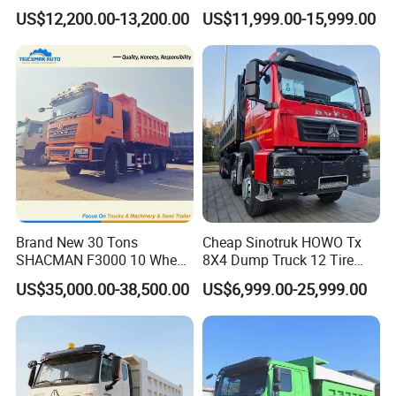
Truck 4*2 Light Duty Dump
Heavy Duty 10/12 Wheeler
US$12,200.00-13,200.00
US$11,999.00-15,999.00
Truck
Dumper Tipper Truck 371HP
Euro 3 Manual Dump Truck
for Mining Sand Gravel
Transport
Brand New 30 Tons
Cheap Sinotruk HOWO Tx
SHACMAN F3000 10 Wheel
8X4 Dump Truck 12 Tire
Dump Truck For
Wheels 400HP Tipper Truck
US$35,000.00-38,500.00
US$6,999.00-25,999.00
Construction
Heavy Duty Mining Trucks