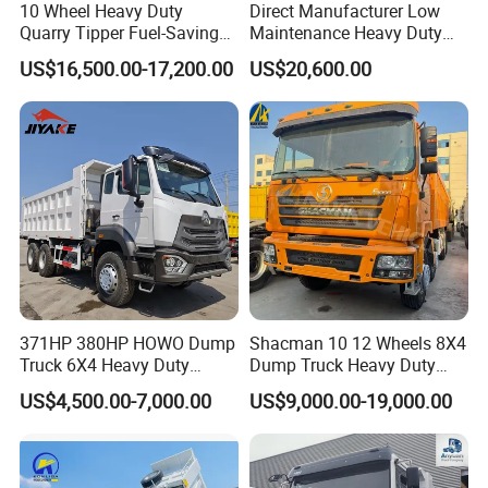
10 Wheel Heavy Duty
Direct Manufacturer Low
Quarry Tipper Fuel-Saving
Maintenance Heavy Duty
System Sinotruk HOWO Tx
Truck Tractor for Cross
US$16,500.00-17,200.00
US$20,600.00
0km 6X4 Dump Truck Euro
Country
V
371HP 380HP HOWO Dump
Shacman 10 12 Wheels 8X4
Truck 6X4 Heavy Duty
Dump Truck Heavy Duty
Mining Tipper Truck
Tipper Truck Dump Truck
US$4,500.00-7,000.00
US$9,000.00-19,000.00
WHY CHOOSE US?