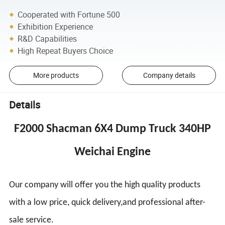
Cooperated with Fortune 500
Exhibition Experience
R&D Capabilities
High Repeat Buyers Choice
More products
Company details
Details
F2000 Shacman 6X4 Dump Truck 340HP
Weichai Engine
Our company will offer you the high quality products
with a low price, quick delivery,and professional after-
sale service.