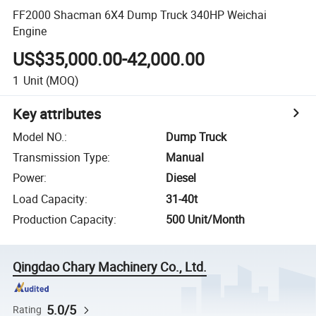
FF2000 Shacman 6X4 Dump Truck 340HP Weichai
Engine
US$35,000.00-42,000.00
1
Unit
(MOQ)
Key attributes
Model NO.
:
Dump Truck
Transmission Type
:
Manual
Power
:
Diesel
Load Capacity
:
31-40t
Production Capacity
:
500 Unit/Month
Qingdao Chary Machinery Co., Ltd.
5.0/5
Rating