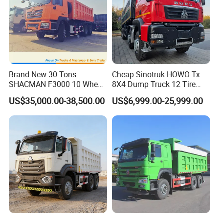
Brand New 30 Tons
Cheap Sinotruk HOWO Tx
SHACMAN F3000 10 Wheel
8X4 Dump Truck 12 Tire
Dump Truck For
Wheels 400HP Tipper Truck
US$35,000.00-38,500.00
US$6,999.00-25,999.00
Construction
Heavy Duty Mining Trucks
MULTIPLE SHIPPING WAYS TO SAVE
SHIPPING FREIGHT FOR YOU