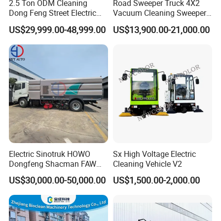
2.5 Ton ODM Cleaning
Road Sweeper Truck 4X2
Dong Feng Street Electric
Vacuum Cleaning Sweeper
Road Sweeping Truck
Vehicle Dust Suction Brand
US$29,999.00-48,999.00
US$13,900.00-21,000.00
FAQ
New Sweeping Garbage
Truck
1, How to purchase the trailer
truck
from your
company?
You can choose the model from our website,
also you can tell our sales manger your specific
Electric Sinotruk HOWO
Sx High Voltage Electric
requirements and we will recommend the
Dongfeng Shacman FAW
Cleaning Vehicle V2
Foton Jmc JAC 4X2 5cbm
suitable model to you. After confirming the
US$30,000.00-50,000.00
US$1,500.00-2,000.00
5m3 8cbm 8m3 15m3
15cbm Street Road Sweeper
model and price, we can sign the contract.
Sweeping Truck with
Vacuum Cleaner