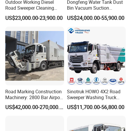
Outdoor Working Diesel
Dongfeng Water Tank Dust
Road Sweeper Cleaning
Bin Vacuum Suction
Truck Car
Washing Road Sweeper
US$23,000.00-23,900.00
US$24,000.00-55,900.00
Truck
Road Marking Construction
Sinotruk HOWO 4X2 Road
Machinery: 2800 Bar Airport
Sweeper Washing Truck
Runway Rubber Removal
Road Sweeping Vehicle
US$42,000.00-270,000.00
US$11,700.00-56,800.00
Hydroblaster with
Street Cleaning Dust
Humanized Control Panel
Suppression Sanitation
and Intelligent Program
Maintenance Truck
Control