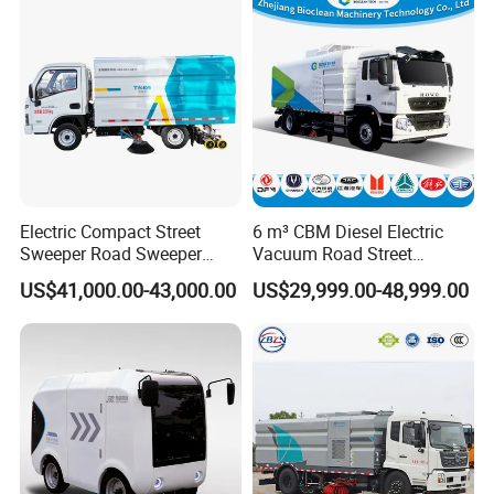
Sweep Brush Street Road
Washing
Electric Compact Street
6 m³ CBM Diesel Electric
Sweeper Road Sweeper
Vacuum Road Street
Truck Road Sweep Truck
Sweeping Vehicle Truck
US$41,000.00-43,000.00
US$29,999.00-48,999.00
Designed for Urban
Environments and Traffic
Road Sweeper