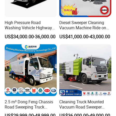
High Pressure Road
Diesel Sweeper Cleaning
Washing Vehicle Highway
Vacuum Machine Ride on
Cleaning Truck with Dust
Street Road Sweeper with
US$34,000.00-36,000.00
US$41,000.00-43,000.00
Suppression Function
CE
2.5 m³ Dong Feng Chassis
Cleaning Truck Mounted
Road Sweeping Truck
Vacuum Road Sweeper
Electric Street Cleaning
Truck Street Cleaning
US$29,999.00-48,999.00
US$36,000.00-49,000.00