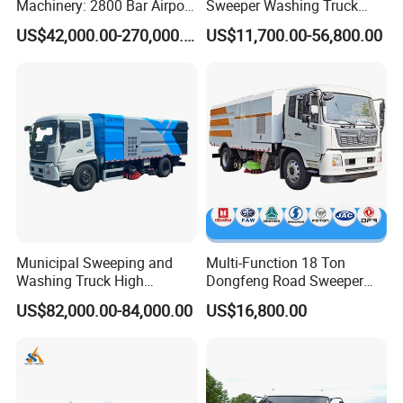
Machinery: 2800 Bar Airport
Sweeper Washing Truck
Runway Rubber Removal
Road Sweeping Vehicle
SHANTUI, CIMC, DONGFENG and so on.
US$42,000.00-270,000.00
US$11,700.00-56,800.00
Hydroblaster with
Street Cleaning Dust
Humanized Control Panel
Suppression Sanitation
and Intelligent Program
Maintenance Truck
Control
OUR SERVICE
(1) More than 300 workers ,large and advanced
production;
(2) Have professional engineer,can offer the best
Municipal Sweeping and
Multi-Function 18 Ton
solutions;
Washing Truck High
Dongfeng Road Sweeper
Efficiency Road Sweeper
Truck 6 Wheel 190HP for
(3) With keeping good relation with SINOTRUK,
US$82,000.00-84,000.00
US$16,800.00
Truck
Municipal Cleaning Street
Sweeper Truck
FOTON,DFAC, FOTON, SHACMAN chassis factory.
(4) Build strict QC team to guarantee the quality;