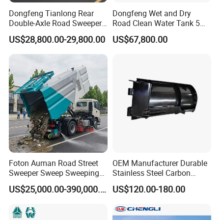
Dongfeng Tianlong Rear
Dongfeng Wet and Dry
meet you at Qingdao airport and take you to our
Double-Axle Road Sweeper,
Road Clean Water Tank 5
Urban Road Cleaning
Cbm Waste Water Tank 7
factory by car.
US$28,800.00-29,800.00
US$67,800.00
Vehicle Truck
Cbm High Pressure Road
Washing Truck Road
Sweeper Truck Street
WELCOME TO CONTACT US
Sweeper Cleaning Sweeper
If you are interested in any of construction
machinery for sale,please feel free to contact
me. Also, welcome to China and
visit
our
construction machinery
factory for
Foton Auman Road Street
OEM Manufacturer Durable
construction machinery
price
or to discuss more
Sweeper Sweep Sweeping
Stainless Steel Carbon
Vacuum Suction Cleaner
Snow Plow for Heavy Load
details.
US$25,000.00-390,000.00
US$120.00-180.00
Cleaning Washing Washer
Auto Parts Vehicle Part
Truck
Removal Equipment Truck
Tractor Skid Steer Loader