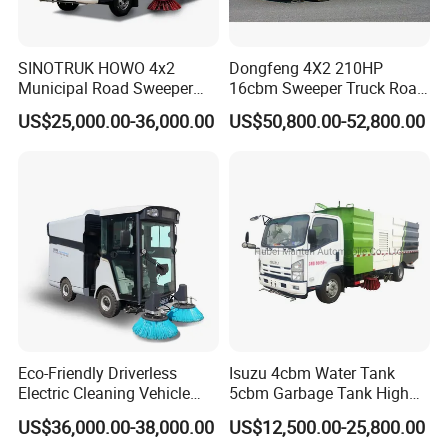
SINOTRUK HOWO 4x2
Dongfeng 4X2 210HP
Municipal Road Sweeper
16cbm Sweeper Truck Road
Truck Road Cleaning Truck
Sweeper Road Cleaning
US$25,000.00-36,000.00
US$50,800.00-52,800.00
High-Performance
Vehicle for Sale
Sweeping Brushes and
Intelligent Remote Operation
System Sweeper Truck
Eco-Friendly Driverless
Isuzu 4cbm Water Tank
Electric Cleaning Vehicle
5cbm Garbage Tank High
Street Sweeper for Industrial
Pressure Road Washing
US$36,000.00-38,000.00
US$12,500.00-25,800.00
& Commercial Areas
Truck Isuzu 130HP Euro 5