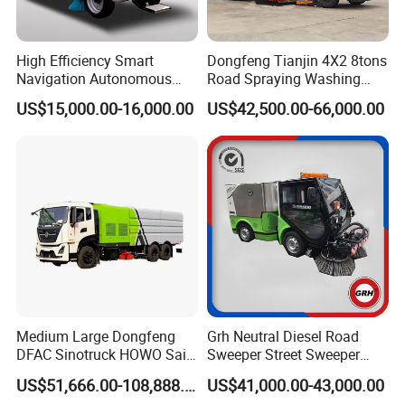
High Efficiency Smart
Dongfeng Tianjin 4X2 8tons
Navigation Autonomous
Road Spraying Washing
Electric Road Sweeper for
Sweeper Vacuum Cleaner
US$15,000.00-16,000.00
US$42,500.00-66,000.00
Industrial & Commercial
Truck Cleaning Sweeping
Areas Cleaning
Truck Factory Direct Sales
Medium Large Dongfeng
Grh Neutral Diesel Road
DFAC Sinotruck HOWO Saic
Sweeper Street Sweeper
Foton Sitrak Shacman Jmc
Ride on Vacuum Sweepers
US$51,666.00-108,888.00
US$41,000.00-43,000.00
JAC 1isuzuul FAW Sweeper
with CE