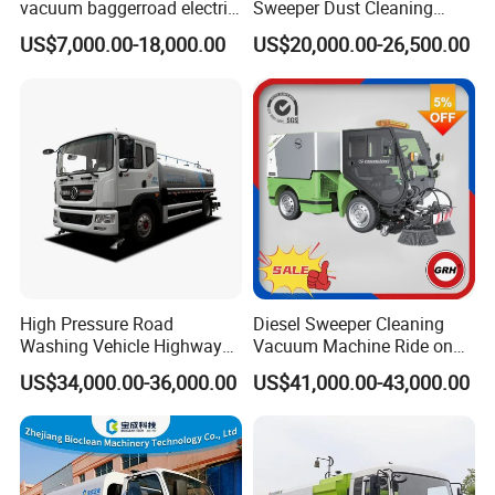
vacuum baggerroad electric
Sweeper Dust Cleaning
city road street sweeper
Truck
US$7,000.00-18,000.00
US$20,000.00-26,500.00
truck
High Pressure Road
Diesel Sweeper Cleaning
Washing Vehicle Highway
Vacuum Machine Ride on
Cleaning Truck with Dust
Street Road Sweeper with
US$34,000.00-36,000.00
US$41,000.00-43,000.00
Suppression Function
CE