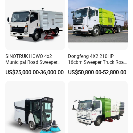
Made in China
SINOTRUK HOWO 4x2
Dongfeng 4X2 210HP
Municipal Road Sweeper
16cbm Sweeper Truck Road
Truck Road Cleaning Truck
Sweeper Road Cleaning
US$25,000.00-36,000.00
US$50,800.00-52,800.00
High-Performance
Vehicle for Sale
Sweeping Brushes and
Intelligent Remote Operation
System Sweeper Truck