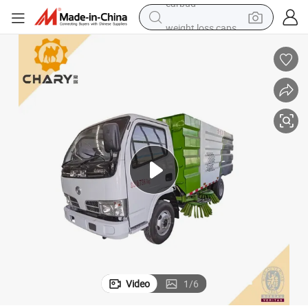
weight loss capsule
running shoe
living room sofa
basketball shoe
powder
wheel loader
electric motorcycle
earbud
Video
1
/
6