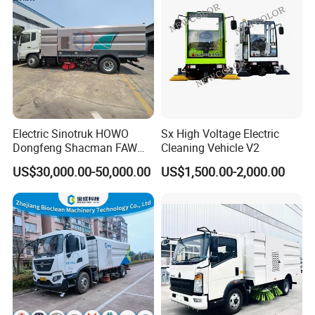
Electric Sinotruk HOWO
Sx High Voltage Electric
Dongfeng Shacman FAW
Cleaning Vehicle V2
Foton Jmc JAC 4X2 5cbm
US$30,000.00-50,000.00
US$1,500.00-2,000.00
5m3 8cbm 8m3 15m3
15cbm Street Road Sweeper
Sweeping Truck with
Vacuum Cleaner