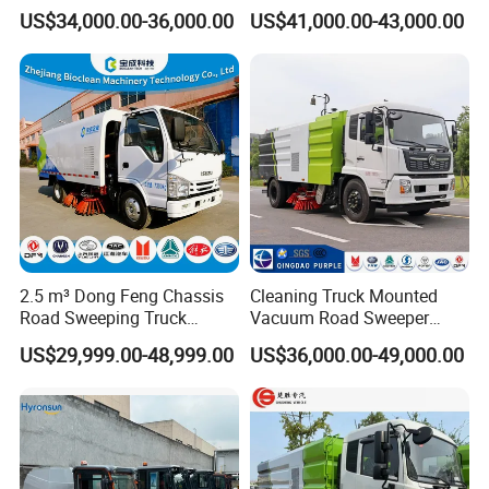
Cleaning Truck with Dust
Street Road Sweeper with
US$34,000.00-36,000.00
US$41,000.00-43,000.00
Suppression Function
CE
WHY CHOOSE US?
Experience
10 years experience of production,sales,research
and development in the field of special trucks.
2.5 m³ Dong Feng Chassis
Cleaning Truck Mounted
Specialization
Road Sweeping Truck
Vacuum Road Sweeper
Electric Street Cleaning
Truck Street Cleaning
We can produce according to your demand, the
US$29,999.00-48,999.00
US$36,000.00-49,000.00
Vehicle
Vehicle Sweeper
material,the size, the color and the logo is
optional for you.