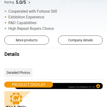
5.0/5
Rating
Cooperated with Fortune 500
Exhibition Experience
R&D Capabilities
High Repeat Buyers Choice
More products
Company details
Details
Detailed Photos