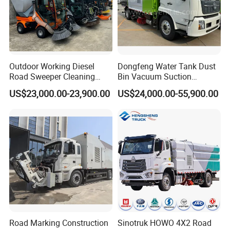
Good quality
Has solid technology, advanced equipments
;Reliant quality and flexible modes of operation
Outdoor Working Diesel
Dongfeng Water Tank Dust
also have strict quality control system and
Road Sweeper Cleaning
Bin Vacuum Suction
Truck Car
Washing Road Sweeper
passed the iso9001-2008 and the 3c (china
US$23,000.00-23,900.00
US$24,000.00-55,900.00
Truck
compulsory certification),with SGS,BV certifcate
as well.
Chassis supply
We have a very good long term cooperation
relationship with chassis manufacturer, Such as
Road Marking Construction
Sinotruk HOWO 4X2 Road
SINOTRUK, BEIBEN, FAW, FOTON, SHACMAN,