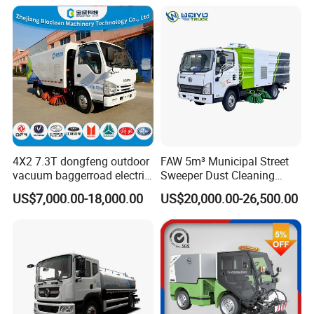
Washer Truck Sweeping
Washing Sanitation
Cleaning Machine
4X2 7.3T dongfeng outdoor
FAW 5m³ Municipal Street
vacuum baggerroad electric
Sweeper Dust Cleaning
city road street sweeper
Truck
US$7,000.00-18,000.00
US$20,000.00-26,500.00
truck