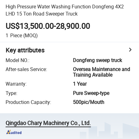
High Pressure Water Washing Function Dongfeng 4X2
LHD 15 Ton Road Sweeper Truck
US$13,500.00-28,900.00
1
Piece
(MOQ)
Key attributes
Model NO.
:
Dongfeng sweep truck
After-sales Service
:
Oversea Maintenance and
Training Available
Warranty
:
1 Year
Type
:
Pure Sweep-type
Production Capacity
:
500pic/Mouth
Qingdao Chary Machinery Co., Ltd.