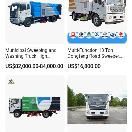
Municipal Sweeping and
Multi-Function 18 Ton
Washing Truck High
Dongfeng Road Sweeper
Efficiency Road Sweeper
Truck 6 Wheel 190HP for
US$82,000.00-84,000.00
US$16,800.00
Truck
Municipal Cleaning Street
Sweeper Truck
Product Description