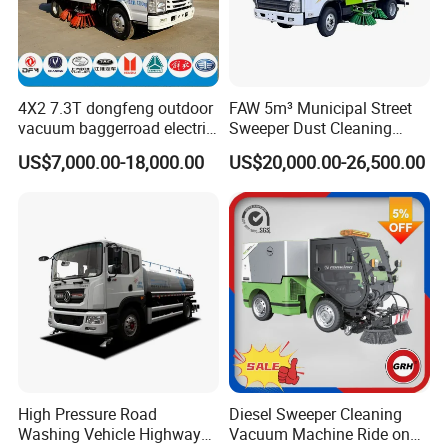
4X2 7.3T dongfeng outdoor
FAW 5m³ Municipal Street
vacuum baggerroad electric
Sweeper Dust Cleaning
city road street sweeper
Truck
US$7,000.00-18,000.00
US$20,000.00-26,500.00
truck
High Pressure Road
Diesel Sweeper Cleaning
Washing Vehicle Highway
Vacuum Machine Ride on