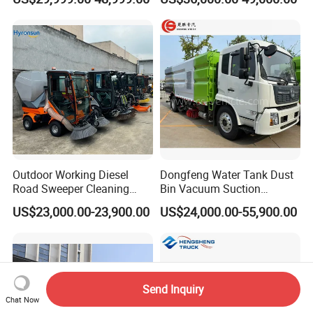
Vehicle
Vehicle Sweeper
Outdoor Working Diesel
Dongfeng Water Tank Dust
Road Sweeper Cleaning
Bin Vacuum Suction
Truck Car
Washing Road Sweeper
US$23,000.00-23,900.00
US$24,000.00-55,900.00
Truck
Send Inquiry
Chat Now