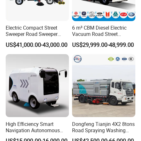
Electric Compact Street
6 m³ CBM Diesel Electric
Sweeper Road Sweeper
Vacuum Road Street
Truck Road Sweep Truck
Sweeping Vehicle Truck
US$41,000.00-43,000.00
US$29,999.00-48,999.00
Designed for Urban
Environments and Traffic
Road Sweeper
High Efficiency Smart
Dongfeng Tianjin 4X2 8tons
Navigation Autonomous
Road Spraying Washing
Electric Road Sweeper for
Sweeper Vacuum Cleaner
US$15,000.00-16,000.00
US$42,500.00-66,000.00