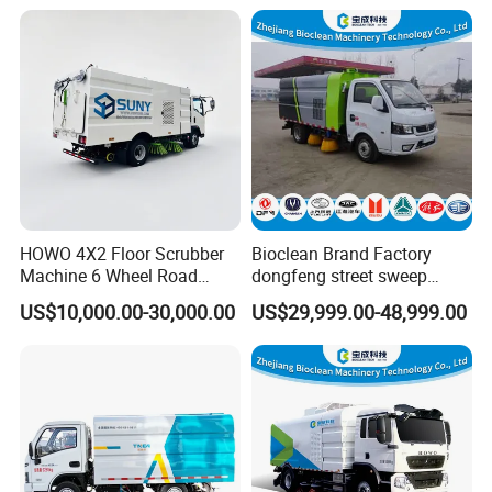
Road Sweeper Truck
Logistics Serveices
HOWO 4X2 Floor Scrubber
Bioclean Brand Factory
Machine 6 Wheel Road
dongfeng street sweep
Sweeper with Pressure
machine wholesale road
US$10,000.00-30,000.00
US$29,999.00-48,999.00
Washing Dust Suction Truck
sweeper truck
Vacuum Cleaner Cleaning
Sweep Brush Street Road
Washing