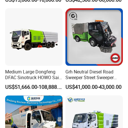
Industrial & Commercial
Truck Cleaning Sweeping
Areas Cleaning
Truck Factory Direct Sales
International Exchange
Medium Large Dongfeng
Grh Neutral Diesel Road
DFAC Sinotruck HOWO Saic
Sweeper Street Sweeper
Foton Sitrak Shacman Jmc
Ride on Vacuum Sweepers
US$51,666.00-108,888.00
US$41,000.00-43,000.00
JAC 1isuzuul FAW Sweeper
with CE
Washer Truck Sweeping
Washing Sanitation
Cleaning Machine