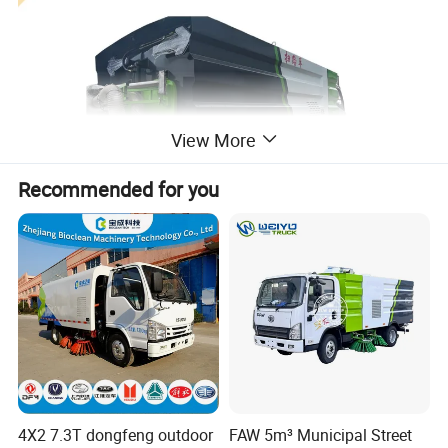
View More
Recommended for you
4X2 7.3T dongfeng outdoor
FAW 5m³ Municipal Street