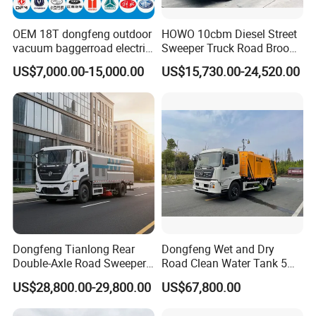
OEM 18T dongfeng outdoor
HOWO 10cbm Diesel Street
vacuum baggerroad electric
Sweeper Truck Road Broom
city road street sweeper
Truck Vacuumstreet
US$7,000.00-15,000.00
US$15,730.00-24,520.00
truck
Cleaning Truck for Sale
Our Advantages
Dongfeng Tianlong Rear
Dongfeng Wet and Dry
Double-Axle Road Sweeper,
Road Clean Water Tank 5
Urban Road Cleaning
Cbm Waste Water Tank 7
US$28,800.00-29,800.00
US$67,800.00
Vehicle Truck
Cbm High Pressure Road
Washing Truck Road