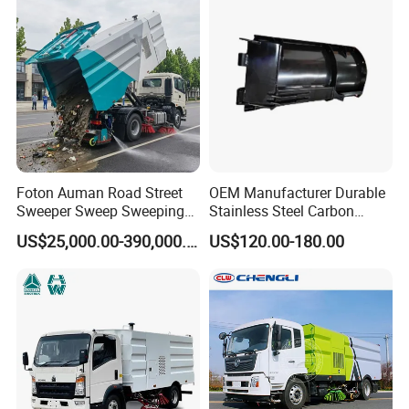
Sweeper Truck Street
Sweeper Cleaning Sweeper
Foton Auman Road Street
OEM Manufacturer Durable
Sweeper Sweep Sweeping
Stainless Steel Carbon
Vacuum Suction Cleaner
Snow Plow for Heavy Load
US$25,000.00-390,000.00
US$120.00-180.00
Cleaning Washing Washer
Auto Parts Vehicle Part
Truck
Removal Equipment Truck
Tractor Skid Steer Loader
Made in China