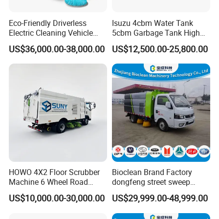
Eco-Friendly Driverless
Isuzu 4cbm Water Tank
Electric Cleaning Vehicle
5cbm Garbage Tank High
Street Sweeper for Industrial
Pressure Road Washing
US$36,000.00-38,000.00
US$12,500.00-25,800.00
& Commercial Areas
Truck Isuzu 130HP Euro 5
Road Sweeper Truck
HOWO 4X2 Floor Scrubber
Bioclean Brand Factory
Machine 6 Wheel Road
dongfeng street sweep
Sweeper with Pressure
machine wholesale road
US$10,000.00-30,000.00
US$29,999.00-48,999.00
Washing Dust Suction Truck
sweeper truck
Vacuum Cleaner Cleaning