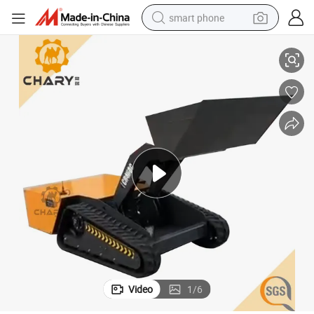
smart phone
Chary Brand Cr468c Remote Control Electric Mini Dozer for Sale
man watch
earbud
in ear headphone
electric car
electric tricycle
shoulder bag
reagent
Video
1
/
6