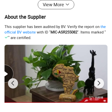
View More
About the Supplier
This supplier has been audited by BV. Verify the report on
the
official BV website
with ID "
MIC-ASR255082
". Items marked "
" are certified.