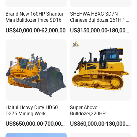
Brand New 160HP Shantui
SHEHWA HBXG SD7N
Mini Bulldozer Price SD16
Chinese Bulldozer 251HP 24
Tons Tilting Semi-U Blade
US$40,000.00-62,000.00
US$150,000.00-180,000.00
Ripper Elevated Sprocket
Power Shift EAC ISO9001
New
Haitui Heavy Duty HD60
Super-Above
D375 Mining Work
Bulldozer,220HP
Hydraulic Bulldozer for Sale
Bulldozer,Farm
US$650,000.00-700,000.00
US$60,000.00-130,000.00
Bulldozer,Construction
Bulldozer,Mining