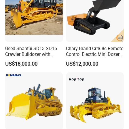
SHACMAN, SHANTUI, CIMC, DONGFENG
and so on.
Company Profile
Used Shantui SD13 SD16
Chary Brand Cr468c Remote
Crawler Bulldozer with
Control Electric Mini Dozer
Ripper / SD32 Bulldozer
for Sale
US$18,000.00
US$12,000.00