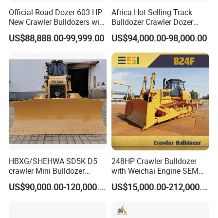
Official Road Dozer 603 HP
Africa Hot Selling Track
New Crawler Bulldozers with
Bulldozer Crawler Dozer
Different Attachments
Hydraulic Earthmoving
US$88,888.00-99,999.00
US$94,000.00-98,000.00
Dozer with Rear Ripper for
Mine & Highway Works
HBXG/SHEHWA SD5K D5
248HP Crawler Bulldozer
crawler Mini Bulldozer
with Weichai Engine SEM
130HP 13T PAT Blade
824F
US$90,000.00-120,000.00
US$15,000.00-212,000.00
Hydrostatic stock sale