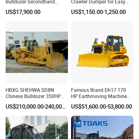
Bulldozer Secondhand
Crawler Dumper for Easy
Has solid technology, advanced equipments
D7/D6 Cat Dozer
Transport
US$17,900.00
US$1,150.00-1,250.00
;Reliant quality and flexible modes of
operation also have strict quality control
system and passed the iso9001-2008 and the
3c (china compulsory certification),with
SGS,BV certifcate as well.
Chassis supply
HBXG SHEHWA SD8N
Famous Brand Dh17 170
We have a very good long term cooperation
Chinese Bulldozer 350HP
HP Earthmoving Machine
32Tons Tilting Blade Semi U
Optional Blade Crawler
relationship with chassis manufacturer, Such
US$210,000.00-240,000.00
US$51,600.00-53,800.00
blade Ripper Elevated
Bulldozer
as SINOTRUK, BEIBEN, FAW, FOTON,
Sprocket Power Shift EAC
ISO9001 New
SHACMAN, SHANTUI, CIMC, DONGFENG
and so on.