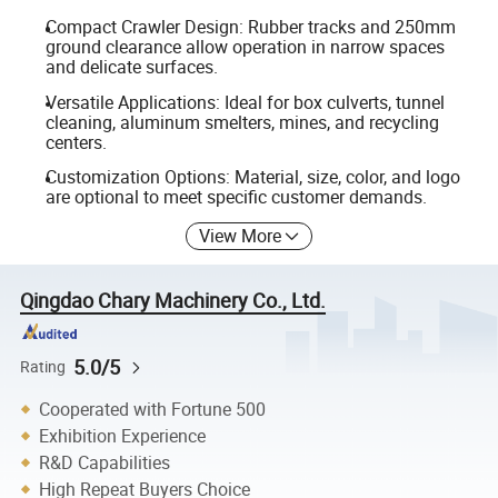
Compact Crawler Design: Rubber tracks and 250mm
ground clearance allow operation in narrow spaces
and delicate surfaces.
Versatile Applications: Ideal for box culverts, tunnel
cleaning, aluminum smelters, mines, and recycling
centers.
Customization Options: Material, size, color, and logo
are optional to meet specific customer demands.
View More
Qingdao Chary Machinery Co., Ltd.
5.0/5
Rating
Cooperated with Fortune 500
Exhibition Experience
R&D Capabilities
High Repeat Buyers Choice