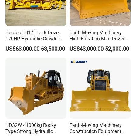
Hoptop Td17 Track Dozer
Earth-Moving Machinery
170HP Hydraulic Crawler
High Flotation Mini Dozer
Bulldozer with Ripper
Swamp Agriculture Heavy
US$63,000.00-63,500.00
US$43,000.00-52,000.00
Chinese Factory
Triangular Track Wetland
Construction Machinery
High Performance Track
Crawler Bulldozer
HD32W 41000kg Rocky
Earth-Moving Machinery
Type Strong Hydraulic
Construction Equipment