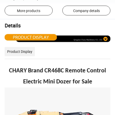
More products
Company details
Details
Product Display
CHARY Brand CR468C Remote Control
Electric Mini Dozer for Sale