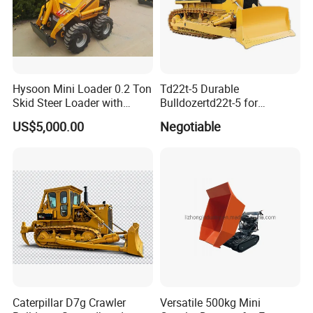
Experience
10 years experience of
Hysoon Mini Loader 0.2 Ton
Td22t-5 Durable
production,sales,research and development in
Skid Steer Loader with
Bulldozertd22t-5 for
the field of special trucks.
Cheap Price Hy380
Industrial and Commercial
US$5,000.00
Negotiable
Use, Excavationand Grading
Tasks
Specialization
We can produce according to your demand,
the material,the size, the color and the logo is
optional for you.
Good quality
Caterpillar D7g Crawler
Versatile 500kg Mini