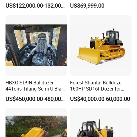
Crawled Dozer with Ripper
170HP Crawler Bulldozers
US$122,000.00-132,000.00
US$69,999.00
HBXG SD9N Bulldozer
Forest Shantui Bulldozer
44Tons Tilting Semi U Blade
160HP SD16f Dozer for
EAC ISO9001 New
Wood
US$450,000.00-480,000.00
US$40,000.00-60,000.00
WHY CHOOSE US?