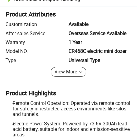
Platform-assisted dispute resolution, including refunds or returns whe
Product Attributes
Customization
Available
After-sales Service
Overseas Service Available
Warranty
1 Year
Model NO.
CR468C electric mini dozer
Type
Universal Type
View More
Product Highlights
Remote Control Operation: Operated via remote control
for safety in restricted access environments like silos
and tunnels.
Electric Power System: Powered by 73.6V 300Ah lead-
acid battery, suitable for indoor and emission-sensitive
areas.