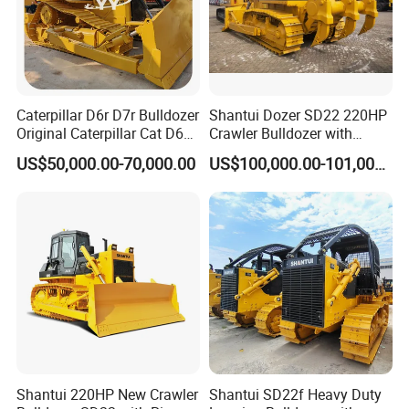
Caterpillar D6r D7r Bulldozer
Shantui Dozer SD22 220HP
Original Caterpillar Cat D6
Crawler Bulldozer with
D7 D8 Bulldozer Medium
Cummins Engine
US$50,000.00-70,000.00
US$100,000.00-101,000.00
Bulldozer Made in Japan
Cat D6r D6h D7r D7h D8r
Series Used Bulldozer
Shantui 220HP New Crawler
Shantui SD22f Heavy Duty