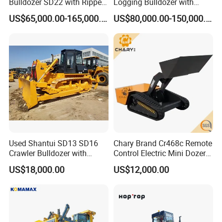
Bulldozer SD22 with Ripper
Logging Bulldozer with
Sale in Tanzania
Forestry Protection, Special
US$65,000.00-165,000.00
US$80,000.00-150,000.00
for Woodland Operation
Used Shantui SD13 SD16
Chary Brand Cr468c Remote
Crawler Bulldozer with
Control Electric Mini Dozer
Ripper / SD32 Bulldozer
for Sale
US$18,000.00
US$12,000.00