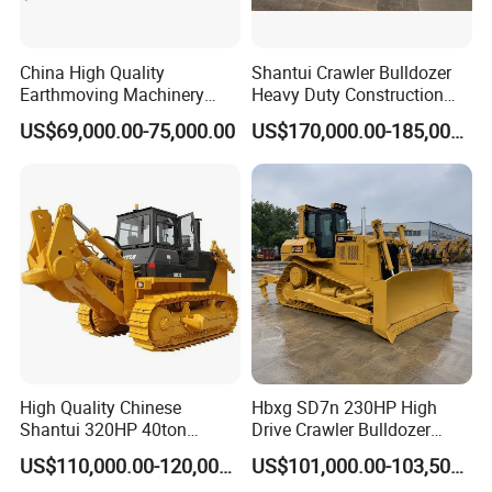
China High Quality
Shantui Crawler Bulldozer
Earthmoving Machinery
Heavy Duty Construction
160HP New Bulldozer SD16
Earthmoving Machinery
US$69,000.00-75,000.00
US$170,000.00-185,000.00
with Ripper and Dozer for
Sale
FAQ
1, How to purchase the trailer truck from your
company?
You can choose the model from our website,
High Quality Chinese
Hbxg SD7n 230HP High
Shantui 320HP 40ton
Drive Crawler Bulldozer
also you can tell our sales manger your
Hydraulic Crawler Bulldozer
8.1cbm Semi-U Blade 24.3t
US$110,000.00-120,000.00
US$101,000.00-103,500.00
Dozer SD32 with Blade and
CE Certified for Construction
specific requirements and we will recommend