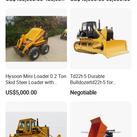
construction machinery factory for
construction machinery price or to discuss
more details.
Hysoon Mini Loader 0.2 Ton
Td22t-5 Durable
Skid Steer Loader with
Bulldozertd22t-5 for
Cheap Price Hy380
Industrial and Commercial
US$5,000.00
Negotiable
Use, Excavationand Grading
Tasks