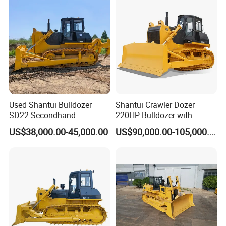
Bulldozer,Roadbuilding
Bulldozer,Crawler Bulldozer
with Spare Parts in Stock
Used Shantui Bulldozer
Shantui Crawler Dozer
SD22 Secondhand
220HP Bulldozer with
Hydraulic Bulldozers SD16
Ripper (SD22)
US$38,000.00-45,000.00
US$90,000.00-105,000.00
SD32 Mini Dozers SD52
SD60 Usada Dozer SD 22
Caterpillar Bulldoze Cat D6r
D6h D7r D7h D8r