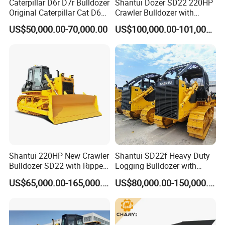
Caterpillar D6r D7r Bulldozer
Shantui Dozer SD22 220HP
Original Caterpillar Cat D6
Crawler Bulldozer with
quality;
D7 D8 Bulldozer Medium
Cummins Engine
US$50,000.00-70,000.00
US$100,000.00-101,000.00
Bulldozer Made in Japan
(5) Own good sales team, can offer warm
Cat D6r D6h D7r D7h D8r
Series Used Bulldozer
follow-up service.
(6) Spare Parts Supply:
We have our own spear parts
departments,have strong production and
distribution capability. We can satisfy your
demand within 2-7 days. We always do our
Shantui 220HP New Crawler
Shantui SD22f Heavy Duty
best to solve the problems, and put our
Bulldozer SD22 with Ripper
Logging Bulldozer with
Sale in Tanzania
Forestry Protection, Special
customers' interests in the first place. And We
US$65,000.00-165,000.00
US$80,000.00-150,000.00
for Woodland Operation
can Supply Spare Parts For Many Brands,
Such as SINOTRUK, BEIBEN, FAW, FOTON,