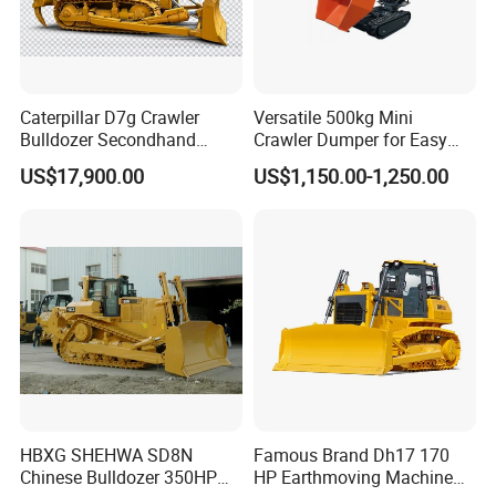
Caterpillar D7g Crawler
Versatile 500kg Mini
Bulldozer Secondhand
Crawler Dumper for Easy
D7/D6 Cat Dozer
Transport
US$17,900.00
US$1,150.00-1,250.00
HBXG SHEHWA SD8N
Famous Brand Dh17 170
Chinese Bulldozer 350HP
HP Earthmoving Machine