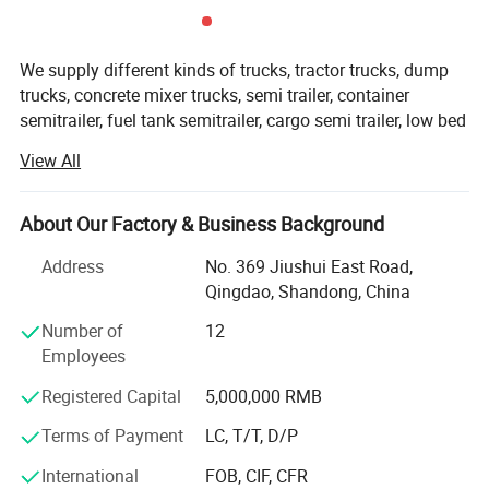
We supply different kinds of trucks, tractor trucks, dump
trucks, concrete mixer trucks, semi trailer, container
semitrailer, fuel tank semitrailer, cargo semi trailer, low bed
semitrailer, dumper semitrailer, refrigertated semi trailer,
View All
etc with high quality and favorable price.
We're pleased to get your Inquiry and we will reply you IN 7
About Our Factory & Business Background
HOURS.
Address
No. 369 Jiushui East Road,
We stick to the principle of " Quality first, service first,
Qingdao, Shandong, China
continuous improvement and innovation to meet the
customers" for the management and " Zero defect, zero
Number of
12
complaints" as the quality objective.
Employees
Registered Capital
5,000,000 RMB
Our products range for semi trailers are ordinary semi
trailer, container semi trailer (flatbed /skeletal for different
Terms of Payment
LC, T/T, D/P
dimensions), dump truck trailer, tanker semi trailer,
concrete mixer truck, boat hauler semi trailer, hydraulic line
International
FOB, CIF, CFR