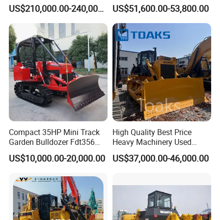
32Tons Tilting Blade Semi U
Optional Blade Crawler
US$210,000.00-240,000.00
US$51,600.00-53,800.00
blade Ripper Elevated
Bulldozer
Sprocket Power Shift EAC
ISO9001 New
Compact 35HP Mini Track
High Quality Best Price
Garden Bulldozer Fdt356
Heavy Machinery Used
with CE & EPA Certification
Shantui SD22 Crawler
US$10,000.00-20,000.00
US$37,000.00-46,000.00
Bulldozer in Good Condition
for Cheap Price