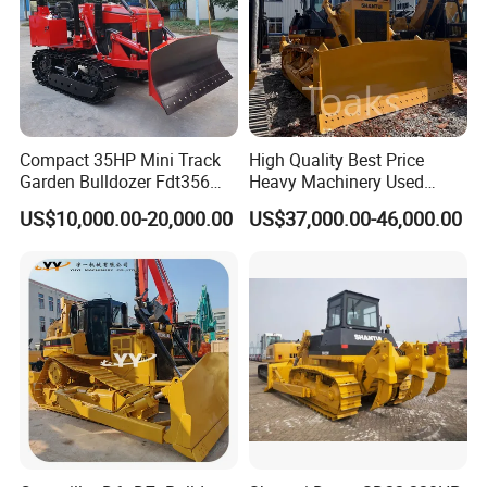
OUR SERVICE
Compact 35HP Mini Track
High Quality Best Price
Garden Bulldozer Fdt356
Heavy Machinery Used
with CE & EPA Certification
Shantui SD22 Crawler
(1) More than 300 workers ,large and
US$10,000.00-20,000.00
US$37,000.00-46,000.00
Bulldozer in Good Condition
for Cheap Price
advanced production;
(2) Have professional engineer,can offer the
best solutions;
(3) With keeping good relation with
SINOTRUK, FOTON, DFAC, FOTON,
SHACMAN chassis factory.
(4) Build strict QC team to guarantee the