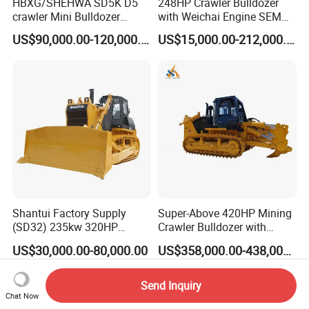
HBXG/SHEHWA SD5K D5
248HP Crawler Bulldozer
crawler Mini Bulldozer
with Weichai Engine SEM
130HP 13T PAT Blade
824F
US$90,000.00-120,000.00
US$15,000.00-212,000.00
Hydrostatic stock sale
Shantui Factory Supply
Super-Above 420HP Mining
(SD32) 235kw 320HP
Crawler Bulldozer with
37.5ton Good Factory Price
Ripper Spare Parts in Stock
US$30,000.00-80,000.00
US$358,000.00-438,000.00
Crawler Bulldozer
Send Inquiry
Chat Now