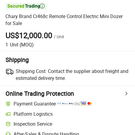

Chary Brand Cr468c Remote Control Electric Mini Dozer
for Sale
US$12,000.00
/
Unit
1
Unit
(MOQ)
Shipping
Shipping Cost:
Contact the supplier about freight and
estimated delivery time.
Online Trading Protection
Payment Guarantee
Platform Logistics
Clearer shipment tracking with platform-supported logistics.
Inspection Service
Optional pre-shipment inspection for quality and quantity checks.
After-Sales & Dispute Handling