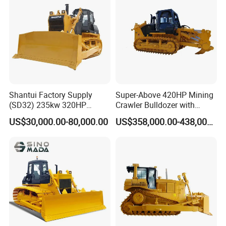
Shantui Factory Supply
Super-Above 420HP Mining
(SD32) 235kw 320HP
Crawler Bulldozer with
37.5ton Good Factory Price
Ripper Spare Parts in Stock
US$30,000.00-80,000.00
US$358,000.00-438,000.00
Crawler Bulldozer