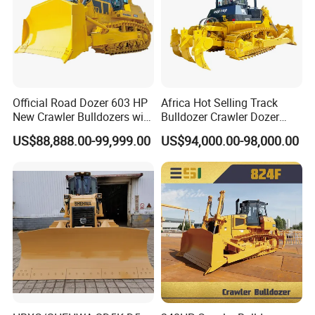
Official Road Dozer 603 HP
Africa Hot Selling Track
New Crawler Bulldozers with
Bulldozer Crawler Dozer
Different Attachments
Hydraulic Earthmoving
US$88,888.00-99,999.00
US$94,000.00-98,000.00
Dozer with Rear Ripper for
Mine & Highway Works