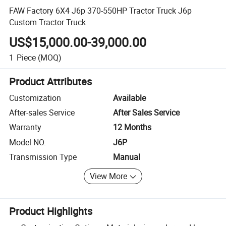
FAW Factory 6X4 J6p 370-550HP Tractor Truck J6p
Custom Tractor Truck
US$15,000.00-39,000.00
1
Piece
(MOQ)
Product Attributes
Customization
Available
After-sales Service
After Sales Service
Warranty
12 Months
Model NO.
J6P
Transmission Type
Manual
View More
Product Highlights