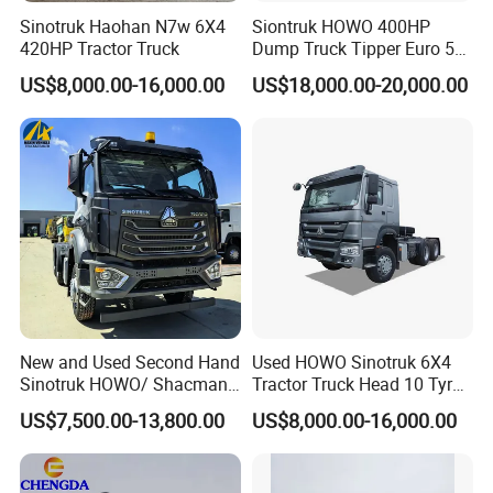
Sinotruk Haohan N7w 6X4
Siontruk HOWO 400HP
420HP Tractor Truck
Dump Truck Tipper Euro 5
Low Price New or Used
US$8,000.00-16,000.00
US$18,000.00-20,000.00
Dumptruck
New and Used Second Hand
Used HOWO Sinotruk 6X4
Sinotruk HOWO/ Shacman
Tractor Truck Head 10 Tyre
Tractor Transport Cargo
30tons Manual 351-450HP
US$7,500.00-13,800.00
US$8,000.00-16,000.00
Truck Heavy Duty Truck
Diesel Fuel Weichai Logistic
Price
Prime Mover Left