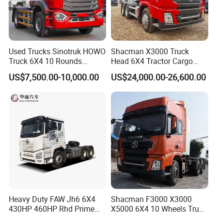
If you are interested in any of trailer truck for
sale,please feel free to contact me. Also, welcome to
Used Trucks Sinotruk HOWO
Shacman X3000 Truck
China and visit our trailer truck factory for trailer price
Truck 6X4 10 Rounds
Head 6X4 Tractor Cargo
or to discuss more details.
Tractor Truck Trailer Head
Tipper Dump Truck for
US$7,500.00-10,000.00
US$24,000.00-26,600.00
Heavy Duty Truck Lowest
Export
Price
Heavy Duty FAW Jh6 6X4
Shacman F3000 X3000
430HP 460HP Rhd Prime
X5000 6X4 10 Wheels Truck