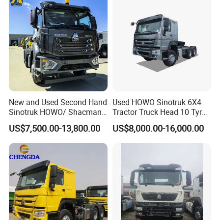
New and Used Second Hand
Used HOWO Sinotruk 6X4
Sinotruk HOWO/ Shacman
Tractor Truck Head 10 Tyre
Tractor Transport Cargo
30tons Manual 351-450HP
US$7,500.00-13,800.00
US$8,000.00-16,000.00
Truck Heavy Duty Truck
Diesel Fuel Weichai Logistic
Price
Prime Mover Left