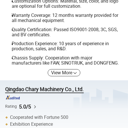
Customization Options: Material, size, color, and logo
are optional for full customization.
Warranty Coverage: 12 months warranty provided for
all mechanical equipment.
Quality Certification: Passed ISO9001-2008, 3C, SGS,
and BV certificates.
Production Experience: 10 years of experience in
production, sales, and R&D.
Chassis Supply: Cooperation with major
manufacturers like FAW, SINOTRUK, and DONGFENG.
View More
Qingdao Chary Machinery Co., Ltd.
5.0/5
Rating
Cooperated with Fortune 500
Exhibition Experience