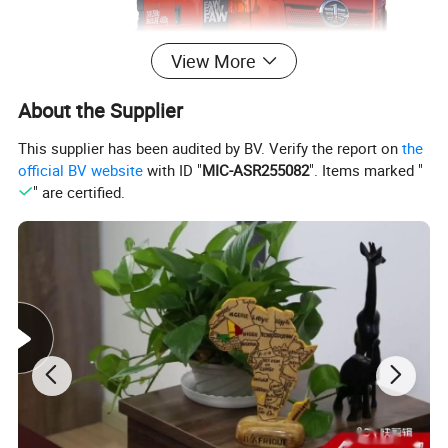
View More
About the Supplier
This supplier has been audited by BV. Verify the report on
the
official BV website
with ID "
MIC-ASR255082
". Items marked "
" are certified.