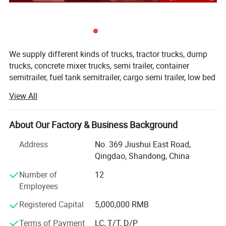
We supply different kinds of trucks, tractor trucks, dump
trucks, concrete mixer trucks, semi trailer, container
semitrailer, fuel tank semitrailer, cargo semi trailer, low bed
semitrailer, dumper semitrailer, refrigertated semi trailer,
View All
etc with high quality and favorable price.
We're pleased to get your Inquiry and we will reply you IN 7
About Our Factory & Business Background
HOURS.
Address
No. 369 Jiushui East Road,
Vehicle Model
CA4250P66K24T1A1EX
We stick to the principle of " Quality first, service first,
Qingdao, Shandong, China
Drive line
6X4
continuous improvement and innovation to meet the
J6P, full-floating,
customers" for the management and " Zero defect, zero
Number of
12
Cabin
hydraulic tilt
complaints" as the quality objective.
Employees
Model
CA6DM2-42
Registered Capital
5,000,000 RMB
Our products range for semi trailers are ordinary semi
Displacement (L)
11.04
Engine
trailer, container semi trailer (flatbed /skeletal for different
Power (HP)
420HP
Terms of Payment
LC, T/T, D/P