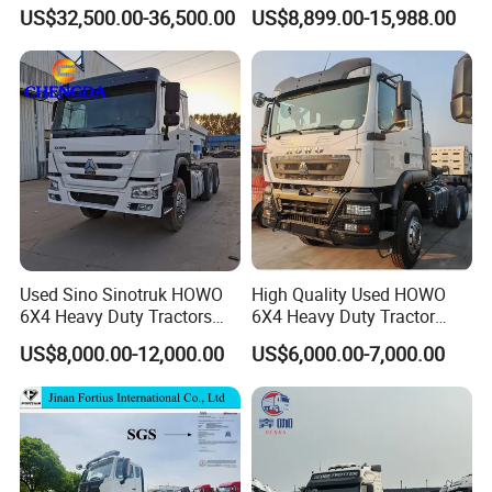
Mover Tractor Truck
Head Diesel Shacman CNG
US$32,500.00-36,500.00
US$8,899.00-15,988.00
Tractor Truck
Used Sino Sinotruk HOWO
High Quality Used HOWO
6X4 Heavy Duty Tractors
6X4 Heavy Duty Tractor
Trucks Head
Truck 10 Tires 351-450HP
US$8,000.00-12,000.00
US$6,000.00-7,000.00
Euro 3 41-50t Load Capacity