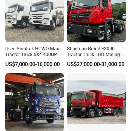
Used Sinotruk HOWO Max
Shacman Brand F3000
Tractor Truck 6X4 400HP
Tractor Truck LHD Mining
Diesel Weichai Left Heavy
Transportation 430HP 6X4
US$7,000.00-16,000.00
US$27,000.00-31,000.00
Duty Mining Transportation
Weichai Engine Heavy Head
Prime Mover
Tractor Truck