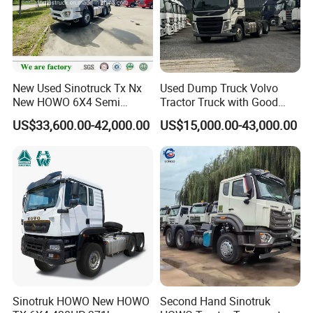
New Used Sinotruck Tx Nx
Used Dump Truck Volvo
New HOWO 6X4 Semi
Tractor Truck with Good
Trailer Head Heavy Duty
Condition Cheap for Sale
US$33,600.00-42,000.00
US$15,000.00-43,000.00
Concrete Mixer Cargo Lorry
Garbage Fuel Water
Bitumen Tank Fire Tipper
Dumper Tractor Truck
Sinotruk HOWO New HOWO
Second Hand Sinotruk