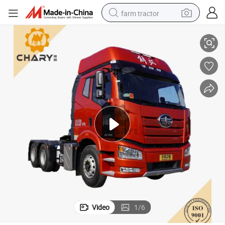
farm tractor
ck
FAW Factory 6X4 J6p 370-550HP Tractor Truck J6p Custom Tractor Tru
man watch
living room sofa
smart phone
alloy wheel
shoulder bag
wheel loader
perfume
Video
1
/
6