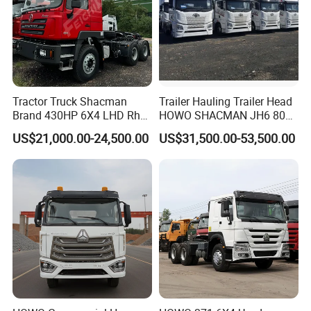
Tractor Truck Shacman
Trailer Hauling Trailer Head
Brand 430HP 6X4 LHD Rhd
HOWO SHACMAN JH6 80
Weichai Engine F3000
Tons Heavy Tractor Truck
US$21,000.00-24,500.00
US$31,500.00-53,500.00
Tractor Truck Trailer Truck
FAW
Head Tractor