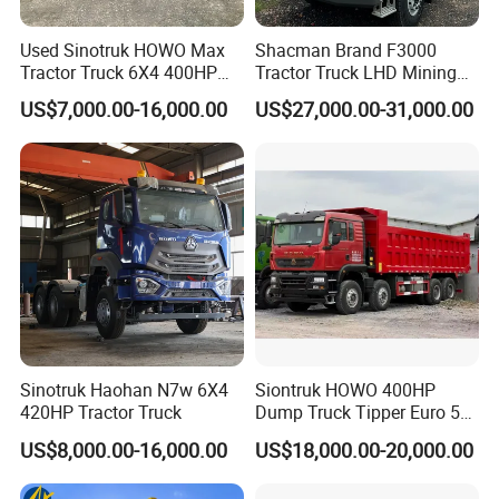
We have a very good long term cooperation
Used Sinotruk HOWO Max
Shacman Brand F3000
relationship with chassis manufacturer, Such as
Tractor Truck 6X4 400HP
Tractor Truck LHD Mining
SINOTRUK, BEIBEN, FAW, FOTON, SHACMAN,
Diesel Weichai Left Heavy
Transportation 430HP 6X4
US$7,000.00-16,000.00
US$27,000.00-31,000.00
Duty Mining Transportation
Weichai Engine Heavy Head
SHANTUI, CIMC, DONGFENG and so on.
Prime Mover
Tractor Truck
Sinotruk Haohan N7w 6X4
Siontruk HOWO 400HP
420HP Tractor Truck
Dump Truck Tipper Euro 5
Low Price New or Used
US$8,000.00-16,000.00
US$18,000.00-20,000.00
Dumptruck