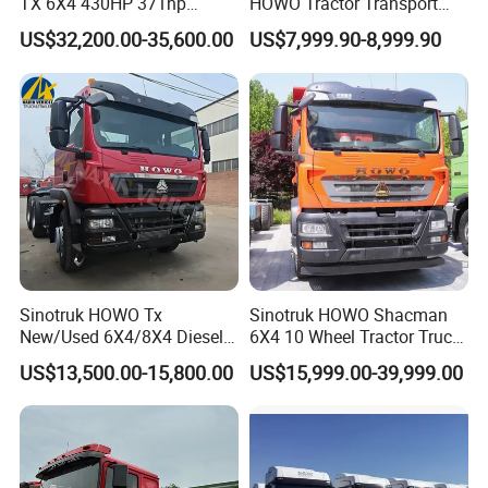
TX 6X4 430HP 371hp
HOWO Tractor Transport
Tractor Truck for Tanzania
Cargo Truck Heavy Duty
US$32,200.00-35,600.00
US$7,999.90-8,999.90
Zambia Zimbabwe Sudan
Truck
Tractor Head Truck
Sinotruk HOWO Tx
Sinotruk HOWO Shacman
New/Used 6X4/8X4 Diesel
6X4 10 Wheel Tractor Truck
10/12 Wheel Cargo Box
Head 371HP 380HP 420HP
US$13,500.00-15,800.00
US$15,999.00-39,999.00
Lorry Trailer Concrete Mixer
Euro 2 3 4 5 LHD Rhd with
Tractor Tipper Tipping
Low Price
Mining Dumper Dump Truck