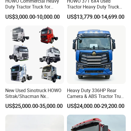
HOWO Commercial Heavy
HOWO 371 6X4 Used
Duty Tractor Truck for
Tractor Heavy Duty Truck
Highway Transport
Truck with Manual
US$3,000.00-10,000.00
US$13,779.00-14,699.00
Transmission for Sale
New Used Sinotruck HOWO
Heavy Duty 336HP Rear
Sitrak/Shacman Nx
Camera & ABS Tractor Truck
Tx/X3000 M3000 LNG/CNG
for Enhanced Safety
US$25,000.00-35,000.00
US$24,000.00-29,200.00
4X2 6X4 10 Wheel 371
Tractor 380HP 400HP
430HP-480HP Tractor Truck
Head