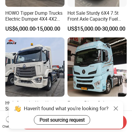
HOWO Tipper Dump Trucks
Hot Sale Sturdy 6X4 7.5t
Electric Dumper 4X4 4X2
Front Axle Capacity Fuel
6X4 8X4 6X6 Used Sinotruk
Efficient Tractor Truck
US$6,000.00-15,000.00
US$15,000.00-30,000.00
Dumper Tipper HOWO
Dump Truck for Sale
High Quantity New Used
Factory Direct Sale
Haven't found what you're looking for?
Sino
Shacman X6000 F3000
Nx/Tx/HOWO/Hohan/Beibe
Sinotruk HOWO A7 T7
US$5,000.00-7,000.00
US$33,000.00-34,000.00
Post sourcing request
n 371HP 380HP 400HP
Sitrak G7 JAC FAW Benz
Send Inquiry
Tractor Head /Tractor
Foton Hino Beiben
Chat Now