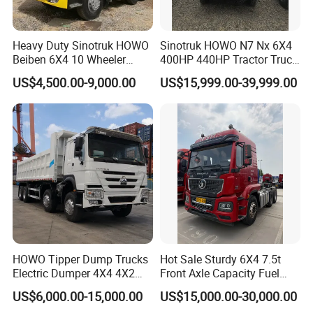
Heavy Duty Sinotruk HOWO
Sinotruk HOWO N7 Nx 6X4
Beiben 6X4 10 Wheeler
400HP 440HP Tractor Truck
Used New Prime Mover
Trailer Head Heavy Duty
US$4,500.00-9,000.00
US$15,999.00-39,999.00
Tractor Head Truck
Prime Mover Used Trucks
HOWO Tipper Dump Trucks
Hot Sale Sturdy 6X4 7.5t
Electric Dumper 4X4 4X2
Front Axle Capacity Fuel
6X4 8X4 6X6 Used Sinotruk
Efficient Tractor Truck
US$6,000.00-15,000.00
US$15,000.00-30,000.00
Dumper Tipper HOWO