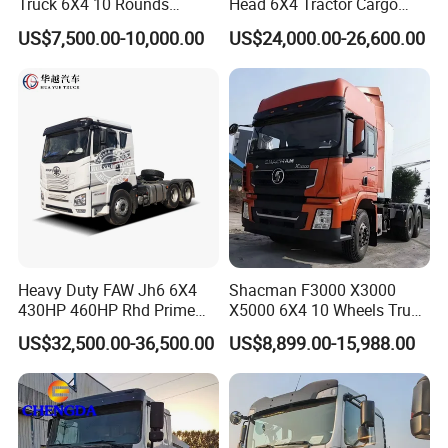
Truck 6X4 10 Rounds
Head 6X4 Tractor Cargo
Tractor Truck Trailer Head
Tipper Dump Truck for
US$7,500.00-10,000.00
US$24,000.00-26,600.00
Heavy Duty Truck Lowest
Export
Price
Heavy Duty FAW Jh6 6X4
Shacman F3000 X3000
430HP 460HP Rhd Prime
X5000 6X4 10 Wheels Truck
Mover Tractor Truck
Head Diesel Shacman CNG
US$32,500.00-36,500.00
US$8,899.00-15,988.00
Tractor Truck