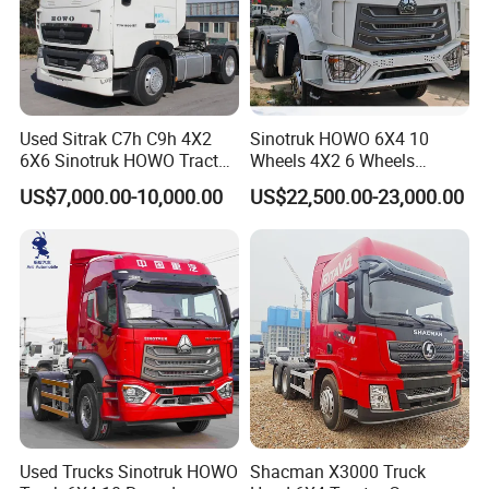
CONTAINER.
7. Insurance for the transportation inland or shipping.
If you give us a chance, we will give you best purchasing
experience ever.
Used Sitrak C7h C9h 4X2
Sinotruk HOWO 6X4 10
6X6 Sinotruk HOWO Tractor
Wheels 4X2 6 Wheels
Truck
Logistics Construction
US$7,000.00-10,000.00
US$22,500.00-23,000.00
Mining Cargo Transport
Low Price Cheap Heavy
Duty New Trailer
Tow/Tractor Truck for Sale
Used Trucks Sinotruk HOWO
Shacman X3000 Truck