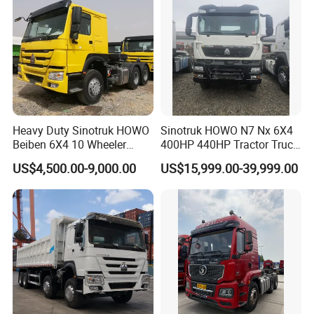
Heavy Duty Sinotruk HOWO
Sinotruk HOWO N7 Nx 6X4
Beiben 6X4 10 Wheeler
400HP 440HP Tractor Truck
Used New Prime Mover
Trailer Head Heavy Duty
US$4,500.00-9,000.00
US$15,999.00-39,999.00
Tractor Head Truck
Prime Mover Used Trucks