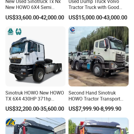
New Used Sinotruck Tx Nx
Used Dump Truck Volvo
New HOWO 6X4 Semi
Tractor Truck with Good
Trailer Head Heavy Duty
Condition Cheap for Sale
US$33,600.00-42,000.00
US$15,000.00-43,000.00
Concrete Mixer Cargo Lorry
Garbage Fuel Water
Bitumen Tank Fire Tipper
Dumper Tractor Truck
Sinotruk HOWO New HOWO
Second Hand Sinotruk
TX 6X4 430HP 371hp
HOWO Tractor Transport
Tractor Truck for Tanzania
Cargo Truck Heavy Duty
US$32,200.00-35,600.00
US$7,999.90-8,999.90
Zambia Zimbabwe Sudan
Truck
Tractor Head Truck