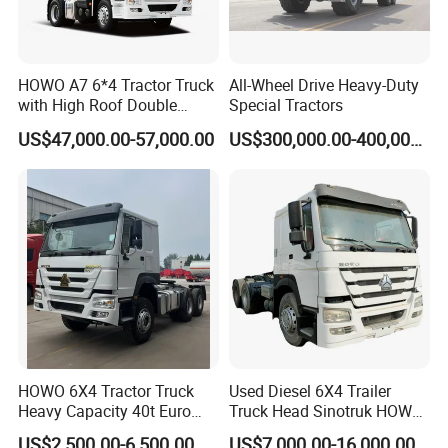
you can tell our sales manger your specific
requirements and we will recommend the
suitable model to you. After confirming the model and
HOWO A7 6*4 Tractor Truck
All-Wheel Drive Heavy-Duty
with High Roof Double
Special Tractors
price, we can sign the contract.
Sleep
US$47,000.00-57,000.00
US$300,000.00-400,000.00
Q2.How to ensure product quality?
Firstly,we passed the international quality system
certification. Secondly, Made in China Group has
conducted field certification for our factory.
Finally,You can entrust third party individuals or
organizations to inspect our products
HOWO 6X4 Tractor Truck
Used Diesel 6X4 Trailer
before delivery.
Heavy Capacity 40t Euro
Truck Head Sinotruk HOWO
3/4/5 371HP Used HOWO
FAW Tractor Truck Price in
US$2,500.00-6,500.00
US$7,000.00-16,000.00