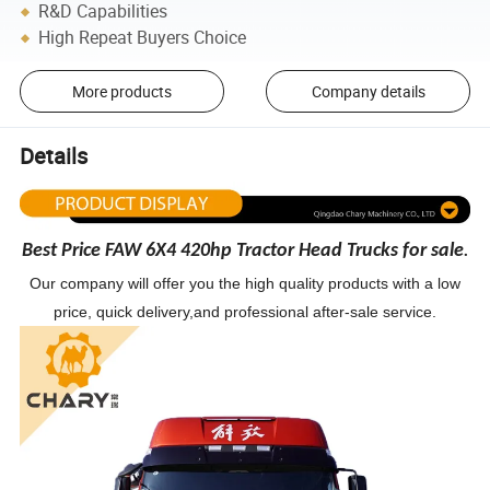
R&D Capabilities
High Repeat Buyers Choice
More products
Company details
Details
Best Price FAW 6X4 420hp Tractor Head Trucks for sale
.
Our company will offer you the high quality products with a low
price, quick delivery,and professional after-sale service.