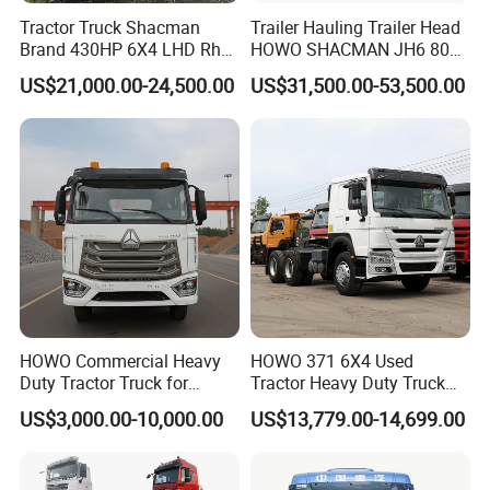
Tractor Truck Shacman
Trailer Hauling Trailer Head
Brand 430HP 6X4 LHD Rhd
HOWO SHACMAN JH6 80
Weichai Engine F3000
Tons Heavy Tractor Truck
US$21,000.00-24,500.00
US$31,500.00-53,500.00
Tractor Truck Trailer Truck
FAW
Head Tractor
WHY CHOOSE US?
HOWO Commercial Heavy
HOWO 371 6X4 Used
Duty Tractor Truck for
Tractor Heavy Duty Truck
Experience
Highway Transport
Truck with Manual
US$3,000.00-10,000.00
US$13,779.00-14,699.00
Transmission for Sale
10 years experience of production,sales,research
and development in the field of special trucks.