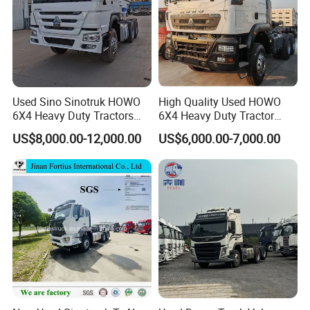
Used Sino Sinotruk HOWO
High Quality Used HOWO
6X4 Heavy Duty Tractors
6X4 Heavy Duty Tractor
Trucks Head
Truck 10 Tires 351-450HP
US$8,000.00-12,000.00
US$6,000.00-7,000.00
Euro 3 41-50t Load Capacity