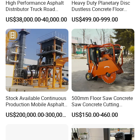
High Performance Asphalt
Heavy Duty Planetary Disc
Distributor Truck Road
Dustless Concrete Floor
Marking Machine for
Grinder with Integrated Dust
US$38,000.00-40,000.00
US$499.00-999.00
Efficient Road Paving Road
Extraction
Construction and
Maintenance
Stock Available Continuous
500mm Floor Saw Concrete
Production Mobile Asphalt
Saw Concrete Cutting
Mixing Plant Used in
Machine
US$200,000.00-300,000.00
US$150.00-460.00
Highway and Municipal
Road Infrastructure Building
Construction Works