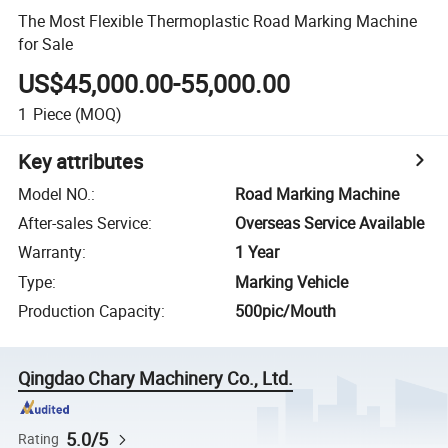
The Most Flexible Thermoplastic Road Marking Machine
for Sale
US$45,000.00-55,000.00
1
Piece
(MOQ)
Key attributes
Model NO.
:
Road Marking Machine
After-sales Service
:
Overseas Service Available
Warranty
:
1 Year
Type
:
Marking Vehicle
Production Capacity
:
500pic/Mouth
Qingdao Chary Machinery Co., Ltd.
5.0/5
Rating