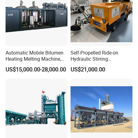
Automatic Mobile Bitumen
Self-Propelled Ride-on
Heating Melting Machine,
Hydraulic Stirring
High Performance Durable
Thermoplastic Highway
US$15,000.00-28,000.00
US$21,000.00
Asphalt Equipment for Road
Road Line Marking
Construction Projects with
Equipment for Sale Supplier
CE
in China