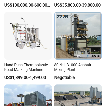
Machine
Machine for Screeding
US$100,000.00-600,000.00
US$35,800.00-39,800.00
Application
Hand Push Thermoplastic
80t/h LB1000 Asphalt
Road Marking Machine
Mixing Plant
US$1,399.00-1,499.00
Negotiable