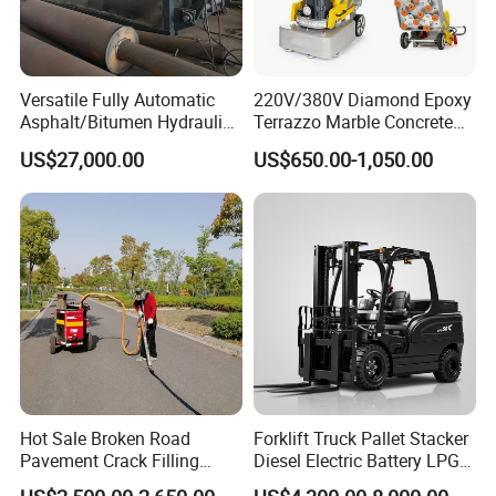
Versatile Fully Automatic
220V/380V Diamond Epoxy
Asphalt/Bitumen Hydraulic
Terrazzo Marble Concrete
Flipping Drum Melting
Grinder Concrete Ground
US$27,000.00
US$650.00-1,050.00
Decanter with Energy-
Polishing Machine Floor
Saving Design
Grinding Machine
Hot Sale Broken Road
Forklift Truck Pallet Stacker
Pavement Crack Filling
Diesel Electric Battery LPG
Machines
Gasoline Gas All Terrain