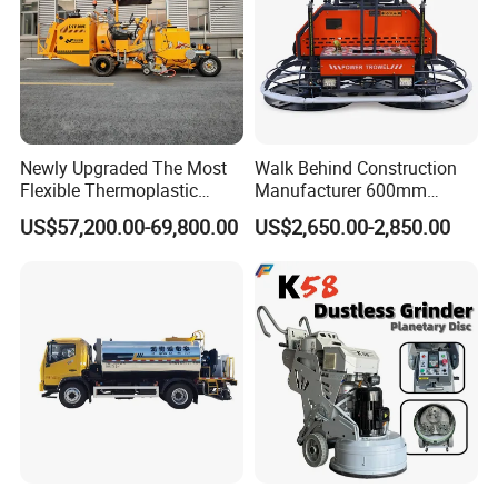
Newly Upgraded The Most
Walk Behind Construction
Flexible Thermoplastic
Manufacturer 600mm
Extrusion Road Marking
700mm 800mm 900mm
US$57,200.00-69,800.00
US$2,650.00-2,850.00
Machine with High
1000mm 1200mm Road
Efficiency
Helicopters Gasoline
Surface Ride on Concrete
Power Trowel