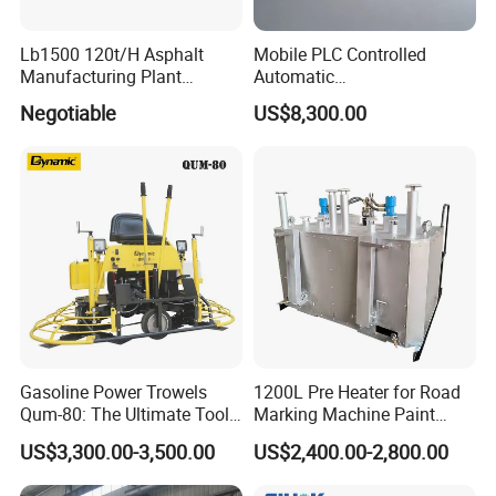
Lb1500 120t/H Asphalt
Mobile PLC Controlled
Manufacturing Plant
Automatic
Bitumen Hot Mix Plant
Continuous/Batch Type
Negotiable
US$8,300.00
Asphalt Emulsification
Production Equipment for
Intelligent Portable Bitumen
Emulsion Plant
Gasoline Power Trowels
1200L Pre Heater for Road
Qum-80: The Ultimate Tool
Marking Machine Paint
for Efficient Concrete
Melter
US$3,300.00-3,500.00
US$2,400.00-2,800.00
Finishing