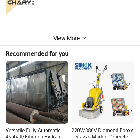
View More
Recommended for you
Versatile Fully Automatic
220V/380V Diamond Epoxy
Asphalt/Bitumen Hydraulic
Terrazzo Marble Concrete