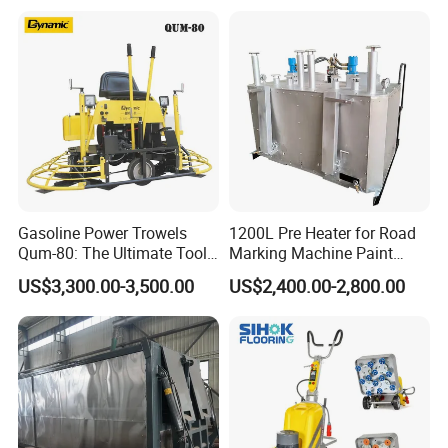
Production Equipment for
Intelligent Portable Bitumen
Emulsion Plant
Gasoline Power Trowels
1200L Pre Heater for Road
Qum-80: The Ultimate Tool
Marking Machine Paint
for Efficient Concrete
Melter
US$3,300.00-3,500.00
US$2,400.00-2,800.00
Finishing