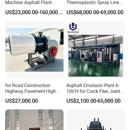
Machine Asphalt Plant
Thermoplastic Spray Line
Mixer Mixing Liner New
Road Marking Machine
US$23,000.00-160,000.00
US$68,000.00-69,000.00
Asphalt Plant Price
for Road Construction
Asphalt Emulsion Plant 6-
Highway Pavement High
10t/H for Crack Filer, Joint
Efficiency Low Nox Multi
Coating RS-2, Hfms-2h, Ms-
US$27,000.00
US$2,100.00-65,000.00
Fuel Asphalt Mixing Plant
2, Cms-2h, Crs-2p
Burner