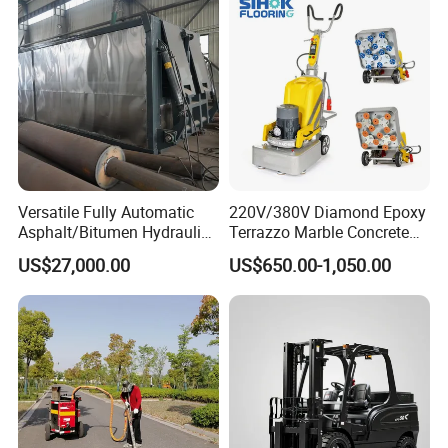
Versatile Fully Automatic
220V/380V Diamond Epoxy
Asphalt/Bitumen Hydraulic
Terrazzo Marble Concrete
Flipping Drum Melting
Grinder Concrete Ground
US$27,000.00
US$650.00-1,050.00
Decanter with Energy-
Polishing Machine Floor
Saving Design
Grinding Machine