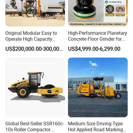
Original Modular Easy to
High-Performance Planetary
Operate High Capacity
Concrete Floor Grinder for
Mobile Asphalt Bitumen
Smooth Finishes
US$200,000.00-300,000.00
US$4,999.00-6,299.00
Mixing Equipment Suitable
for Municipal Urban Road
Repair Construction
Engineering Works
Global Best-Seller SSR160c-
Medium Size Driving-Type
10s Roller Compactor
Hot Applied Road Marking