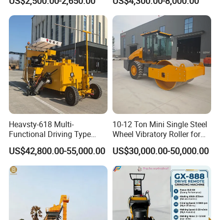
US$2,500.00-2,650.00
US$4,300.00-8,000.00
Reach Wheel Mini Electric
Forklift for Warehouse
Construction Logistics
Qingdao Chary Machinery CO., LTD
Heavsty-618 Multi-
10-12 Ton Mini Single Steel
Functional Driving Type
Wheel Vibratory Roller for
Road Thermoplastic Road
Confined Sites CE
US$42,800.00-55,000.00
US$30,000.00-50,000.00
Marking Machine
Equipment