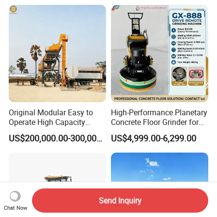
Equipment
Original Modular Easy to
High-Performance Planetary
Operate High Capacity
Concrete Floor Grinder for
Mobile Asphalt Bitumen
Smooth Finishes
US$200,000.00-300,000.00
US$4,999.00-6,299.00
Mixing Equipment Suitable
for Municipal Urban Road
Repair Construction
Engineering Works
Send Inquiry
Chat Now