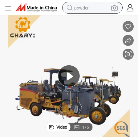
powder
electric bike
pullover hoody
basketball shoe
electric car
dirt bike
shoulder bag
weight loss capsule
Video
1
/
6