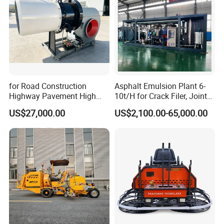
for Road Construction
Asphalt Emulsion Plant 6-
Highway Pavement High
10t/H for Crack Filer, Joint
Efficiency Low Nox Multi
Coating RS-2, Hfms-2h, Ms-
US$27,000.00
US$2,100.00-65,000.00
Fuel Asphalt Mixing Plant
2, Cms-2h, Crs-2p
Burner