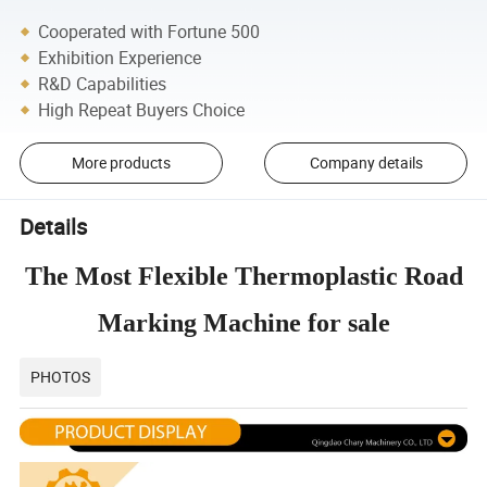
Cooperated with Fortune 500
Exhibition Experience
R&D Capabilities
High Repeat Buyers Choice
More products
Company details
Details
The Most Flexible Thermoplastic Road
Marking Machine for sale
PHOTOS