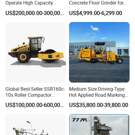
Operate High Capacity
Concrete Floor Grinder for
Mobile Asphalt Bitumen
Smooth Finishes
10 years experience of production,sales,research and
US$200,000.00-300,000.00
US$4,999.00-6,299.00
Mixing Equipment Suitable
for Municipal Urban Road
development in the field of special trucks.
Repair Construction
Engineering Works
Specialization
We can produce according to your demand, the
material,the size, the color and the logo is optional for
you.
Global Best-Seller SSR160c-
Medium Size Driving-Type
10s Roller Compactor
Hot Applied Road Marking
Good quality
Machine
Machine for Screeding
US$100,000.00-600,000.00
US$35,800.00-39,800.00
Application
Has solid technology, advanced equipments ;Reliant
quality and flexible modes of operation also have
strict quality control system and passed the iso9001-