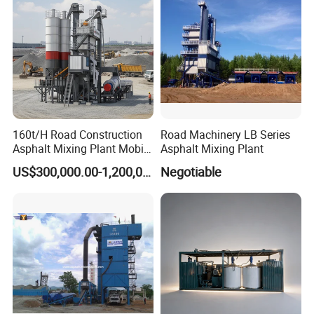
160t/H Road Construction
Road Machinery LB Series
Asphalt Mixing Plant Mobile
Asphalt Mixing Plant
Asphalt Mixing Station
US$300,000.00-1,200,000.00
Negotiable
Bitumen Mixing Plant