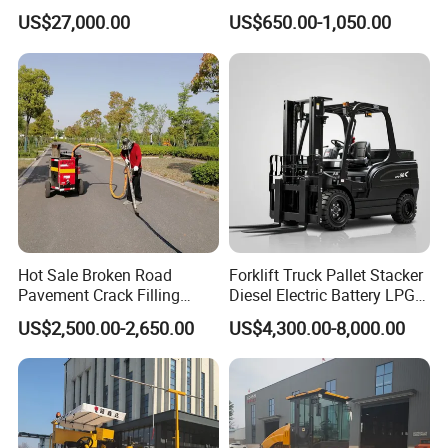
Flipping Drum Melting
Grinder Concrete Ground
US$27,000.00
US$650.00-1,050.00
Decanter with Energy-
Polishing Machine Floor
Saving Design
Grinding Machine
Hot Sale Broken Road
Forklift Truck Pallet Stacker
Pavement Crack Filling
Diesel Electric Battery LPG
Machines
Gasoline Gas All Terrain
US$2,500.00-2,650.00
US$4,300.00-8,000.00
Reach Wheel Mini Electric
Forklift for Warehouse
Construction Logistics