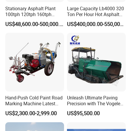
Stationary Asphalt Plant
Large Capacity Lb4000 320
100tph 120tph 160tph
Ton Per Hour Hot Asphalt
Batch Type Asphalt Mixing
Plant Mixing Machine
US$48,600.00-500,000.00
US$400,000.00-550,000.00
Plant
Bituminous Concrete Mixing
Plant for Sale
Hand-Push Cold Paint Road
Unleash Ultimate Paving
Marking Machine Latest
Precision with The Vogele
Design
Super 1880-3L - The 2017
US$2,300.00-2,999.00
US$95,500.00
Game-Changer