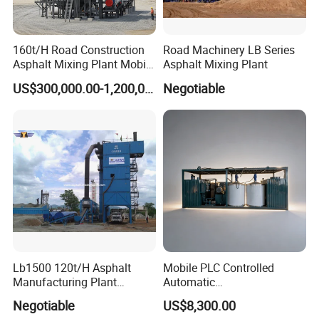
160t/H Road Construction
Road Machinery LB Series
Asphalt Mixing Plant Mobile
Asphalt Mixing Plant
Asphalt Mixing Station
US$300,000.00-1,200,000.00
Negotiable
Bitumen Mixing Plant
Lb1500 120t/H Asphalt
Mobile PLC Controlled
Manufacturing Plant
Automatic
Bitumen Hot Mix Plant
Continuous/Batch Type
Negotiable
US$8,300.00
Asphalt Emulsification