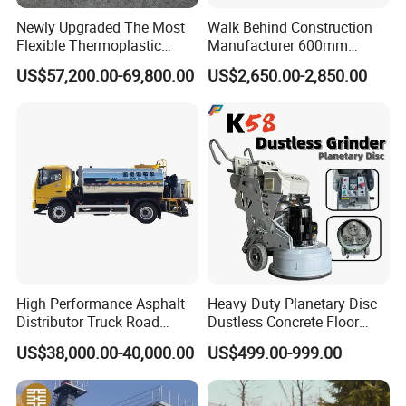
Newly Upgraded The Most
Walk Behind Construction
Flexible Thermoplastic
Manufacturer 600mm
Extrusion Road Marking
700mm 800mm 900mm
US$57,200.00-69,800.00
US$2,650.00-2,850.00
Machine with High
1000mm 1200mm Road
Efficiency
Helicopters Gasoline
Surface Ride on Concrete
Power Trowel
High Performance Asphalt
Heavy Duty Planetary Disc
Distributor Truck Road
Dustless Concrete Floor
Marking Machine for
Grinder with Integrated Dust
US$38,000.00-40,000.00
US$499.00-999.00
Efficient Road Paving Road
Extraction
Construction and
Maintenance