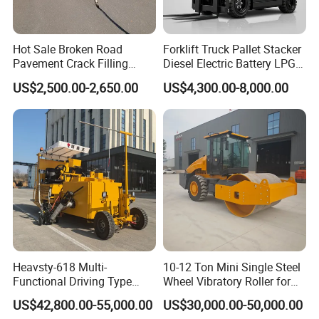
Hot Sale Broken Road
Forklift Truck Pallet Stacker
Pavement Crack Filling
Diesel Electric Battery LPG
Machines
Gasoline Gas All Terrain
US$2,500.00-2,650.00
US$4,300.00-8,000.00
Reach Wheel Mini Electric
Forklift for Warehouse
Construction Logistics
Heavsty-618 Multi-
10-12 Ton Mini Single Steel
Functional Driving Type
Wheel Vibratory Roller for
Road Thermoplastic Road
Confined Sites CE
US$42,800.00-55,000.00
US$30,000.00-50,000.00
Marking Machine