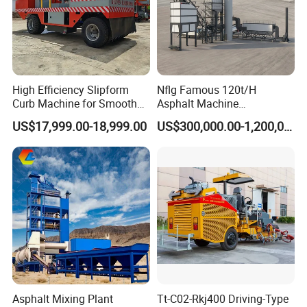
High Efficiency Slipform
Nflg Famous 120t/H
Curb Machine for Smooth
Asphalt Machine
Curb Casting, Concrete
Mixing/Batching Plants
US$17,999.00-18,999.00
US$300,000.00-1,200,000.00
Extrusion Machine for
Xap120 for Sale
Drainage Ditches and Road
Barriers
Asphalt Mixing Plant
Tt-C02-Rkj400 Driving-Type