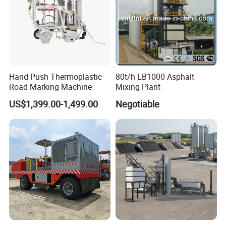
2008 and the 3c (china compulsory certification),with
SGS,BV certifcate as well.
Chassis supply
Hand Push Thermoplastic
80t/h LB1000 Asphalt
Road Marking Machine
Mixing Plant
We have a very good long term cooperation
US$1,399.00-1,499.00
Negotiable
relationship with chassis manufacturer, Such as
SINOTRUK, BEIBEN, FAW, FOTON,SHACMAN,
SHANTUI, CIMC, DONGFENG and so on.