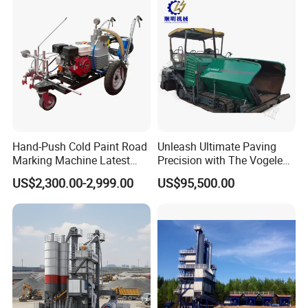
If you are interested in any of trailer truck for
sale,please feel free to contact me. Also,
welcome to China and visit our trailer truck
factory for trailer price or to discuss more
details.
Hand-Push Cold Paint Road
Unleash Ultimate Paving
Marking Machine Latest
Precision with The Vogele
Design
Super 1880-3L - The 2017
US$2,300.00-2,999.00
US$95,500.00
Game-Changer
Packaging&Shipping