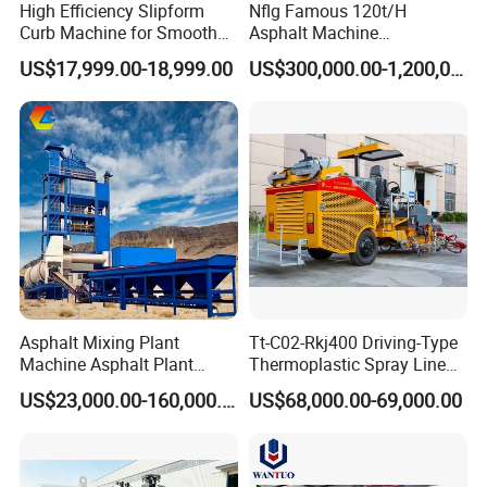
High Efficiency Slipform
Nflg Famous 120t/H
Curb Machine for Smooth
Asphalt Machine
Curb Casting, Concrete
Mixing/Batching Plants
US$17,999.00-18,999.00
US$300,000.00-1,200,000.00
Extrusion Machine for
Xap120 for Sale
Drainage Ditches and Road
Barriers
Asphalt Mixing Plant
Tt-C02-Rkj400 Driving-Type
Machine Asphalt Plant
Thermoplastic Spray Line
Mixer Mixing Liner New
Road Marking Machine
US$23,000.00-160,000.00
US$68,000.00-69,000.00
Asphalt Plant Price