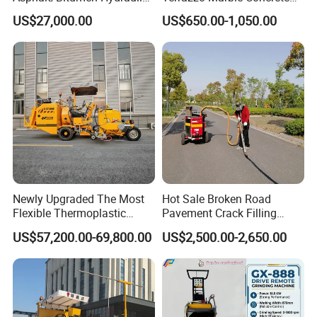
Flipping Drum Melting
Grinder Concrete Ground
US$27,000.00
US$650.00-1,050.00
Decanter with Energy-
Polishing Machine Floor
Saving Design
Grinding Machine
Newly Upgraded The Most
Hot Sale Broken Road
Flexible Thermoplastic
Pavement Crack Filling
Extrusion Road Marking
Machines
US$57,200.00-69,800.00
US$2,500.00-2,650.00
Machine with High
Efficiency