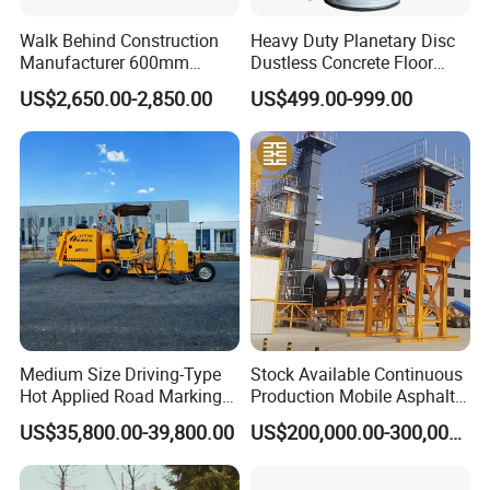
Walk Behind Construction
Heavy Duty Planetary Disc
Manufacturer 600mm
Dustless Concrete Floor
700mm 800mm 900mm
Grinder with Integrated Dust
US$2,650.00-2,850.00
US$499.00-999.00
1000mm 1200mm Road
Extraction
Helicopters Gasoline
Surface Ride on Concrete
Power Trowel
Medium Size Driving-Type
Stock Available Continuous
Hot Applied Road Marking
Production Mobile Asphalt
Machine for Screeding
Mixing Plant Used in
US$35,800.00-39,800.00
US$200,000.00-300,000.00
Application
Highway and Municipal
Road Infrastructure Building
Construction Works