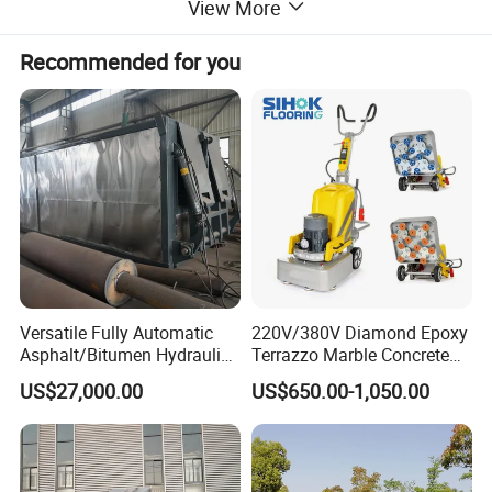
View More
Recommended for you
Versatile Fully Automatic
220V/380V Diamond Epoxy
Asphalt/Bitumen Hydraulic
Terrazzo Marble Concrete
Flipping Drum Melting
Grinder Concrete Ground
US$27,000.00
US$650.00-1,050.00
Decanter with Energy-
Polishing Machine Floor
Saving Design
Grinding Machine