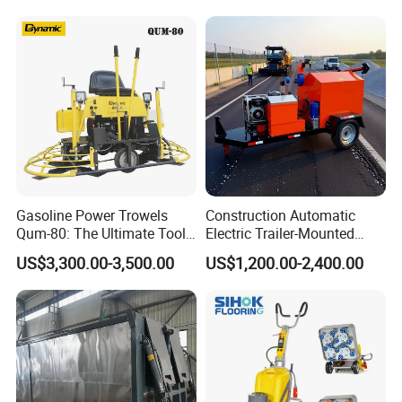
Production Equipment for
Intelligent Portable Bitumen
Emulsion Plant
Gasoline Power Trowels
Construction Automatic
Qum-80: The Ultimate Tool
Electric Trailer-Mounted
for Efficient Concrete
Asphalt Recycler Vibrating
US$3,300.00-3,500.00
US$1,200.00-2,400.00
Finishing
Machine Mobile Batching
Road Repair Bitumen Hot
Mixing Plant Portable
Asphalt Mixers