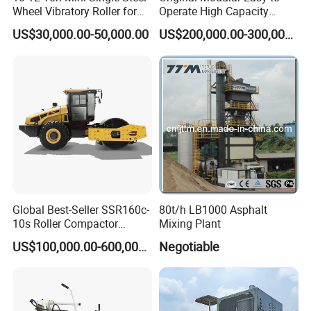
Wheel Vibratory Roller for
Operate High Capacity
Confined Sites CE
Mobile Asphalt Bitumen
US$30,000.00-50,000.00
US$200,000.00-300,000.00
Mixing Equipment Suitable
for Municipal Urban Road
Repair Construction
Engineering Works
Global Best-Seller SSR160c-
80t/h LB1000 Asphalt
10s Roller Compactor
Mixing Plant
Machine
US$100,000.00-600,000.00
Negotiable