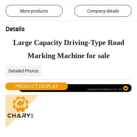
More products
Company details
Details
Large Capacity Driving-Type Road
Marking Machine for sale
Detailed Photos