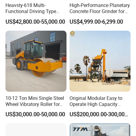
Heavsty-618 Multi-
High-Performance Planetary
Functional Driving Type
Concrete Floor Grinder for
Road Thermoplastic Road
Smooth Finishes
US$42,800.00-55,000.00
US$4,999.00-6,299.00
Marking Machine
Equipment
10-12 Ton Mini Single Steel
Original Modular Easy to
Wheel Vibratory Roller for
Operate High Capacity
Confined Sites CE
Mobile Asphalt Bitumen
US$30,000.00-50,000.00
US$200,000.00-300,000.00
Mixing Equipment Suitable
for Municipal Urban Road
Repair Construction
Engineering Works