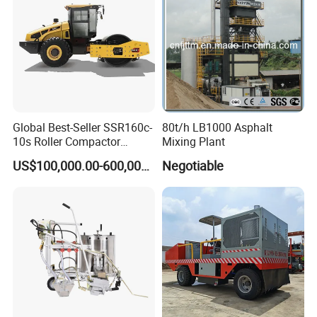
Global Best-Seller SSR160c-
80t/h LB1000 Asphalt
10s Roller Compactor
Mixing Plant
Machine
US$100,000.00-600,000.00
Negotiable