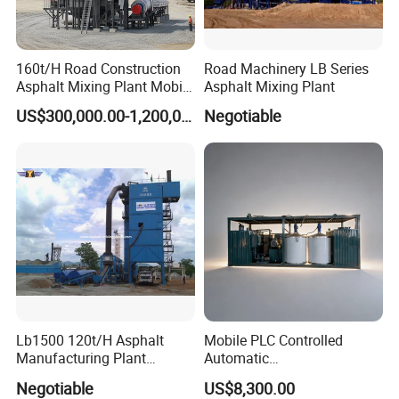
160t/H Road Construction
Road Machinery LB Series
Asphalt Mixing Plant Mobile
Asphalt Mixing Plant
Asphalt Mixing Station
US$300,000.00-1,200,000.00
Negotiable
Bitumen Mixing Plant
Lb1500 120t/H Asphalt
Mobile PLC Controlled
Manufacturing Plant
Automatic
Bitumen Hot Mix Plant
Continuous/Batch Type
Negotiable
US$8,300.00
Asphalt Emulsification