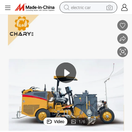
electric car
man watch
basketball shoe
reagent
farm tractor
electric tricycle
motorcycle
pullover hoody
Video
1
/
6