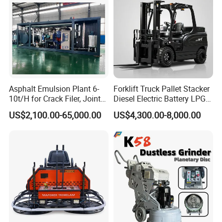
Asphalt Emulsion Plant 6-
Forklift Truck Pallet Stacker
10t/H for Crack Filer, Joint
Diesel Electric Battery LPG
Coating RS-2, Hfms-2h, Ms-
Gasoline Gas All Terrain
US$2,100.00-65,000.00
US$4,300.00-8,000.00
2, Cms-2h, Crs-2p
Reach Wheel Mini Electric
Forklift for Warehouse
Construction Logistics