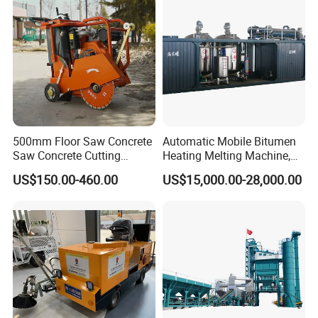
500mm Floor Saw Concrete
Automatic Mobile Bitumen
Saw Concrete Cutting
Heating Melting Machine,
Machine
High Performance Durable
US$150.00-460.00
US$15,000.00-28,000.00
Asphalt Equipment for Road
Construction Projects with
CE