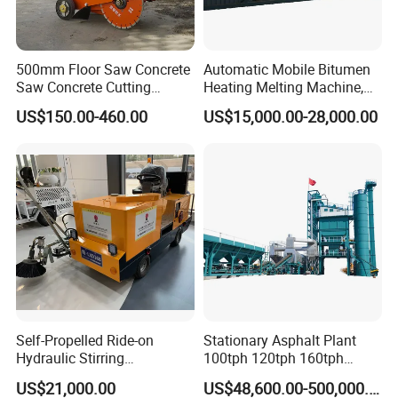
500mm Floor Saw Concrete
Automatic Mobile Bitumen
Saw Concrete Cutting
Heating Melting Machine,
Machine
High Performance Durable
US$150.00-460.00
US$15,000.00-28,000.00
Asphalt Equipment for Road
Construction Projects with
CE
Self-Propelled Ride-on
Stationary Asphalt Plant
Hydraulic Stirring
100tph 120tph 160tph
Thermoplastic Highway
Batch Type Asphalt Mixing
US$21,000.00
US$48,600.00-500,000.00
Road Line Marking
Plant