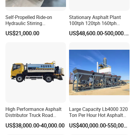
Self-Propelled Ride-on
Stationary Asphalt Plant
Hydraulic Stirring
100tph 120tph 160tph
Thermoplastic Highway
Batch Type Asphalt Mixing
US$21,000.00
US$48,600.00-500,000.00
Road Line Marking
Plant
Equipment for Sale Supplier
in China
High Performance Asphalt
Large Capacity Lb4000 320
Distributor Truck Road
Ton Per Hour Hot Asphalt
Marking Machine for
Plant Mixing Machine
US$38,000.00-40,000.00
US$400,000.00-550,000.00
Efficient Road Paving Road
Bituminous Concrete Mixing
Construction and
Plant for Sale