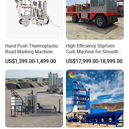
Hand Push Thermoplastic
High Efficiency Slipform
Road Marking Machine
Curb Machine for Smooth
Curb Casting, Concrete
US$1,399.00-1,499.00
US$17,999.00-18,999.00
Extrusion Machine for
Drainage Ditches and Road
Barriers