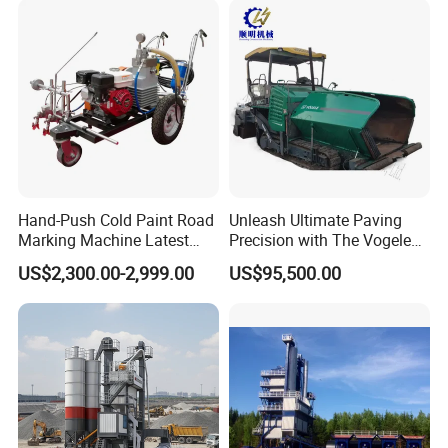
Maintenance
Hand-Push Cold Paint Road
Unleash Ultimate Paving
Marking Machine Latest
Precision with The Vogele
Design
Super 1880-3L - The 2017
US$2,300.00-2,999.00
US$95,500.00
Game-Changer