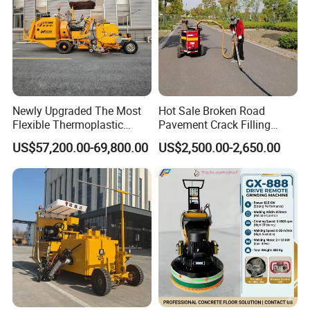
Newly Upgraded The Most
Hot Sale Broken Road
Flexible Thermoplastic
Pavement Crack Filling
Extrusion Road Marking
Machines
US$57,200.00-69,800.00
US$2,500.00-2,650.00
Machine with High
Efficiency