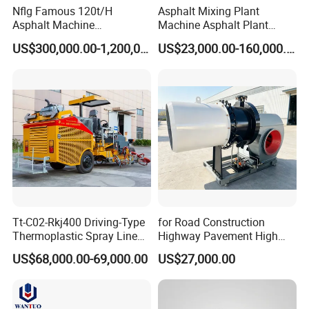
Nflg Famous 120t/H
Asphalt Mixing Plant
Asphalt Machine
Machine Asphalt Plant
Mixing/Batching Plants
Mixer Mixing Liner New
US$300,000.00-1,200,000.00
US$23,000.00-160,000.00
Xap120 for Sale
Asphalt Plant Price
Tt-C02-Rkj400 Driving-Type
for Road Construction
Thermoplastic Spray Line
Highway Pavement High
Road Marking Machine
Efficiency Low Nox Multi
US$68,000.00-69,000.00
US$27,000.00
Fuel Asphalt Mixing Plant
Burner