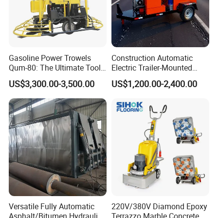
can satisfy your demand within 2-7 days. We
always do our best to solve the problems, and put
our customers' interests in the first place. And We
Gasoline Power Trowels
Construction Automatic
can Supply Spare Parts For Many Brands, Such as
Qum-80: The Ultimate Tool
Electric Trailer-Mounted
SINOTRUK, BEIBEN, FAW, FOTON, SHACMAN,
for Efficient Concrete
Asphalt Recycler Vibrating
US$3,300.00-3,500.00
US$1,200.00-2,400.00
Finishing
Machine Mobile Batching
SHANTUI, CIMC, DONGFENG and so on.
Road Repair Bitumen Hot
Mixing Plant Portable
Asphalt Mixers
Versatile Fully Automatic
220V/380V Diamond Epoxy
Asphalt/Bitumen Hydraulic
Terrazzo Marble Concrete