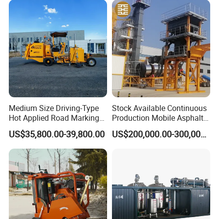
Shandong Province. Our driver will meet you at
Surface Ride on Concrete
Power Trowel
Qingdao airport and take you to our factory by car.
Medium Size Driving-Type
Stock Available Continuous
Hot Applied Road Marking
Production Mobile Asphalt
Machine for Screeding
Mixing Plant Used in
US$35,800.00-39,800.00
US$200,000.00-300,000.00
Application
Highway and Municipal
Road Infrastructure Building
Construction Works