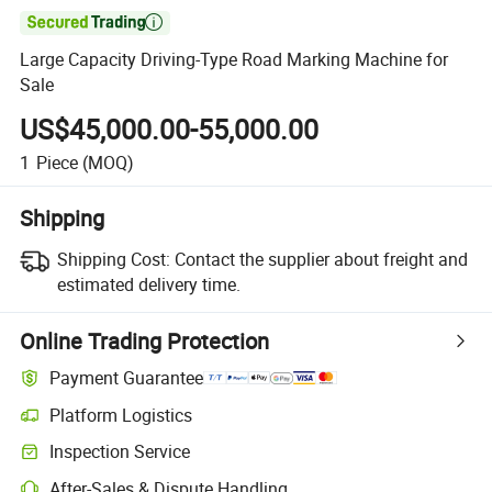

Large Capacity Driving-Type Road Marking Machine for
Sale
US$45,000.00-55,000.00
1
Piece
(MOQ)
Shipping
Shipping Cost:
Contact the supplier about freight and
estimated delivery time.
Online Trading Protection
Payment Guarantee
Platform Logistics
Inspection Service
After-Sales & Dispute Handling