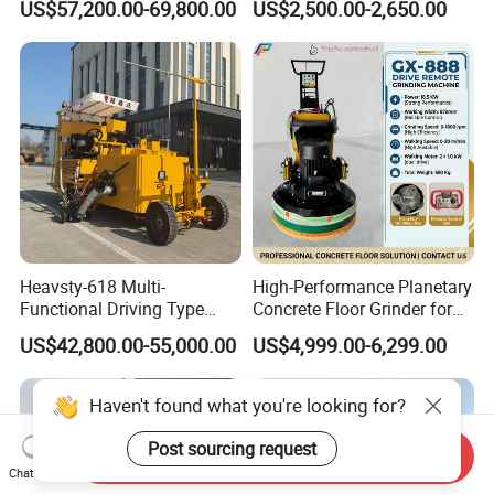
US$57,200.00-69,800.00
US$2,500.00-2,650.00
Machine with High
Efficiency
Heavsty-618 Multi-
High-Performance Planetary
Functional Driving Type
Concrete Floor Grinder for
Road Thermoplastic Road
Smooth Finishes
US$42,800.00-55,000.00
US$4,999.00-6,299.00
Marking Machine
Equipment
Haven't found what you're looking for?
Post sourcing request
Send Inquiry
Chat Now