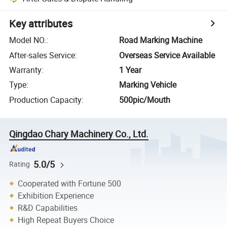
Key attributes
Model NO.
:
Road Marking Machine
After-sales Service
:
Overseas Service Available
Warranty
:
1 Year
Type
:
Marking Vehicle
Production Capacity
:
500pic/Mouth
Qingdao Chary Machinery Co., Ltd.
5.0/5
Rating
Cooperated with Fortune 500
Exhibition Experience
R&D Capabilities
High Repeat Buyers Choice