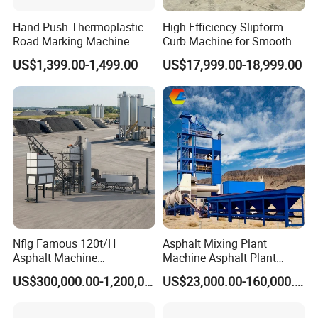
Hand Push Thermoplastic
High Efficiency Slipform
Road Marking Machine
Curb Machine for Smooth
Curb Casting, Concrete
US$1,399.00-1,499.00
US$17,999.00-18,999.00
Extrusion Machine for
Drainage Ditches and Road
Barriers
Nflg Famous 120t/H
Asphalt Mixing Plant
Asphalt Machine
Machine Asphalt Plant
Mixing/Batching Plants
Mixer Mixing Liner New
US$300,000.00-1,200,000.00
US$23,000.00-160,000.00
Xap120 for Sale
Asphalt Plant Price
Basic Information
Material Container
Marking Method
Screeding application
500L paint tank
Volume