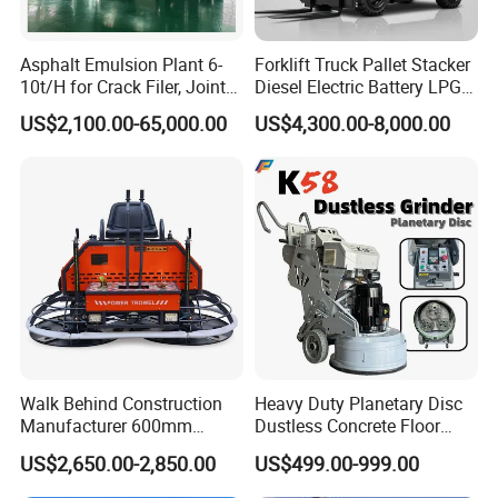
model to you. After confirming the model and price,
we can sign the contract.
Asphalt Emulsion Plant 6-
Forklift Truck Pallet Stacker
10t/H for Crack Filer, Joint
Diesel Electric Battery LPG
Coating RS-2, Hfms-2h, Ms-
Gasoline Gas All Terrain
2,How to ensure product quality?
US$2,100.00-65,000.00
US$4,300.00-8,000.00
2, Cms-2h, Crs-2p
Reach Wheel Mini Electric
Firstly,we passed the international quality system
Forklift for Warehouse
Construction Logistics
certification. Secondly, Made in China Group has
conducted field certification for our factory.
Finally,You can entrust third party individuals or
organizations to inspect our products before
delivery.
3, How to visit your factory?
Walk Behind Construction
Heavy Duty Planetary Disc
Manufacturer 600mm
Dustless Concrete Floor
After you arriving at China, you can fly to Qingdao
700mm 800mm 900mm
Grinder with Integrated Dust
US$2,650.00-2,850.00
US$499.00-999.00
1000mm 1200mm Road
Extraction
airport. Qingdao airport is located in Qingdao City,
Helicopters Gasoline