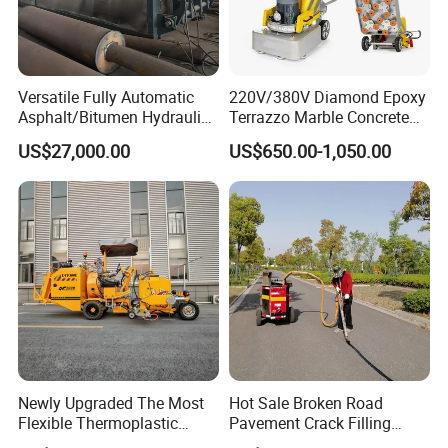
Versatile Fully Automatic
220V/380V Diamond Epoxy
Asphalt/Bitumen Hydraulic
Terrazzo Marble Concrete
Flipping Drum Melting
Grinder Concrete Ground
US$27,000.00
US$650.00-1,050.00
Decanter with Energy-
Polishing Machine Floor
Saving Design
Grinding Machine
Newly Upgraded The Most
Hot Sale Broken Road
Flexible Thermoplastic
Pavement Crack Filling
Extrusion Road Marking
Machines