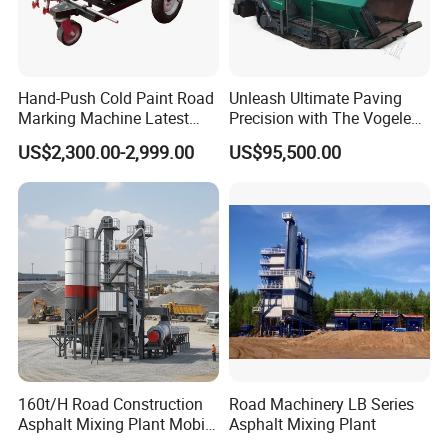
Good quality
Has solid technology, advanced equipments
;Reliant quality and flexible modes of operation also
Hand-Push Cold Paint Road
Unleash Ultimate Paving
have strict quality control system and passed the
Marking Machine Latest
Precision with The Vogele
iso9001-2008 and the 3c (china compulsory
Design
Super 1880-3L - The 2017
US$2,300.00-2,999.00
US$95,500.00
Game-Changer
certification),with SGS,BV certifcate as well.
Chassis supply
We have a very good long term cooperation
relationship with chassis manufacturer, Such as
SINOTRUK, BEIBEN, FAW, FOTON, SHACMAN,
SHANTUI, CIMC, DONGFENG and so on.
160t/H Road Construction
Road Machinery LB Series
Asphalt Mixing Plant Mobile
Asphalt Mixing Plant
OUR SERVICE
Asphalt Mixing Station