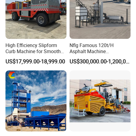
High Efficiency Slipform
Nflg Famous 120t/H
Curb Machine for Smooth
Asphalt Machine
Curb Casting, Concrete
Mixing/Batching Plants
US$17,999.00-18,999.00
US$300,000.00-1,200,000.00
Extrusion Machine for
Xap120 for Sale
Drainage Ditches and Road
Barriers