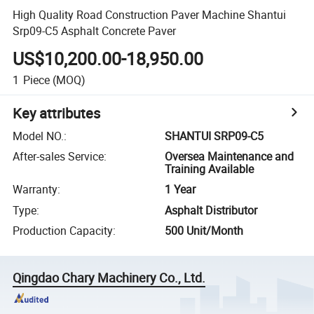
High Quality Road Construction Paver Machine Shantui
Srp09-C5 Asphalt Concrete Paver
US$10,200.00-18,950.00
1
Piece
(MOQ)
Key attributes
Model NO.
:
SHANTUI SRP09-C5
After-sales Service
:
Oversea Maintenance and
Training Available
Warranty
:
1 Year
Type
:
Asphalt Distributor
Production Capacity
:
500 Unit/Month
Qingdao Chary Machinery Co., Ltd.