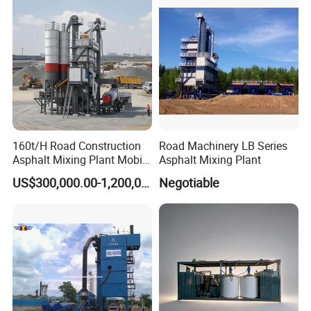
160t/H Road Construction
Road Machinery LB Series
Asphalt Mixing Plant Mobile
Asphalt Mixing Plant
Asphalt Mixing Station
US$300,000.00-1,200,000.00
Negotiable
Bitumen Mixing Plant