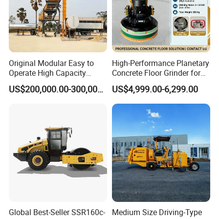
Original Modular Easy to
High-Performance Planetary
Operate High Capacity
Concrete Floor Grinder for
Mobile Asphalt Bitumen
Smooth Finishes
US$200,000.00-300,000.00
US$4,999.00-6,299.00
Mixing Equipment Suitable
for Municipal Urban Road
Repair Construction
Engineering Works
Global Best-Seller SSR160c-
Medium Size Driving-Type