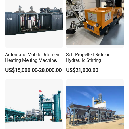
Automatic Mobile Bitumen
Self-Propelled Ride-on
Heating Melting Machine,
Hydraulic Stirring
High Performance Durable
Thermoplastic Highway
US$15,000.00-28,000.00
US$21,000.00
Asphalt Equipment for Road
Road Line Marking
Construction Projects with
Equipment for Sale Supplier
CE
in China