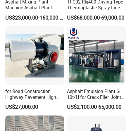
Asphalt Mixing Plant
Tt-C02-Rkj400 Driving-Type
Machine Asphalt Plant
Thermoplastic Spray Line
Mixer Mixing Liner New
Road Marking Machine
US$23,000.00-160,000.00
US$68,000.00-69,000.00
Asphalt Plant Price
for Road Construction
Asphalt Emulsion Plant 6-
Highway Pavement High
10t/H for Crack Filer, Joint
Efficiency Low Nox Multi
Coating RS-2, Hfms-2h, Ms-
US$27,000.00
US$2,100.00-65,000.00
Fuel Asphalt Mixing Plant
2, Cms-2h, Crs-2p
Burner