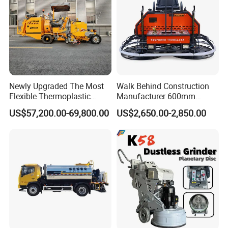
Newly Upgraded The Most
Walk Behind Construction
Flexible Thermoplastic
Manufacturer 600mm
Extrusion Road Marking
700mm 800mm 900mm
US$57,200.00-69,800.00
US$2,650.00-2,850.00
Machine with High
1000mm 1200mm Road
Efficiency
Helicopters Gasoline
Surface Ride on Concrete
Power Trowel