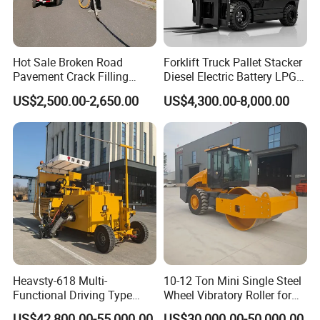
Hot Sale Broken Road
Forklift Truck Pallet Stacker
Pavement Crack Filling
Diesel Electric Battery LPG
Machines
Gasoline Gas All Terrain
US$2,500.00-2,650.00
US$4,300.00-8,000.00
Reach Wheel Mini Electric
Forklift for Warehouse
Construction Logistics
Heavsty-618 Multi-
10-12 Ton Mini Single Steel
Functional Driving Type
Wheel Vibratory Roller for
Road Thermoplastic Road
Confined Sites CE
US$42,800.00-55,000.00
US$30,000.00-50,000.00