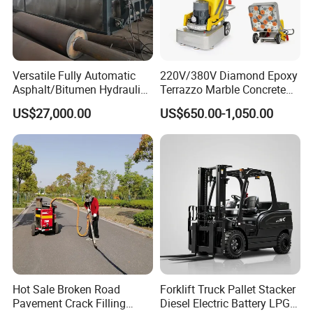
Experience
10 years experience of production,sales,research and
Versatile Fully Automatic
220V/380V Diamond Epoxy
Asphalt/Bitumen Hydraulic
Terrazzo Marble Concrete
development in the field of special trucks.
Flipping Drum Melting
Grinder Concrete Ground
US$27,000.00
US$650.00-1,050.00
Decanter with Energy-
Polishing Machine Floor
Saving Design
Grinding Machine
Specialization
We can produce according to your demand, the
material,the size, the color and the logo is optional for
you.
Good quality
Hot Sale Broken Road
Forklift Truck Pallet Stacker
Pavement Crack Filling
Diesel Electric Battery LPG
Has solid technology, advanced equipments ;Reliant