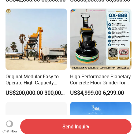
Marking Machine
Equipment
Original Modular Easy to
High-Performance Planetary
Operate High Capacity
Concrete Floor Grinder for
Mobile Asphalt Bitumen
Smooth Finishes
US$200,000.00-300,000.00
US$4,999.00-6,299.00
Mixing Equipment Suitable
for Municipal Urban Road
Repair Construction
Engineering Works
Send Inquiry
Chat Now