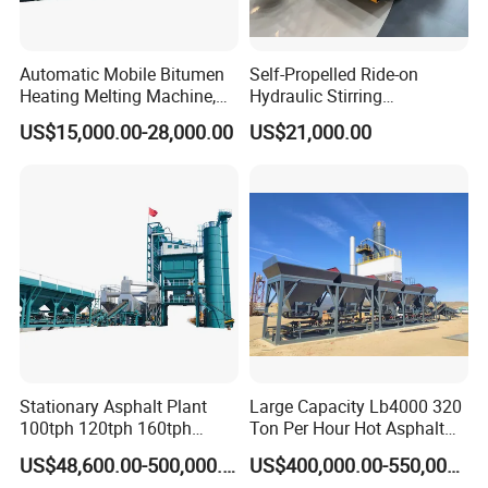
Automatic Mobile Bitumen
Self-Propelled Ride-on
Heating Melting Machine,
Hydraulic Stirring
High Performance Durable
Thermoplastic Highway
US$15,000.00-28,000.00
US$21,000.00
Asphalt Equipment for Road
Road Line Marking
Construction Projects with
Equipment for Sale Supplier
CE
in China
Logistics Serveices
Stationary Asphalt Plant
Large Capacity Lb4000 320
100tph 120tph 160tph
Ton Per Hour Hot Asphalt
Batch Type Asphalt Mixing
Plant Mixing Machine
US$48,600.00-500,000.00
US$400,000.00-550,000.00
Plant
Bituminous Concrete Mixing