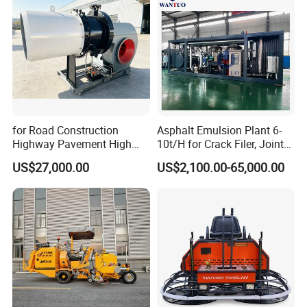
for Road Construction
Asphalt Emulsion Plant 6-
Highway Pavement High
10t/H for Crack Filer, Joint
Efficiency Low Nox Multi
Coating RS-2, Hfms-2h, Ms-
US$27,000.00
US$2,100.00-65,000.00
Fuel Asphalt Mixing Plant
2, Cms-2h, Crs-2p
Burner