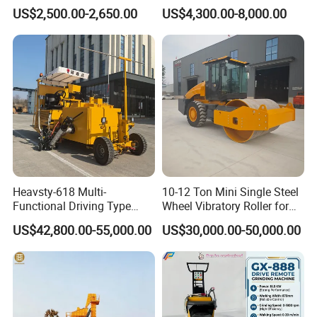
Machines
Gasoline Gas All Terrain
US$2,500.00-2,650.00
US$4,300.00-8,000.00
Reach Wheel Mini Electric
quality and flexible modes of operation also have
Forklift for Warehouse
strict quality control system and passed the iso9001-
Construction Logistics
2008 and the 3c (china compulsory certification),with
SGS,BV certifcate as well.
Heavsty-618 Multi-
10-12 Ton Mini Single Steel
Functional Driving Type
Wheel Vibratory Roller for
Road Thermoplastic Road
Confined Sites CE
US$42,800.00-55,000.00
US$30,000.00-50,000.00
Marking Machine
Equipment