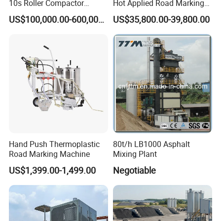
10s Roller Compactor
Hot Applied Road Marking
Machine
Machine for Screeding
US$100,000.00-600,000.00
US$35,800.00-39,800.00
Application
Hand Push Thermoplastic
80t/h LB1000 Asphalt
Road Marking Machine
Mixing Plant
US$1,399.00-1,499.00
Negotiable