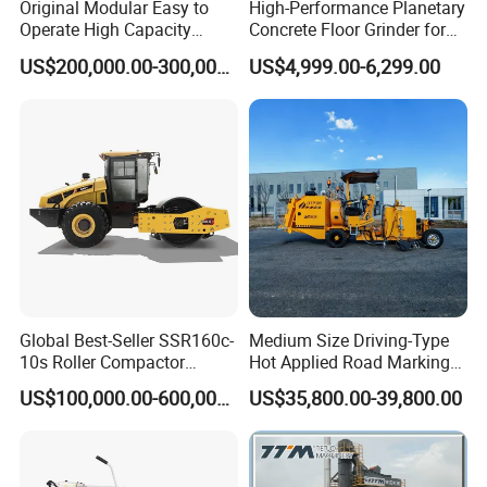
Original Modular Easy to
High-Performance Planetary
Paving Speed(m/min)
0~25
Operate High Capacity
Concrete Floor Grinder for
Mobile Asphalt Bitumen
Smooth Finishes
Traveling Speed(Km/h)
0~3
US$200,000.00-300,000.00
US$4,999.00-6,299.00
Mixing Equipment Suitable
1000
Maximum productivity (t/h)
for Municipal Urban Road
Engine Model
SC9D
Repair Construction
Rated Power/Rated Speed(kw/rpm)
213
/2000
Engineering Works
Emission Standard
Euro 3
Overall Dimension(mm)
7400*9000*3950
Hopper Capacity(t)
16
Screed
AS9030D;
9m
;
Hydraulic
telescopic ironing plate;
Electric heating
Leveing Instrument
MOBA two vertical leveling instrument
Our Advantages
Global Best-Seller SSR160c-
Medium Size Driving-Type
10s Roller Compactor
Hot Applied Road Marking
Machine
Machine for Screeding
US$100,000.00-600,000.00
US$35,800.00-39,800.00
Application