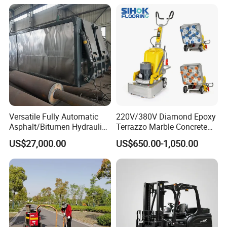
Versatile Fully Automatic
220V/380V Diamond Epoxy
Asphalt/Bitumen Hydraulic
Terrazzo Marble Concrete
Flipping Drum Melting
Grinder Concrete Ground
US$27,000.00
US$650.00-1,050.00
Decanter with Energy-
Polishing Machine Floor
Saving Design
Grinding Machine