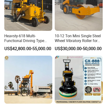
Heavsty-618 Multi-
10-12 Ton Mini Single Steel
Functional Driving Type
Wheel Vibratory Roller for
Road Thermoplastic Road
Confined Sites CE
US$42,800.00-55,000.00
US$30,000.00-50,000.00
Marking Machine
Equipment
Product Description
Specification
Operating Weight(kg)
29000
Basic Paving Width(m)
3-5.7
Max.Paving Width(m)
9
Max.Paving Thickness(mm)
350