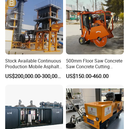
Maintenance
Stock Available Continuous
500mm Floor Saw Concrete
Production Mobile Asphalt
Saw Concrete Cutting
Mixing Plant Used in
Machine
US$200,000.00-300,000.00
US$150.00-460.00
Highway and Municipal
Road Infrastructure Building
Construction Works