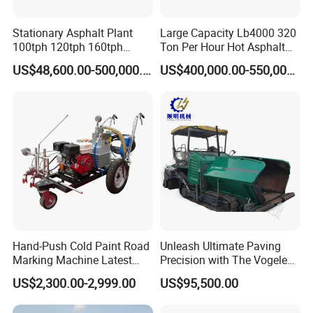
Stationary Asphalt Plant
Large Capacity Lb4000 320
100tph 120tph 160tph
Ton Per Hour Hot Asphalt
Batch Type Asphalt Mixing
Plant Mixing Machine
US$48,600.00-500,000.00
US$400,000.00-550,000.00
Plant
Bituminous Concrete Mixing
Plant for Sale
Hand-Push Cold Paint Road
Unleash Ultimate Paving
Marking Machine Latest
Precision with The Vogele
Design
Super 1880-3L - The 2017
US$2,300.00-2,999.00
US$95,500.00
Game-Changer