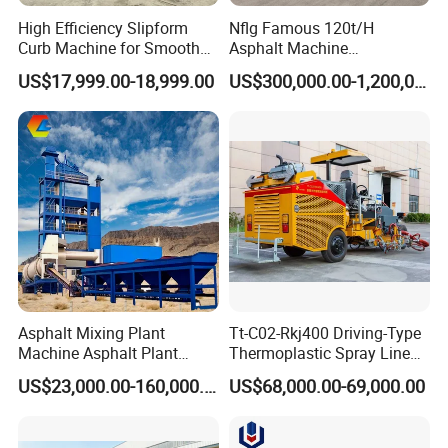
High Efficiency Slipform
Nflg Famous 120t/H
Curb Machine for Smooth
Asphalt Machine
Curb Casting, Concrete
Mixing/Batching Plants
US$17,999.00-18,999.00
US$300,000.00-1,200,000.00
Extrusion Machine for
Xap120 for Sale
Drainage Ditches and Road
Barriers
Company Profile
Asphalt Mixing Plant
Tt-C02-Rkj400 Driving-Type
Machine Asphalt Plant
Thermoplastic Spray Line
Mixer Mixing Liner New
Road Marking Machine
US$23,000.00-160,000.00
US$68,000.00-69,000.00
Asphalt Plant Price