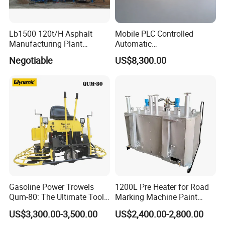
Lb1500 120t/H Asphalt
Mobile PLC Controlled
Manufacturing Plant
Automatic
Bitumen Hot Mix Plant
Continuous/Batch Type
Negotiable
US$8,300.00
Asphalt Emulsification
Production Equipment for
Intelligent Portable Bitumen
Emulsion Plant
Gasoline Power Trowels
1200L Pre Heater for Road
Qum-80: The Ultimate Tool
Marking Machine Paint
for Efficient Concrete
Melter
US$3,300.00-3,500.00
US$2,400.00-2,800.00
Finishing