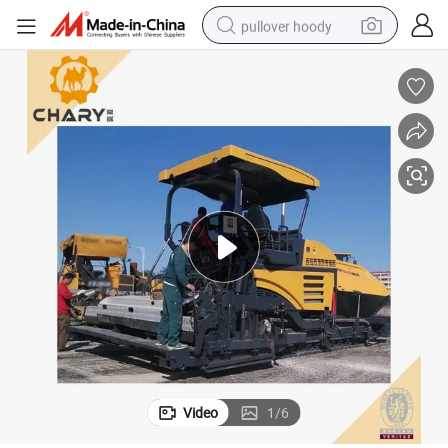
pullover hoody
smart phone
dirt bike
electric car
container house
earbud
weight loss capsule
powder
Video
1
/
6