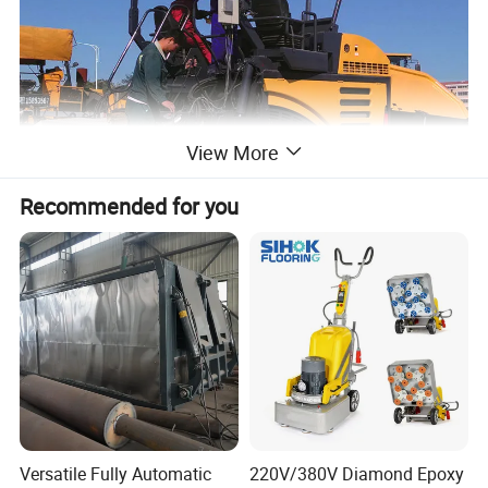
View More
Recommended for you
Versatile Fully Automatic
220V/380V Diamond Epoxy