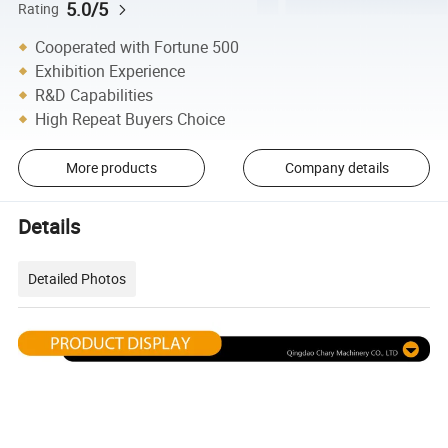
5.0/5
Rating
Cooperated with Fortune 500
Exhibition Experience
R&D Capabilities
High Repeat Buyers Choice
More products
Company details
Details
Detailed Photos