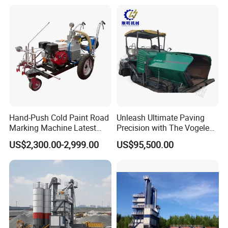
Plant for Sale
Hand-Push Cold Paint Road
Unleash Ultimate Paving
Marking Machine Latest
Precision with The Vogele
Design
Super 1880-3L - The 2017
US$2,300.00-2,999.00
US$95,500.00
Game-Changer