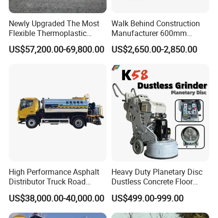
Newly Upgraded The Most
Walk Behind Construction
Flexible Thermoplastic
Manufacturer 600mm
Extrusion Road Marking
700mm 800mm 900mm
US$57,200.00-69,800.00
US$2,650.00-2,850.00
Machine with High
1000mm 1200mm Road
Efficiency
Helicopters Gasoline
Surface Ride on Concrete
Power Trowel
International Exchange
High Performance Asphalt
Heavy Duty Planetary Disc
Distributor Truck Road
Dustless Concrete Floor
Marking Machine for
Grinder with Integrated Dust
US$38,000.00-40,000.00
US$499.00-999.00
Efficient Road Paving Road
Extraction
Construction and