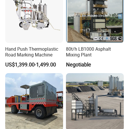
Hand Push Thermoplastic
80t/h LB1000 Asphalt
Road Marking Machine
Mixing Plant
US$1,399.00-1,499.00
Negotiable