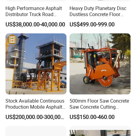
High Performance Asphalt
Heavy Duty Planetary Disc
Distributor Truck Road
Dustless Concrete Floor
Marking Machine for
Grinder with Integrated Dust
US$38,000.00-40,000.00
US$499.00-999.00
Efficient Road Paving Road
Extraction
Construction and
Maintenance
Stock Available Continuous
500mm Floor Saw Concrete
Production Mobile Asphalt
Saw Concrete Cutting
Mixing Plant Used in
Machine
US$200,000.00-300,000.00
US$150.00-460.00
Highway and Municipal
Road Infrastructure Building
Construction Works