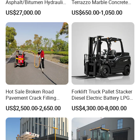
Asphalt/Bitumen Hydraulic
Terrazzo Marble Concrete
Flipping Drum Melting
Grinder Concrete Ground
US$27,000.00
US$650.00-1,050.00
Decanter with Energy-
Polishing Machine Floor
Saving Design
Grinding Machine
Hot Sale Broken Road
Forklift Truck Pallet Stacker
Pavement Crack Filling
Diesel Electric Battery LPG
Machines
Gasoline Gas All Terrain
US$2,500.00-2,650.00
US$4,300.00-8,000.00
Reach Wheel Mini Electric
Forklift for Warehouse
Construction Logistics