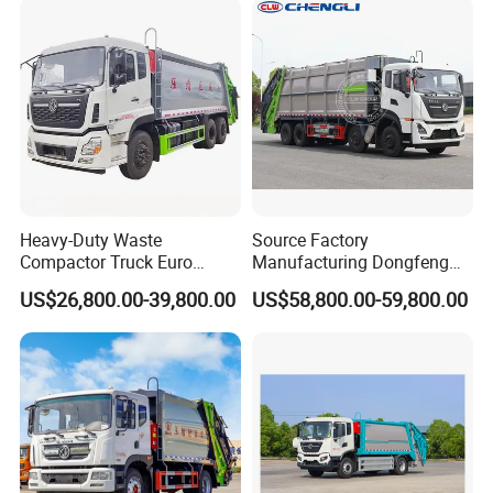
Recycle Garbage Refuse
Truck Vehicle for Sale
Heavy-Duty Waste
Source Factory
Compactor Truck Euro
Manufacturing Dongfeng
II/Euro V Standard Suitable
Large 8X4 350h 38cbm
US$26,800.00-39,800.00
US$58,800.00-59,800.00
for South American
Compressed Garbage Truck
Municipalities
Great Quality