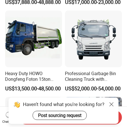
US$37,888.00-48,888.00
US$17,000.00-23,000.00
Capacity Compression
Garbage Compactor Truck
Waste Rubbish Refuse
Collection Vehicle
Heavy Duty HOWO
Professional Garbage Bin
Dongfeng Foton 15ton
Cleaning Truck with
Compactor Garbage Truck
Innovative Cleaning
US$13,500.00-48,500.00
US$52,000.00-54,000.00
for Efficient Waste
Technology
Collection Truck
Management Trash
Haven't found what you're looking for?
Contraction Truck
Transportation
Send Inquiry
Post sourcing request
Chat Now