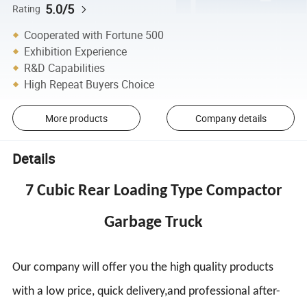
5.0/5
Rating
Cooperated with Fortune 500
Exhibition Experience
R&D Capabilities
High Repeat Buyers Choice
More products
Company details
Details
7 Cubic Rear Loading Type Compactor
Garbage Truck
Our company will offer you the high quality products
with a low price, quick delivery,and professional after-