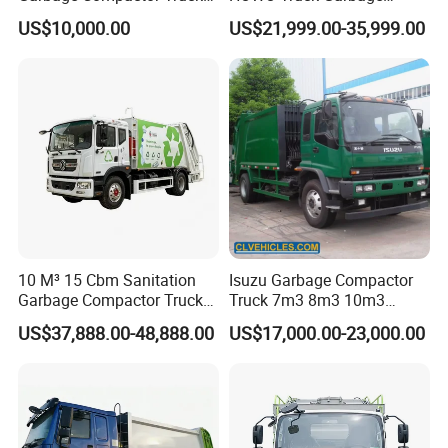
for Efficient City Waste
Collection Truck Garbage
US$10,000.00
US$21,999.00-35,999.00
Management
Truck Waste Compactor
Garbage Compactor
Camion Truck
10 M³ 15 Cbm Sanitation
Isuzu Garbage Compactor
Garbage Compactor Truck
Truck 7m3 8m3 10m3
Dumpster Truck Large
Refuse Collecting Truck
US$37,888.00-48,888.00
US$17,000.00-23,000.00
Capacity Compression
Garbage Compactor Truck
Waste Rubbish Refuse
Collection Vehicle