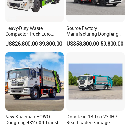
airport and take you to our factory by car.
Heavy-Duty Waste
Source Factory
Compactor Truck Euro
Manufacturing Dongfeng
II/Euro V Standard Suitable
Large 8X4 350h 38cbm
US$26,800.00-39,800.00
US$58,800.00-59,800.00
for South American
Compressed Garbage Truck
Municipalities
Great Quality
New Shacman HOWO
Dongfeng 18 Ton 230HP
Dongfeng 4X2 6X4 Transfer
Rear Loader Garbage
Refuse Vehicle Rear Side
Compactor Truck with 240L