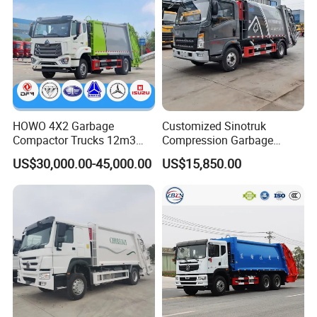
HOWO 4X2 Garbage
Customized Sinotruk
Compactor Trucks 12m3
Compression Garbage
Garbage Truck for Sale
Truck, Garbage Truck
US$30,000.00-45,000.00
US$15,850.00
Manufacturer