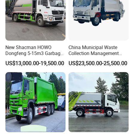
New Shacman HOWO
China Municipal Waste
Dongfeng 5-15m3 Garbage
Collection Management
Trash Container Hooklift
Compressed Garbage Truck
US$13,000.00-19,500.00
US$23,500.00-25,500.00
Compactor Compressed
Isuzu Npr Nps 5 6 8 10 Cbm
Compression Transfer
6ton 6m3 8m3 10m3
Recycle Garbage Refuse
Compactor Garbage Truck
Truck Vehicle for Sale
for Sale