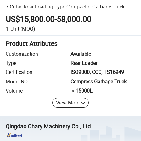
7 Cubic Rear Loading Type Compactor Garbage Truck
US$15,800.00-58,000.00
1
Unit
(MOQ)
Product Attributes
Customization
Available
Type
Rear Loader
Certification
ISO9000, CCC, TS16949
Model NO.
Compress Garbage Truck
Volume
＞15000L
View More
Qingdao Chary Machinery Co., Ltd.