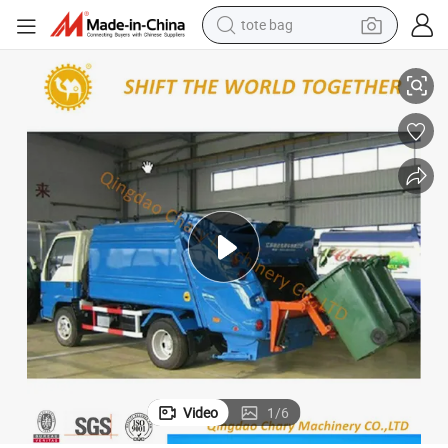
electric scooter
7 Cubic Rear Loading Type Compactor Garbage Truck
weight loss capsule
wheel loader
pullover hoody
tshirt
basketball shoe
sport shoe
tote bag
Video
1
/
6