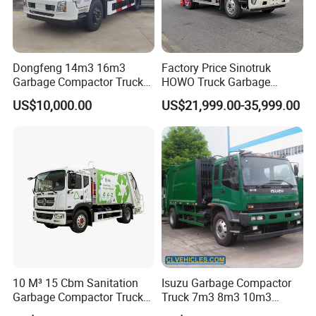
Dongfeng 14m3 16m3
Factory Price Sinotruk
Garbage Compactor Truck
HOWO Truck Garbage
for Efficient City Waste
Collection Truck Garbage
US$10,000.00
US$21,999.00-35,999.00
Management
Truck Waste Compactor
Garbage Compactor
Camion Truck
10 M³ 15 Cbm Sanitation
Isuzu Garbage Compactor
Garbage Compactor Truck
Truck 7m3 8m3 10m3
Dumpster Truck Large
Refuse Collecting Truck