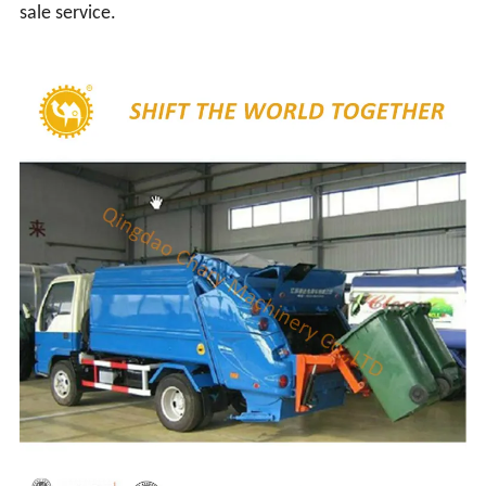
sale service.