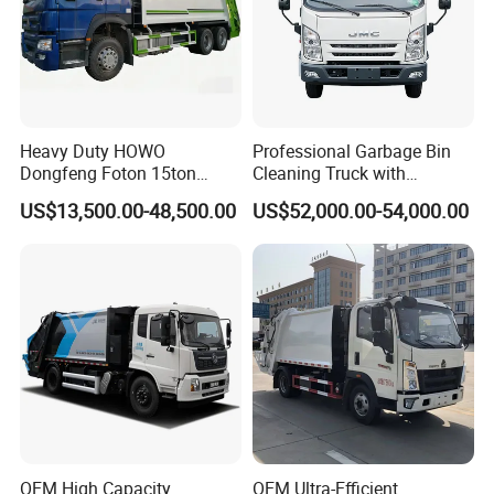
Heavy Duty HOWO
Professional Garbage Bin
Dongfeng Foton 15ton
Cleaning Truck with
Compactor Garbage Truck
Innovative Cleaning
US$13,500.00-48,500.00
US$52,000.00-54,000.00
for Efficient Waste
Technology
Collection Truck
Management Trash
Contraction Truck
Transportation
OEM High Capacity
OEM Ultra-Efficient