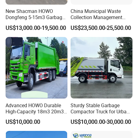
MULTIPLE SHIPPING WAYS TO SAVE
New Shacman HOWO
China Municipal Waste
Dongfeng 5-15m3 Garbage
Collection Management
SHIPPING FREIGHT FOR YOU
Trash Container Hooklift
Compressed Garbage Truck
US$13,000.00-19,500.00
US$23,500.00-25,500.00
Compactor Compressed
Isuzu Npr Nps 5 6 8 10 Cbm
Compression Transfer
6ton 6m3 8m3 10m3
Recycle Garbage Refuse
Compactor Garbage Truck
Truck Vehicle for Sale
for Sale
Advanced HOWO Durable
Sturdy Stable Garbage
High-Capacity 18m3 20m3
Compactor Truck for Urban
Compactor Garbage Truck
Environmental Protection
US$10,000.00
US$10,000.00-30,000.00
for Sale