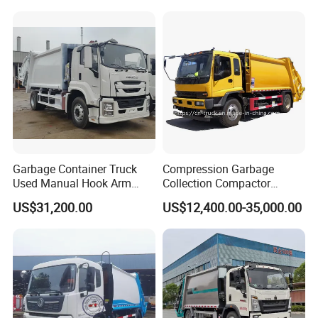
Garbage Container Truck
Compression Garbage
Used Manual Hook Arm
Collection Compactor
Recyclable Gearbox Rear
Recycling Truck Refuse
US$31,200.00
US$12,400.00-35,000.00
Loader
Garbage Collector Truck
Trash Waste Management
Garbage Truck