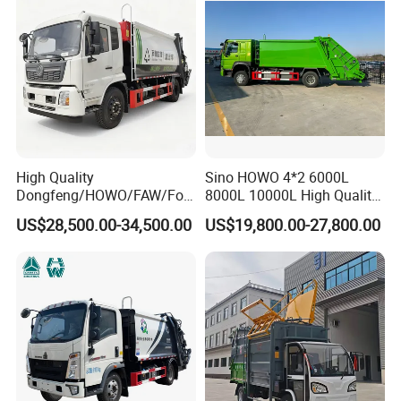
Loader Vehicle
High Quality
Sino HOWO 4*2 6000L
Dongfeng/HOWO/FAW/Fot
8000L 10000L High Quality
on/Shacman 15m3
Garbage Compactor Truck
US$28,500.00-34,500.00
US$19,800.00-27,800.00
Garbage Compactor Truck
Garbage Truck Price
10-15ton New/Used Rear
Loader Waste Collection
Truck with ISO CCC
Certificate