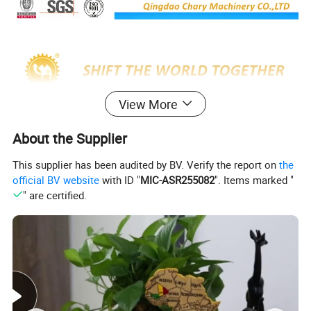
View More
About the Supplier
This supplier has been audited by BV. Verify the report on
the
official BV website
with ID "
MIC-ASR255082
". Items marked "
" are certified.