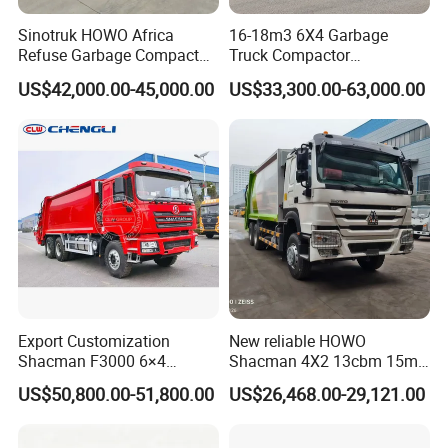
Sinotruk HOWO Africa
16-18m3 6X4 Garbage
Refuse Garbage Compactor
Truck Compactor
Hook Lift Swing Arm
Compressed Docking
US$42,000.00-45,000.00
US$33,300.00-63,000.00
Collection Transfer Truck
Vehicle Delivery Waste
4cbm to 15 M3 Heavy Duty
Truck Refuse Truck Transfer
China Manufacturer Best
Compression Garbage
Price for Sale
Delivery Price for Sale
Export Customization
New reliable HOWO
Shacman F3000 6×4
Shacman 4X2 13cbm 15m3
Compressed Garbage Truck
Small Garbage Truck
US$50,800.00-51,800.00
US$26,468.00-29,121.00
Garbage Collection Truck
Garbage Compactor Truck
Compression Urban Waste
Collection Hydraulic Rear