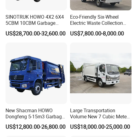
SINOTRUK HOWO 4X2 6X4
Eco-Friendly Six-Wheel
5CBM 10CBM Garbage
Electric Waste Collection
Truck Garbage Compactor
Truck for Sustainable Cities
US$28,700.00-32,600.00
US$7,800.00-8,000.00
Compressed Waste
Collection Truck Refuse
Compactor Truck
Compression Garbage Truck
Waste Truck
New Shacman HOWO
Large Transportation
Dongfeng 5-15m3 Garbage
Volume New 7 Cubic Meter
Trash Container Hooklift
Compression Garbage Truck
US$12,800.00-26,800.00
US$18,000.00-25,000.00
Compactor Compressed
Compression Transfer