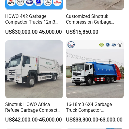
Specialization
HOWO 4X2 Garbage
Customized Sinotruk
We can produce according to your demand, the
Compactor Trucks 12m3
Compression Garbage
Garbage Truck for Sale
Truck, Garbage Truck
material,the size, the color and the logo is optional for
US$30,000.00-45,000.00
US$15,850.00
Manufacturer
you.
Good quality
Has solid technology, advanced equipments ;Reliant
quality and flexible modes of operation also have strict
quality control system and passed the iso9001-2008 and
the 3c (china compulsory certification),with SGS,BV
Sinotruk HOWO Africa
16-18m3 6X4 Garbage
certifcate as well.
Refuse Garbage Compactor
Truck Compactor
Hook Lift Swing Arm
Compressed Docking
US$42,000.00-45,000.00
US$33,300.00-63,000.00
Collection Transfer Truck
Vehicle Delivery Waste
4cbm to 15 M3 Heavy Duty
Truck Refuse Truck Transfer