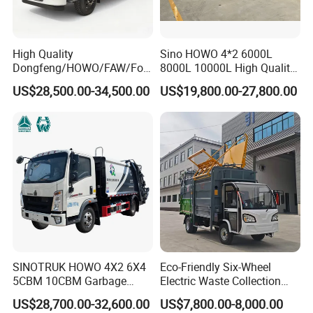
High Quality
Sino HOWO 4*2 6000L
Dongfeng/HOWO/FAW/Fot
8000L 10000L High Quality
on/Shacman 15m3
Garbage Compactor Truck
US$28,500.00-34,500.00
US$19,800.00-27,800.00
Garbage Compactor Truck
Garbage Truck Price
10-15ton New/Used Rear
FAQ
Loader Waste Collection
Truck with ISO CCC
Certificate
1, How to purchase the trailer truck from your
company?
You can choose the model from our website, also you
can tell our sales manger your specific requirements and
SINOTRUK HOWO 4X2 6X4
Eco-Friendly Six-Wheel
we will recommend the suitable model to you. After
5CBM 10CBM Garbage
Electric Waste Collection
confirming the model and price, we can sign the
Truck Garbage Compactor
Truck for Sustainable Cities
US$28,700.00-32,600.00
US$7,800.00-8,000.00
Compressed Waste