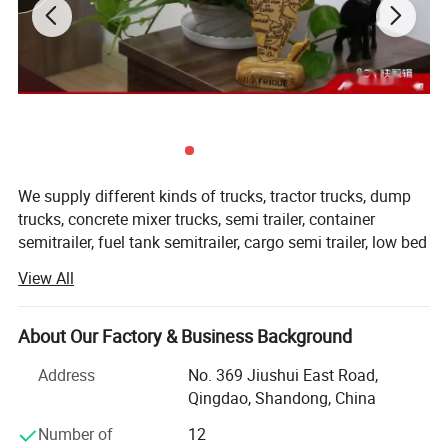
7 Cubic Rear Loading Type Compactor
We supply different kinds of trucks, tractor trucks, dump
Garbage Truck
trucks, concrete mixer trucks, semi trailer, container
semitrailer, fuel tank semitrailer, cargo semi trailer, low bed
semitrailer, dumper semitrailer, refrigertated semi trailer,
View All
etc with high quality and favorable price.
Dimension(L*W*H)
7100*2470*2900(mm)
We're pleased to get your Inquiry and we will reply you IN 7
Overall parameters
GVW
14490(Kg)
About Our Factory & Business Background
HOURS.
Curb Weight
7700(Kg)
Address
No. 369 Jiushui East Road,
We stick to the principle of " Quality first, service first,
Qingdao, Shandong, China
Chassis Model
EQ5140KLJ
continuous improvement and innovation to meet the
customers" for the management and " Zero defect, zero
Number of
12
Manufacture
DONGFENG-CLW