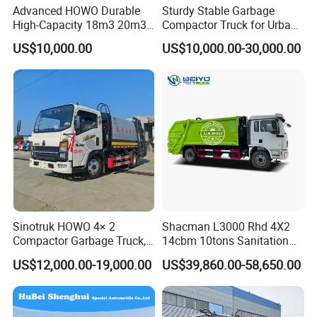
Advanced HOWO Durable
Sturdy Stable Garbage
High-Capacity 18m3 20m3
Compactor Truck for Urban
Compactor Garbage Truck
Environmental Protection
US$10,000.00
US$10,000.00-30,000.00
for Sale
Sinotruk HOWO 4× 2
Shacman L3000 Rhd 4X2
Compactor Garbage Truck,
14cbm 10tons Sanitation
a Garbage Collection
Garbage Compactor Truck
US$12,000.00-19,000.00
US$39,860.00-58,650.00
Vehicle