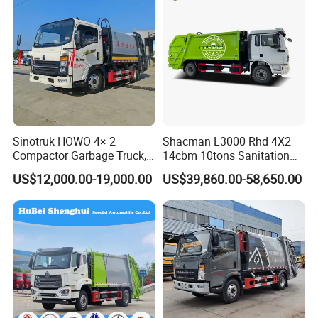
Sinotruk HOWO 4× 2
Shacman L3000 Rhd 4X2
Compactor Garbage Truck,
14cbm 10tons Sanitation
a Garbage Collection
Garbage Compactor Truck
WHY CHOOSE US?
US$12,000.00-19,000.00
US$39,860.00-58,650.00
Vehicle
Experience
10 years experience of production,sales,research and
development in the field of special trucks.