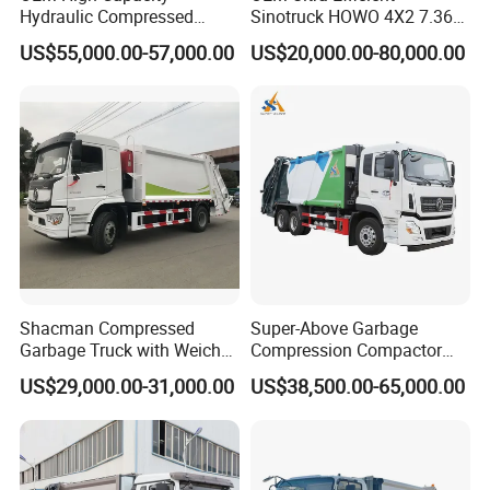
Hydraulic Compressed
Sinotruck HOWO 4X2 7.36t
Garbage Compactor Truck
Garbage Truck
US$55,000.00-57,000.00
US$20,000.00-80,000.00
with Sealed Body for
Efficient Waste Collection
Shacman Compressed
Super-Above Garbage
Garbage Truck with Weichai
Compression Compactor
Engine, 14-Cubic-Meter or
Garbage Truck Dongfeng
US$29,000.00-31,000.00
US$38,500.00-65,000.00
16-Cubic-Meter Garbage
CNG 4*2 6*4
Bins