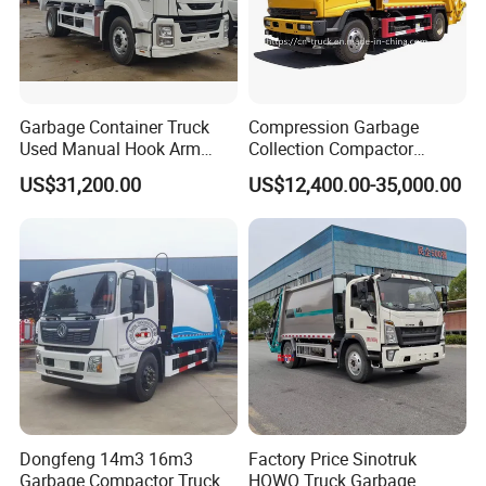
Garbage Container Truck
Compression Garbage
Used Manual Hook Arm
Collection Compactor
Recyclable Gearbox Rear
Recycling Truck Refuse
US$31,200.00
US$12,400.00-35,000.00
Loader
Garbage Collector Truck
Trash Waste Management
Garbage Truck
Dongfeng 14m3 16m3
Factory Price Sinotruk
Garbage Compactor Truck
HOWO Truck Garbage