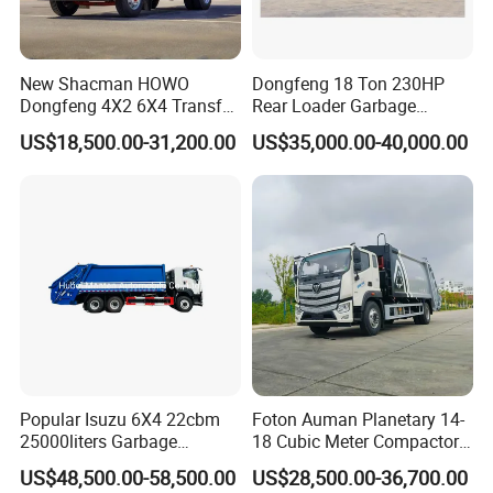
New Shacman HOWO
Dongfeng 18 Ton 230HP
Dongfeng 4X2 6X4 Transfer
Rear Loader Garbage
Refuse Vehicle Rear Side
Compactor Truck with 240L
US$18,500.00-31,200.00
US$35,000.00-40,000.00
Loader Swing Arm Hook Lift
Bin
Hooklift Waste Compactor
Garbage Collection Truck
Popular Isuzu 6X4 22cbm
Foton Auman Planetary 14-
25000liters Garbage
18 Cubic Meter Compactor
Collection Rubbish
Garbage Truck
US$48,500.00-58,500.00
US$28,500.00-36,700.00
Compactor Truck