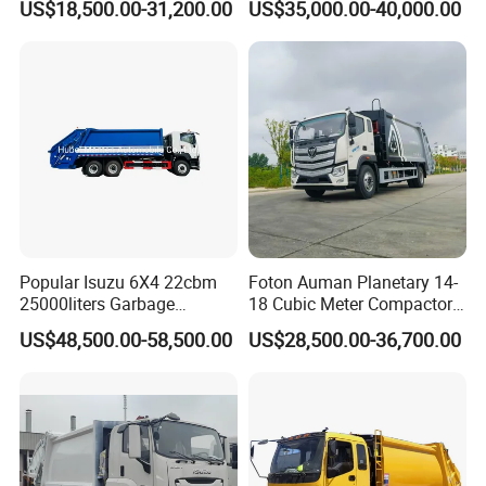
US$18,500.00-31,200.00
US$35,000.00-40,000.00
Loader Swing Arm Hook Lift
Bin
Hooklift Waste Compactor
Garbage Collection Truck
WELCOME TO CONTACT US
If you are interested in any of construction machinery
for sale,please feel free to contact me. Also, welcome
to China and visit our construction machinery factory
for construction machinery price or to discuss more
Popular Isuzu 6X4 22cbm
Foton Auman Planetary 14-
25000liters Garbage
18 Cubic Meter Compactor
details.
Collection Rubbish
Garbage Truck
US$48,500.00-58,500.00
US$28,500.00-36,700.00
Compactor Truck
Qingdao Chary Machinery C
O.,
LTD